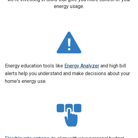
energy usage.
Energy education tools like
Energy Analyzer
and high bill
alerts help you understand and make decisions about your
home's energy use.