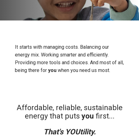
It starts with managing costs. Balancing our
energy mix. Working smarter and efficiently.
Providing more tools and choices. And most of all,
being there for
you
when you need us most.
Affordable, reliable, sustainable
energy that puts
you
first...
That's YOUtility.