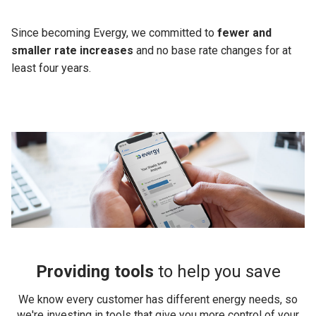
Since becoming Evergy, we committed to
fewer and
smaller rate increases
and no base rate changes for at
least four years.
Providing tools
to help you save
We know every customer has different energy needs, so
we're investing in tools that give you more control of your