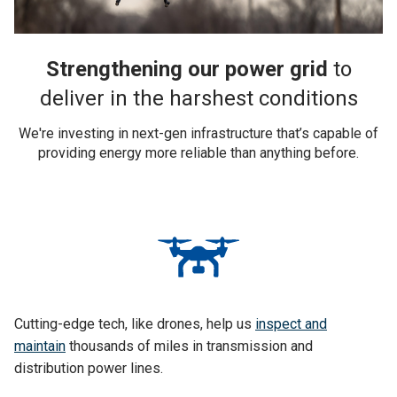
Strengthening our power grid
to
deliver in the harshest conditions
We're investing in next-gen infrastructure that’s capable of
providing energy more reliable than anything before.
Cutting-edge tech, like drones, help us
inspect and
maintain
thousands of miles in transmission and
distribution power lines.