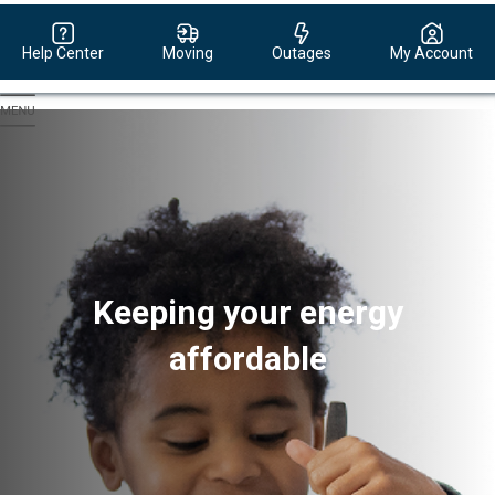
Help Center
Moving
Outages
My Account
Evergy,
navigate
to
home
page
Keeping your energy
affordable