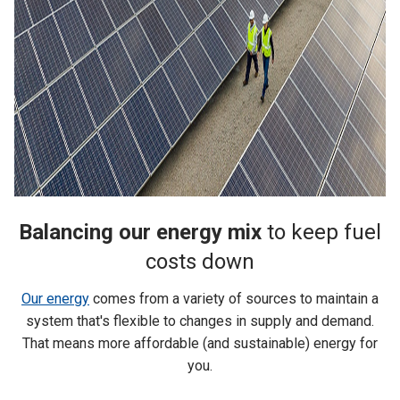
Balancing our energy mix
to keep fuel
costs down
Our energy
comes from a variety of sources to maintain a
system that's flexible to changes in supply and demand.
That means more affordable (and sustainable) energy for
you.