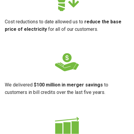
Cost reductions to date allowed us to
reduce the base
price of electricity
for all of our customers.
We delivered
$100 million in merger savings
to
customers in bill credits over the last five years.