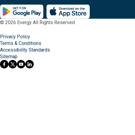
© 2026 Evergy All Rights Reserved
Privacy Policy
Terms & Conditions
Accessibility Standards
Sitemap