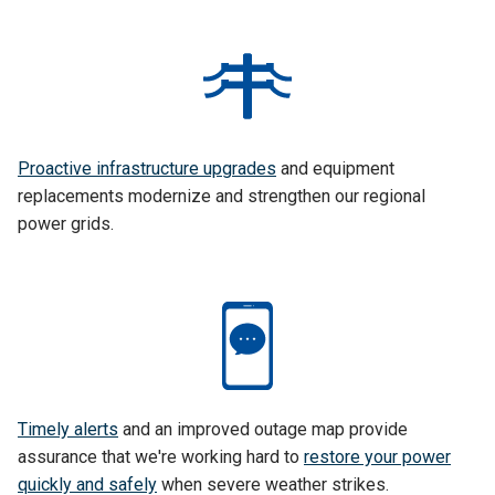
Proactive infrastructure upgrades
and equipment
replacements modernize and strengthen our regional
power grids.
Timely alerts
and an improved outage map provide
assurance that we're working hard to
restore your power
quickly and safely
when severe weather strikes.