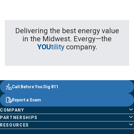
Delivering the best energy value
in the Midwest. Evergy—the
YOU
tility
company.
Evergy,
Other
Quick
Footer
Call Before You Dig 811
navigate
Common
Links
Content
;o
Report a Scam
home
Pages
page
COMPANY
PARTNERSHIPS
RESOURCES