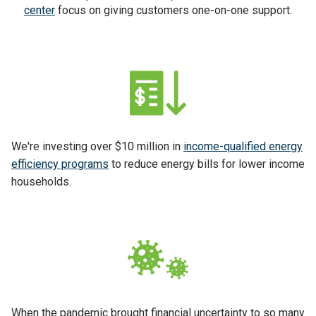
center
focus on giving customers one-on-one support.
We're investing over $10 million in
income-qualified energy
efficiency programs
to reduce energy bills for lower income
households.
When the pandemic brought financial uncertainty to so many