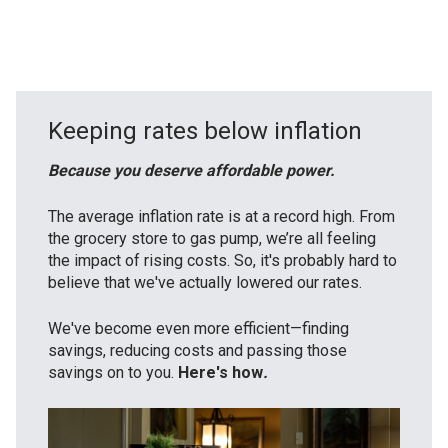
Keeping rates below inflation
Because you deserve affordable power.
The average inflation rate is at a record high. From
the grocery store to gas pump, we’re all feeling
the impact of rising costs. So, it's probably hard to
believe that we've actually lowered our rates.
We've become even more efficient—finding
savings, reducing costs and passing those
savings on to you.
Here's how
.