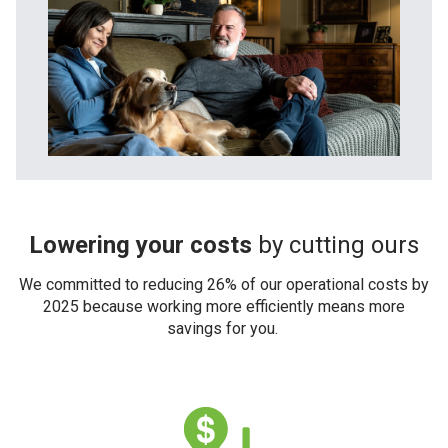
Lowering your costs
by cutting ours
We committed to reducing 26% of our operational costs by
2025 because working more efficiently means more
savings for you.