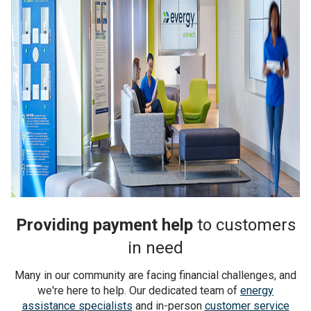
Providing payment help
to customers
in need
Many in our community are facing financial challenges, and
we're here to help. Our dedicated team of
energy
assistance specialists
and in-person
customer service