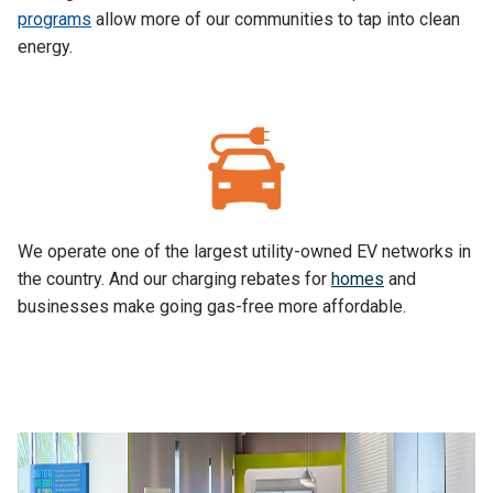
programs
allow more of our communities to tap into clean
energy.
We operate one of the largest utility-owned EV networks in
the country. And our charging rebates for
homes
and
businesses make going gas-free more affordable.