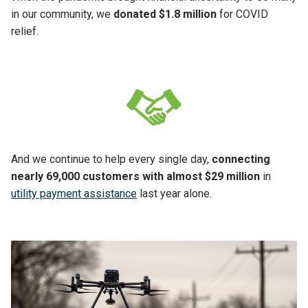
in our community, we
donated $1.8 million
for COVID
relief.
And we continue to help every single day,
connecting
nearly 69,000 customers with almost $29 million
in
utility payment assistance
last year alone.