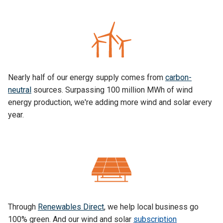
Nearly half of our energy supply comes from
carbon-
neutral
sources. Surpassing 100 million MWh of wind
energy production, we're adding more wind and solar every
year.
Through
Renewables Direct
, we help local business go
100% green. And our wind and solar
subscription