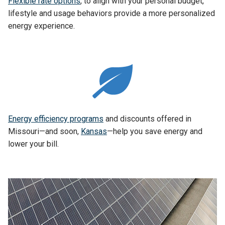
Flexible rate options
, to align with your personal budget,
lifestyle and usage behaviors provide a more personalized
energy experience.
Energy efficiency programs
and discounts offered in
Missouri—and soon,
Kansas
—help you save energy and
lower your bill.