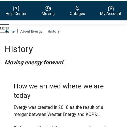
Help Center
Moving
Outages
My Account
Evergy,
navigate
Home
About Evergy
History
to
home
History
page
Moving energy forward.
How we arrived where we are
today
Evergy was created in 2018 as the result of a
merger between Westar Energy and KCP&L.