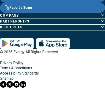
Common
Links
Content
;o
Report a Scam
home
Pages
page
COMPANY
PARTNERSHIPS
RESOURCES
© 2026 Evergy All Rights Reserved
Privacy Policy
Terms & Conditions
Accessibility Standards
Sitemap