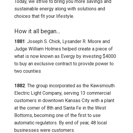
Today, we strive to bring you more savings and
sustainable energy along with solutions and
choices that fit your lifestyle.
How it all began...
1881
: Joseph S. Chick, Lysander R. Moore and
Judge William Holmes helped create a piece of
what is now known as Evergy by investing $4000
to buy an exclusive contract to provide power to
two counties
1882
: The group incorporated as the Kawsmouth
Electric Light Company, serving 13 commercial
customers in downtown Kansas City with a plant
at the corner of 8th and Santa Fe in the West
Bottoms, becoming one of the first to use
automatic regulators. By end of year, 48 local
businesses were customers.