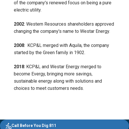
of the company's renewed focus on being a pure
electric utility.
2002
: Western Resources shareholders approved
changing the company's name to Westar Energy.
2008
:
KCP&L merged with Aquila, the company
started by the Green family in 1902.
2018
: KCP&L and Westar Energy merged to
become Evergy, bringing more savings,
sustainable energy along with solutions and
choices to meet customers needs.
Evergy,
Other
Quick
Footer
Call Before You Dig 811
navigate