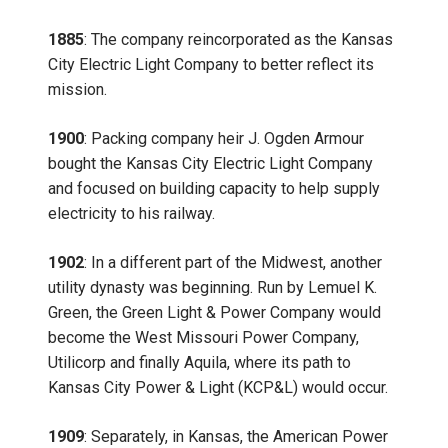
1885
: The company reincorporated as the Kansas
City Electric Light Company to better reflect its
mission.
1900
: Packing company heir J. Ogden Armour
bought the Kansas City Electric Light Company
and focused on building capacity to help supply
electricity to his railway.
1902
: In a different part of the Midwest, another
utility dynasty was beginning. Run by Lemuel K.
Green, the Green Light & Power Company would
become the West Missouri Power Company,
Utilicorp and finally Aquila, where its path to
Kansas City Power & Light (KCP&L) would occur.
1909
: Separately, in Kansas, the American Power