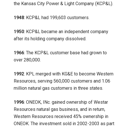
the Kansas City Power & Light Company (KCP&L).
1948
: KCP&L had 199,603 customers.
1950
: KCP&L became an independent company
after its holding company dissolved.
1966
: The KCP&L customer base had grown to
over 280,000.
1992
: KPL merged with KG&E to become Western
Resources, serving 560,000 customers and 1.06
million natural gas customers in three states.
1996
: ONEOK, INc. gained ownership of Westar
Resources natural gas business, and in return,
Western Resources received 45% ownership in
ONEOK. The investment sold in 2002-2003 as part