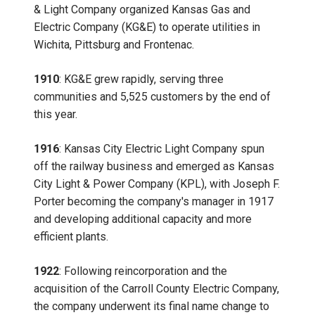
& Light Company organized Kansas Gas and
Electric Company (KG&E) to operate utilities in
Wichita, Pittsburg and Frontenac.
1910
: KG&E grew rapidly, serving three
communities and 5,525 customers by the end of
this year.
1916
: Kansas City Electric Light Company spun
off the railway business and emerged as Kansas
City Light & Power Company (KPL), with Joseph F.
Porter becoming the company's manager in 1917
and developing additional capacity and more
efficient plants.
1922
: Following reincorporation and the
acquisition of the Carroll County Electric Company,
the company underwent its final name change to