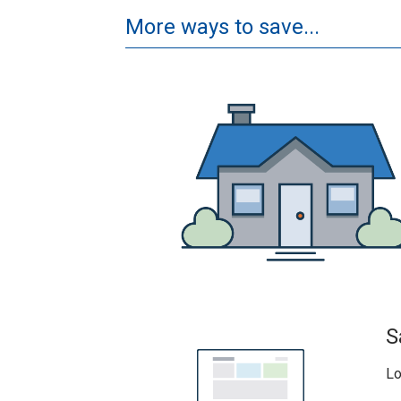
More ways to save...
S
Lo