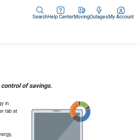
Search
Help Center
Moving
Outages
My Account
Rate Plans
Home Upgrades & Products
Community Impact
control of savings.
y in
r tab at
nergy,