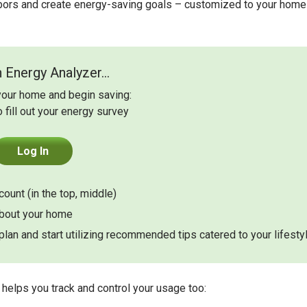
bors and create energy-saving goals – customized to your home
 Energy Analyzer...
your home and begin saving:
o fill out your energy survey
Log In
ount (in the top, middle)
about your home
lan and start utilizing recommended tips catered to your lifesty
helps you track and control your usage too: