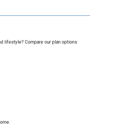
d lifestyle? Compare our plan options
home.