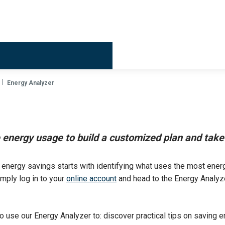
Billing & 
Energy Analyzer
energy usage to build a customized plan and take 
 energy savings starts with identifying what uses the most energ
mply log in to your
online account
and head to the Energy Analyze
so use our Energy Analyzer to: discover practical tips on saving e