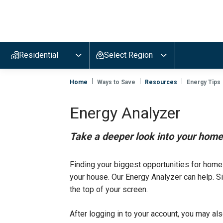
Evergy,
navigate
to
Residential
Select Region
home
page
Home
Ways to Save
Resources
Energy Tips
Energy Analyzer
Take a deeper look into your home 
Finding your biggest opportunities for home
your house. Our Energy Analyzer can help. Si
the top of your screen.
After logging in to your account, you may al