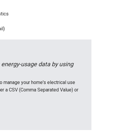
stics
il)
 energy-usage data by using
o manage your home's electrical use
ither a CSV (Comma Separated Value) or