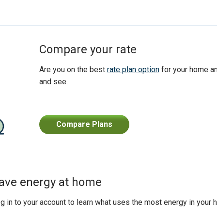
Compare your rate
Are you on the best
rate plan option
for your home an
and see.
Compare Plans
ave energy at home
g in to your account to learn what uses the most energy in your 