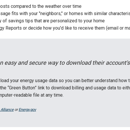
osts compared to the weather over time
age fits with your "neighbors," or homes with similar characteri
ry of savings tips that are personalized to your home
y Reports or decide how you'd like to receive them (email or ma
n easy and secure way to download their account's
load your energy usage data so you can better understand how t
the “Green Button” link to download billing and usage data to e
uter-readable file at any time.
 Alliance
or
Energy.gov