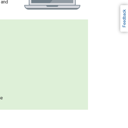
 and
Feedback
le