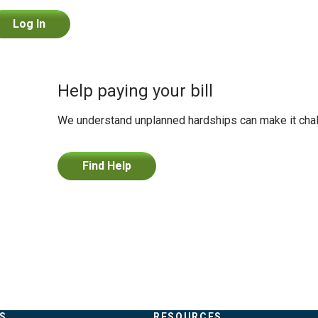
Log In
Help paying your bill
We understand unplanned hardships can make it challe
Find Help
S
RESOURCES