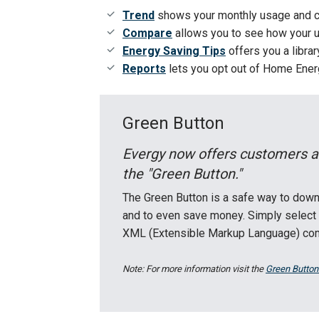
Trend
shows your monthly usage and c
Compare
allows you to see how your us
Energy Saving Tips
offers you a libra
Reports
lets you opt out of Home Energ
Green Button
Evergy now offers customers a
the "Green Button."
The Green Button is a safe way to down
and to even save money. Simply select 
XML (Extensible Markup Language) comp
Note: For more information visit the
Green Button