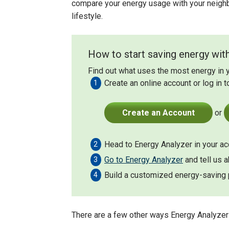
compare your energy usage with your neigh
lifestyle.
How to start saving energy with
Find out what uses the most energy in 
Create an online account or log in t
Create an Account
or
Head to Energy Analyzer in your acc
Go to Energy Analyzer
and tell us 
Build a customized energy-saving p
There are a few other ways Energy Analyzer 