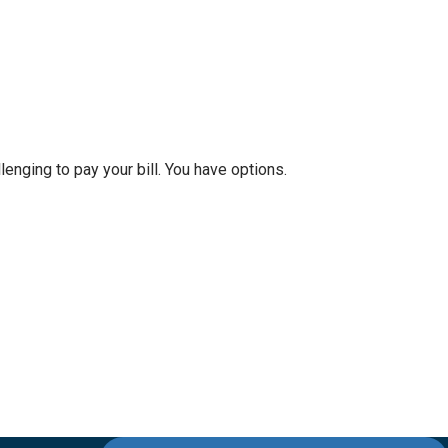
nging to pay your bill. You have options.