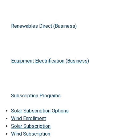
Renewables Direct (Business)
Equipment Electrification (Business)
Subscription Programs
Solar Subscription Options
Wind Enrollment
Solar Subscription
Wind Subscription