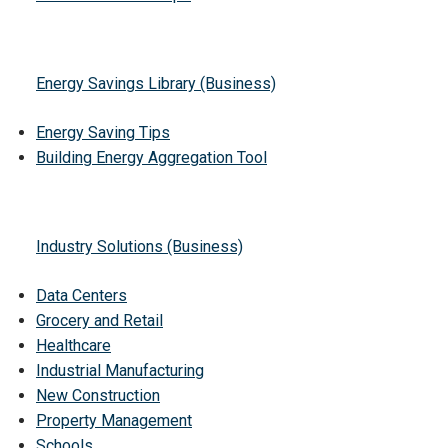
Energy Savings Library (Business)
Energy Saving Tips
Building Energy Aggregation Tool
Industry Solutions (Business)
Data Centers
Grocery and Retail
Healthcare
Industrial Manufacturing
New Construction
Property Management
Schools