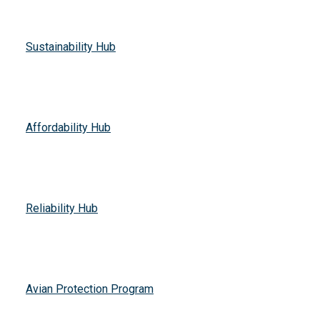
Sustainability Hub
Affordability Hub
Reliability Hub
Avian Protection Program