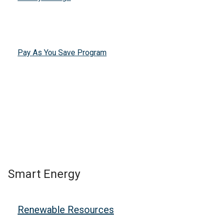
Pay As You Save Program
Smart Energy
Renewable Resources