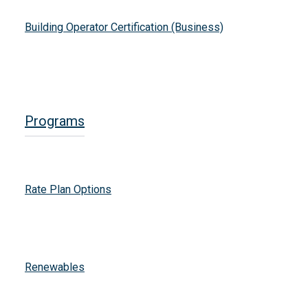
Building Operator Certification (Business)
Programs
Rate Plan Options
Renewables