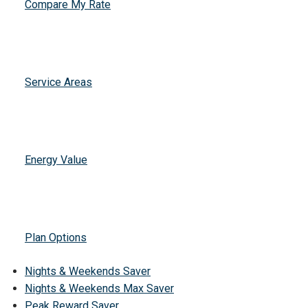
Compare My Rate
Service Areas
Energy Value
Plan Options
Nights & Weekends Saver
Nights & Weekends Max Saver
Peak Reward Saver