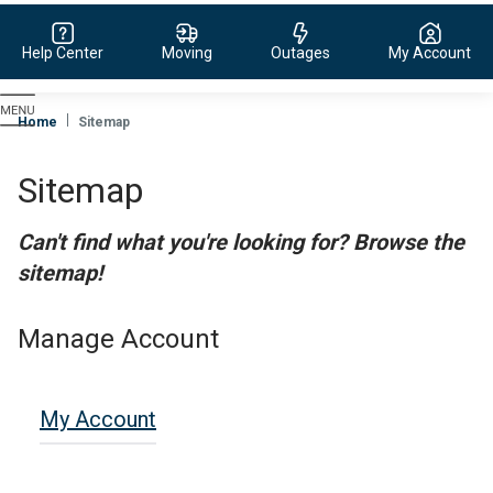
Help Center
Moving
Outages
My Account
Evergy,
navigate
Home
Sitemap
to
home
Sitemap
page
Can't find what you're looking for? Browse the
sitemap!
Manage Account
My Account