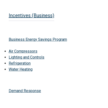
Incentives (Business)
Business Energy Savings Program
Air Compressors
Lighting and Controls
Refrigeration
Water Heating
Demand Response