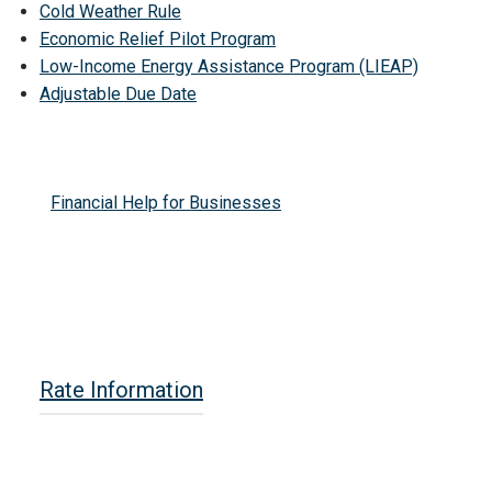
Cold Weather Rule
Economic Relief Pilot Program
Low-Income Energy Assistance Program (LIEAP)
Adjustable Due Date
Financial Help for Businesses
Rate Information