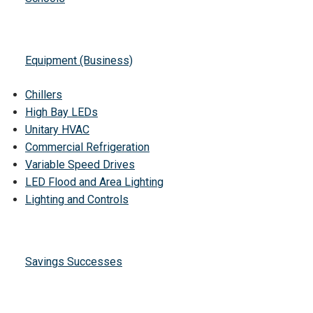
Equipment (Business)
Chillers
High Bay LEDs
Unitary HVAC
Commercial Refrigeration
Variable Speed Drives
LED Flood and Area Lighting
Lighting and Controls
Savings Successes