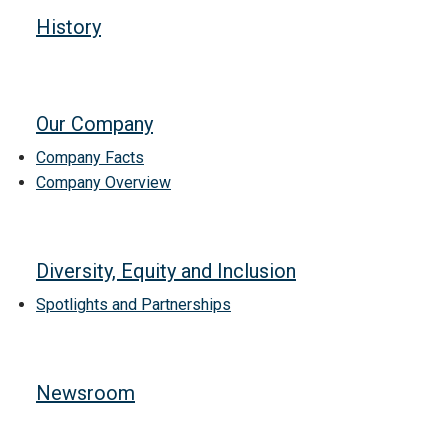
History
Our Company
Company Facts
Company Overview
Diversity, Equity and Inclusion
Spotlights and Partnerships
Newsroom