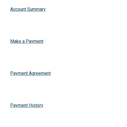
Account Summary
Make a Payment
Payment Agreement
Payment History