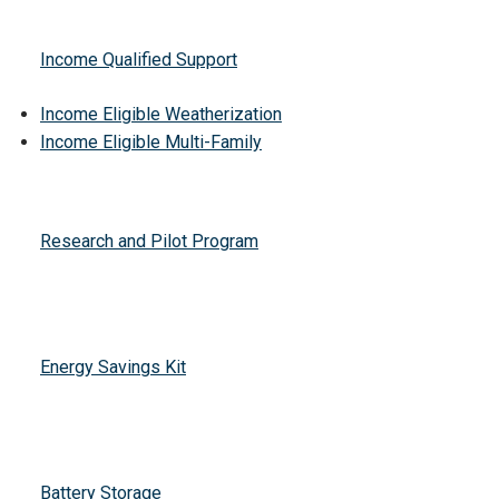
Income Qualified Support
Income Eligible Weatherization
Income Eligible Multi-Family
Research and Pilot Program
Energy Savings Kit
Battery Storage