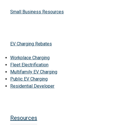
Small Business Resources
EV Charging Rebates
Workplace Charging
Fleet Electrification
Multifamily EV Charging
Public EV Charging
Residential Developer
Resources