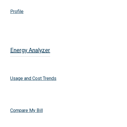
Profile
Energy Analyzer
Usage and Cost Trends
Compare My Bill