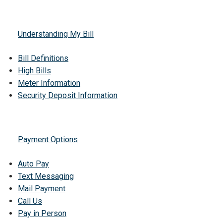
Understanding My Bill
Bill Definitions
High Bills
Meter Information
Security Deposit Information
Payment Options
Auto Pay
Text Messaging
Mail Payment
Call Us
Pay in Person