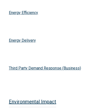
Energy Efficiency
Energy Delivery
Third Party Demand Response (Business)
Environmental Impact