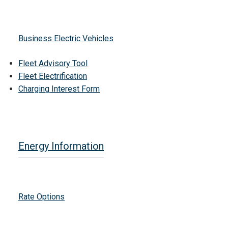
Business Electric Vehicles
Fleet Advisory Tool
Fleet Electrification
Charging Interest Form
Energy Information
Rate Options