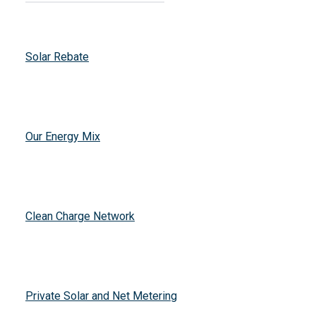
Solar Rebate
Our Energy Mix
Clean Charge Network
Private Solar and Net Metering