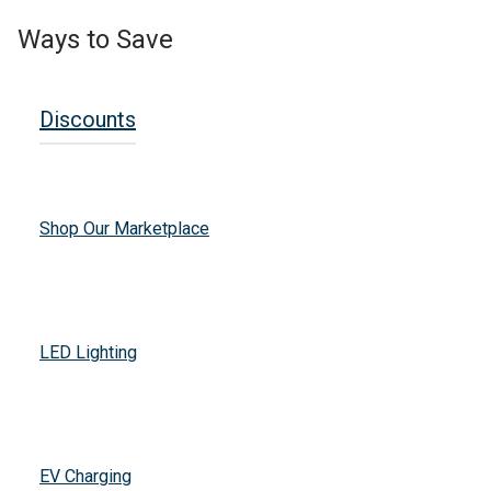
Ways to Save
Discounts
Shop Our Marketplace
LED Lighting
EV Charging