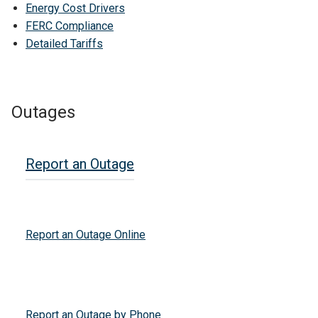
Energy Cost Drivers
FERC Compliance
Detailed Tariffs
Outages
Report an Outage
Report an Outage Online
Report an Outage by Phone