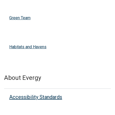
Green Team
Habitats and Havens
About Evergy
Accessibility Standards