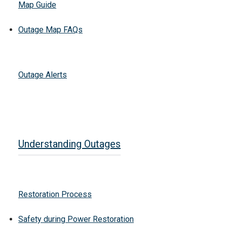
Map Guide
Outage Map FAQs
Outage Alerts
Understanding Outages
Restoration Process
Safety during Power Restoration