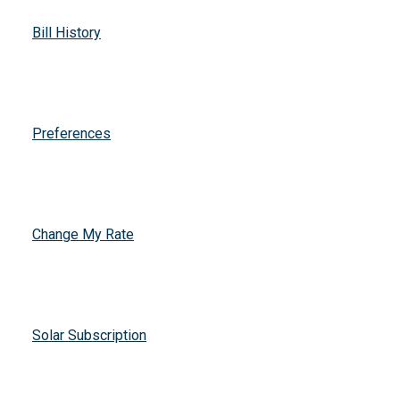
Bill History
Preferences
Change My Rate
Solar Subscription