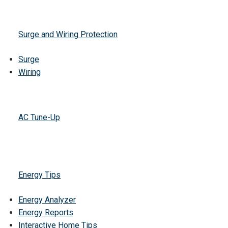
Surge and Wiring Protection
Surge
Wiring
AC Tune-Up
Energy Tips
Energy Analyzer
Energy Reports
Interactive Home Tips