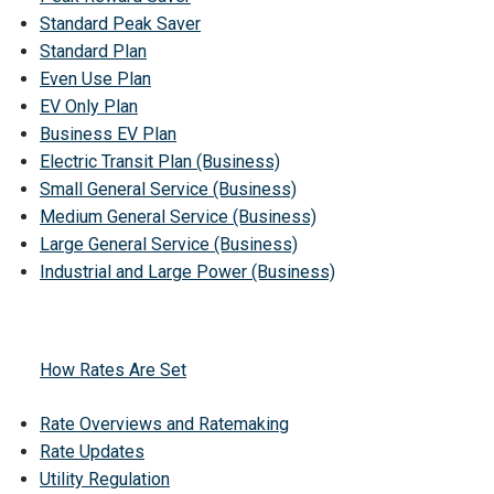
Standard Peak Saver
Standard Plan
Even Use Plan
EV Only Plan
Business EV Plan
Electric Transit Plan (Business)
Small General Service (Business)
Medium General Service (Business)
Large General Service (Business)
Industrial and Large Power (Business)
How Rates Are Set
Rate Overviews and Ratemaking
Rate Updates
Utility Regulation