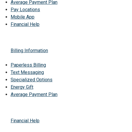
Average Payment Plan
Pay Locations
Mobile App
Financial Help
Billing Information
Paperless Billing
Text Messaging
Specialized Options
Energy Gift
Average Payment Plan
Financial Help