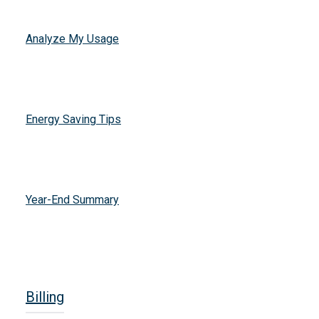
Analyze My Usage
Energy Saving Tips
Year-End Summary
Billing