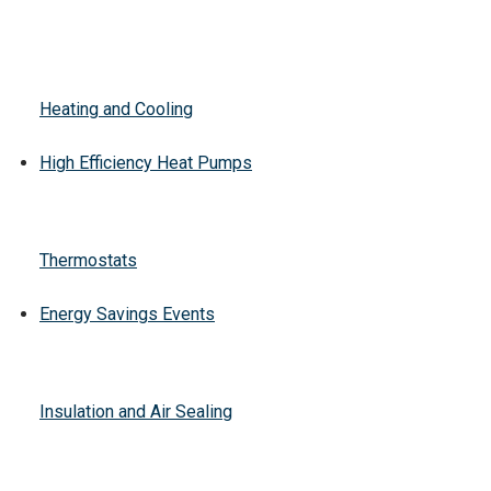
Heating and Cooling
High Efficiency Heat Pumps
Thermostats
Energy Savings Events
Insulation and Air Sealing