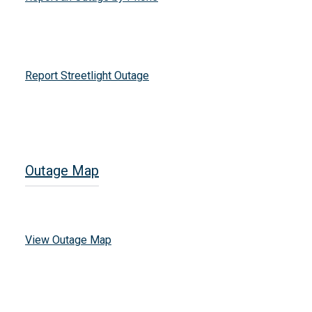
Report Streetlight Outage
Outage Map
View Outage Map