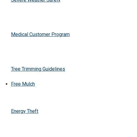
Medical Customer Program
Tree Trimming Guidelines
Free Mulch
Energy Theft