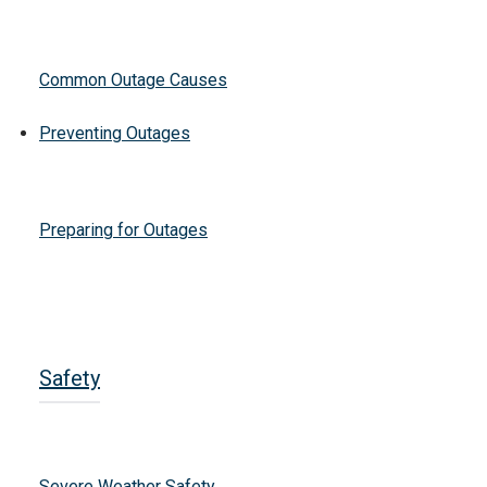
Common Outage Causes
Preventing Outages
Preparing for Outages
Safety
Severe Weather Safety