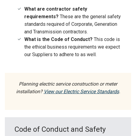
What are contractor safety
requirements?
These are the general safety
standards required of Corporate, Generation
and Transmission contractors.
What is the Code of Conduct?
This code is
the ethical business requirements we expect
our Suppliers to adhere to as well.
Planning electric service construction or meter
installation?
View our Electric Service Standards
.
Code of Conduct and Safety