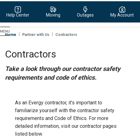
Help Center
Moving
Outages
My Account
Evergy,
navigate
Home
Partner with Us
Contractors
to
home
Contractors
page
Take a look through our contractor safety
requirements and code of ethics.
As an Evergy contractor, it's important to
familiarize yourself with the contractor safety
requirements and Code of Ethics. For more
detailed information, visit our contractor pages
listed below.