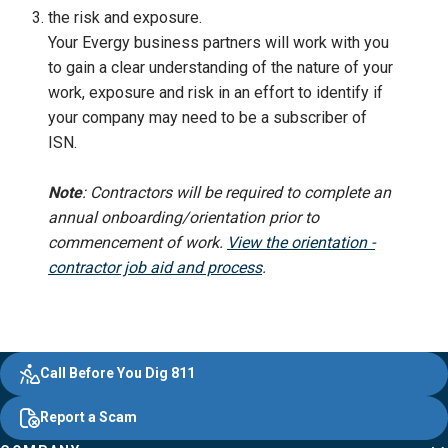
the risk and exposure.
Your Evergy business partners will work with you
to gain a clear understanding of the nature of your
work, exposure and risk in an effort to identify if
your company may need to be a subscriber of
ISN.
Note
:
Contractors will be required to complete an
annual onboarding/orientation prior to
commencement of work.
View the orientation -
contractor job aid and process
.
Evergy,
Other
Quick
Footer
Call Before You Dig 811
navigate
Common
Links
Content
;o
Report a Scam
home
Pages