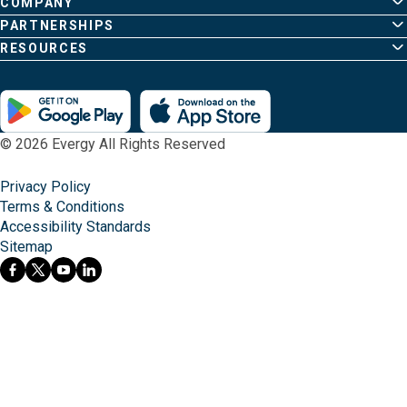
page
COMPANY
PARTNERSHIPS
RESOURCES
© 2026 Evergy All Rights Reserved
Privacy Policy
Terms & Conditions
Accessibility Standards
Sitemap