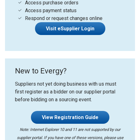
Access purchase orders
Access payment status
Respond or request changes online
Visit eSupplier Login
New to Evergy?
Suppliers not yet doing business with us must
first register as a bidder on our supplier portal
before bidding on a sourcing event.
View Registration Guide
Note: Internet Explorer 10 and 11 are not supported by our
supplier portal. If you have one of these versions, please use