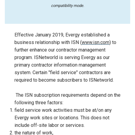
compatibility mode.
Effective January 2019, Evergy established a
business relationship with ISN (
www.isn.com
) to
further enhance our contractor management
program. ISNetworld is serving Evergy as our
primary contractor information management
system. Certain "field service" contractors are
required to become subscribers to ISNetworld.
The ISN subscription requirements depend on the
following three factors:
field service work activities must be at/on any
Evergy work sites or locations. This does not
include off-site labor or services.
the nature of work,