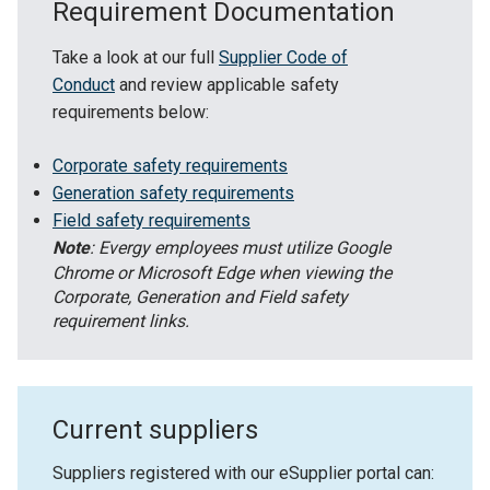
Requirement Documentation
Take a look at our full
Supplier Code of
Conduct
and review applicable safety
requirements below:
Corporate safety requirements
Generation safety requirements
Field safety requirements
Note
: Evergy employees must utilize Google
Chrome or Microsoft Edge when viewing the
Corporate, Generation and Field safety
requirement links.
Current suppliers
Suppliers registered with our eSupplier portal can: