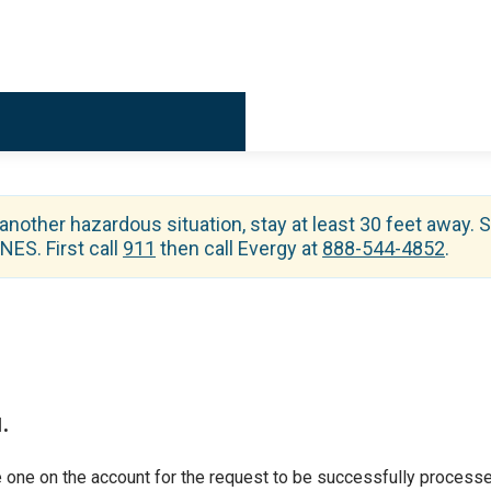
Billing & 
 another hazardous situation, stay at least 30 feet away. S
ES. First call
911
then call Evergy at
888-544-4852
.
.
 one on the account for the request to be successfully processe