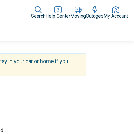
Search
Help Center
Moving
Outages
My Account
Rate Plans
Home Upgrades & Products
Community Impact
tay in your car or home if you
d.