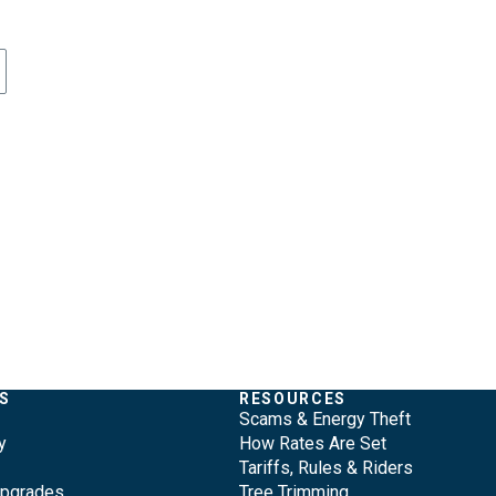
S
RESOURCES
Scams & Energy Theft
y
How Rates Are Set
Tariffs, Rules & Riders
Upgrades
Tree Trimming