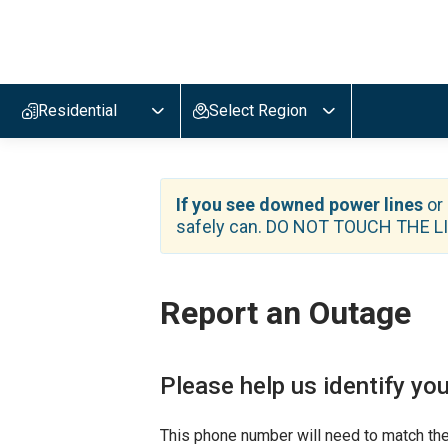
E
v
e
r
Residential
Select Region
g
y
,
n
a
If you see downed power lines
or
v
safely can. DO NOT TOUCH THE LIN
i
g
a
t
Report an Outage
e
t
o
h
Please help us identify you
o
m
e
This phone number will need to match the