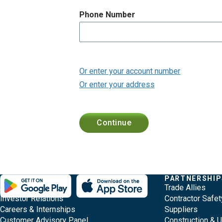
p
a
Phone Number
g
e
Or enter your account number
Or enter your address
Continue
F
O
Q
E
COMPANY
PARTNERSHIP
About Evergy
Trade Allies
v
t
u
o
Investor Relations
Contractor Safet
e
h
i
Careers & Internships
Suppliers
o
r
Customer Advisory Panel
Construction & 