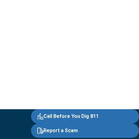
Call Before You Dig 811
Report a Scam