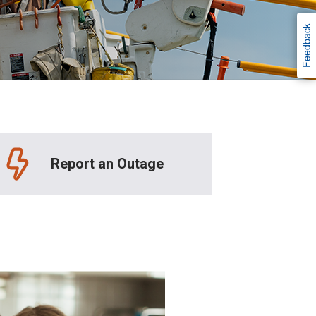
Feedback
Report an Outage