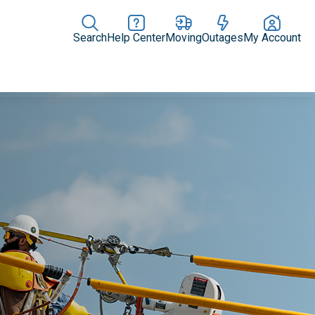
Search
Help Center
Moving
Outages
My Account
Rate Plans
Home Upgrades & Products
Community Impact