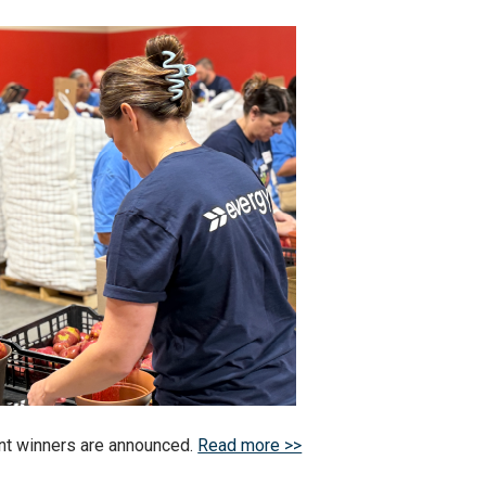
t winners are announced.
Read more >>