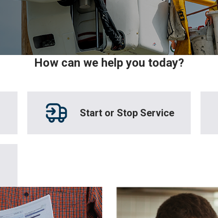
How can we help you today?
Start or Stop Service