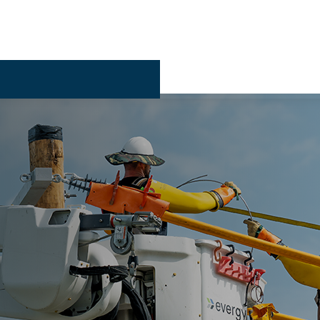
Billing & 