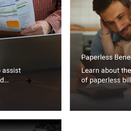
Paperless Benef
 assist
Learn about the
nd
of paperless bil