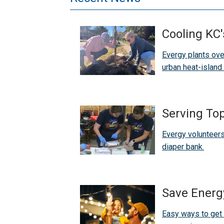
Cooling KC
Evergy plants ove
urban heat-island 
Serving To
Evergy volunteers
diaper bank.
Save Energ
Easy ways to get 