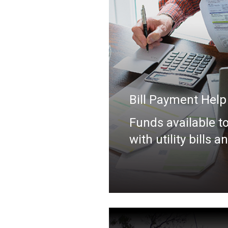
Bill Payment Help
Funds available to
with utility bills a
more