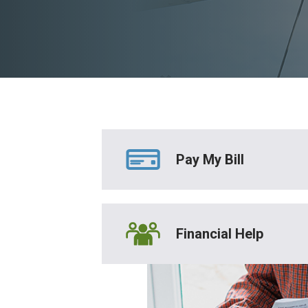
Pay My Bill
Financial Help