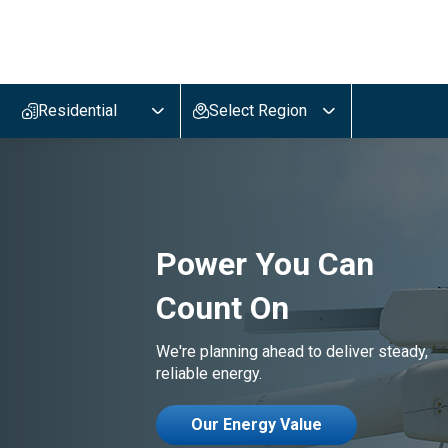
Evergy,
navigate
to
Residential
Select Region
home
page
Power You Can
Count On
We're planning ahead to deliver steady,
reliable energy.
Our Energy Value