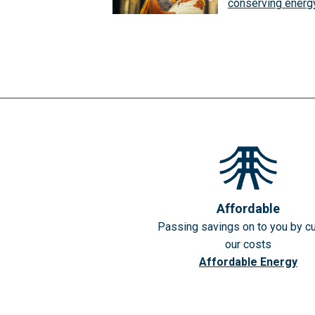
conserving energ
Affordable
Passing savings on to you by cu
our costs
Affordable Energy