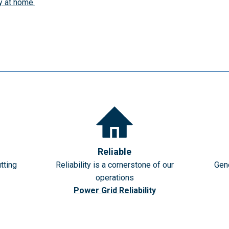
y at home.
Reliable
tting
Reliability is a cornerstone of our
Gene
operations
Power Grid Reliability