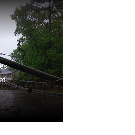
es
et