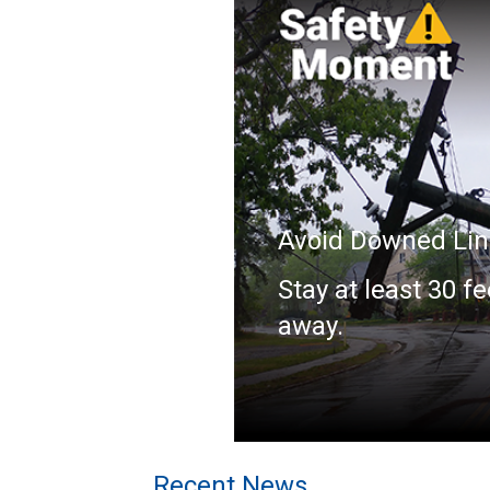
Avoid Downed Lin
Stay at least 30 fe
away.
Recent News