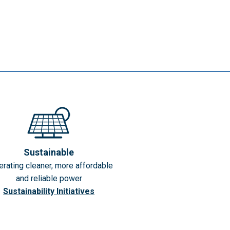
Sustainable
rating cleaner, more affordable
and reliable power
Sustainability Initiatives