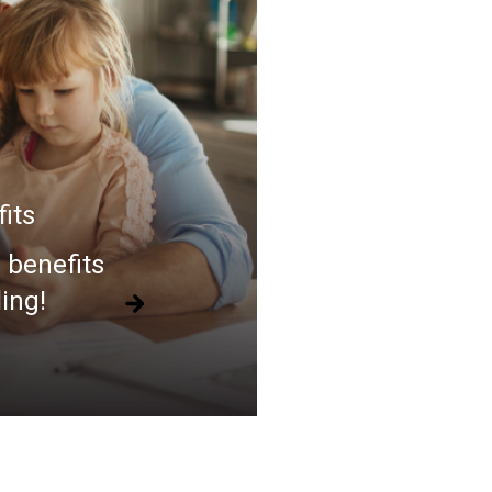
its
 benefits
ling!