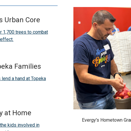
's Urban Core
r 1,700 trees to combat
effect.
peka Families
 lend a hand at Topeka
y at Home
Evergy's Hometown Gran
the kids involved in