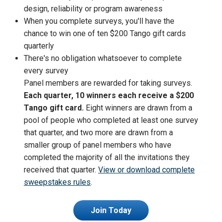
design, reliability or program awareness
When you complete surveys, you'll have the
chance to win one of ten $200 Tango gift cards
quarterly
There's no obligation whatsoever to complete
every survey
Panel members are rewarded for taking surveys.
Each quarter, 10 winners each receive a $200
Tango gift card.
Eight winners are drawn from a
pool of people who completed at least one survey
that quarter, and two more are drawn from a
smaller group of panel members who have
completed the majority of all the invitations they
received that quarter.
View or download complete
sweepstakes rules
.
Join Today