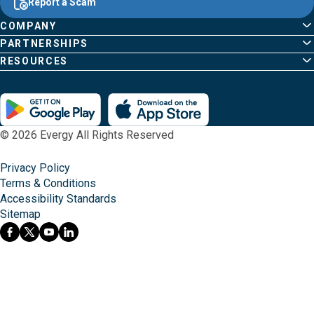
Report a Scam
home
Pages
page
COMPANY
PARTNERSHIPS
RESOURCES
© 2026 Evergy All Rights Reserved
Privacy Policy
Terms & Conditions
Accessibility Standards
Sitemap