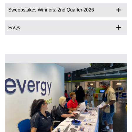
Sweepstakes Winners: 2nd Quarter 2026
FAQs