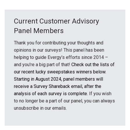
Current Customer Advisory
Panel Members
Thank you for contributing your thoughts and
opinions in our surveys! This panel has been
helping to guide Evergy’s efforts since 2014 –
and you're a big part of that!
Check out the lists of
our recent lucky sweepstakes winners below.
Starting in August 2024, panel members will
receive a Survey Shareback email, after the
analysis of each survey is complete.
If you wish
to no longer be a part of our panel, you can always
unsubscribe in our emails.