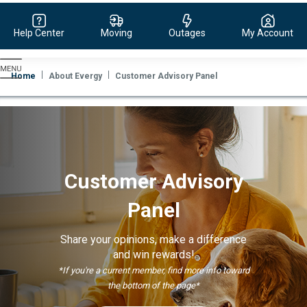
Help Center
Moving
Outages
My Account
Evergy,
navigate
Home
About Evergy
Customer Advisory Panel
to
home
page
Customer Advisory
Panel
Share your opinions, make a difference
and win rewards!
*If you're a current member, find more info toward
the bottom of the page*