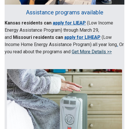
Assistance programs available
Kansas residents can
apply for LIEAP
(Low Income
Energy Assistance Program) through March 29
,
and
Missouri residents can
apply for LIHEAP
(Low
Income Home Energy Assistance Program) all year long
.
Or
you read about the programs and
Get More Details >>