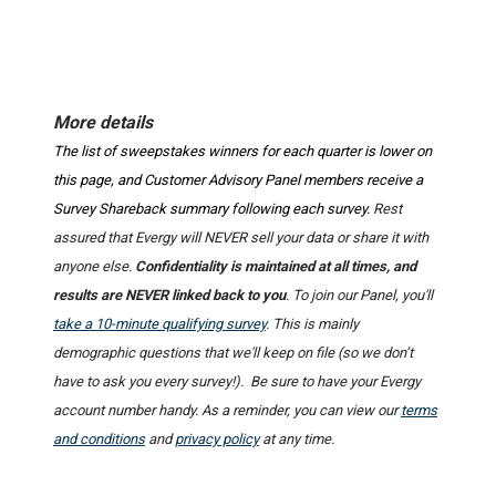
More details
The list of sweepstakes winners for each quarter is lower on
this page, and Customer Advisory Panel members receive a
Survey Shareback summary following each survey.
Rest
assured that Evergy will NEVER sell your data or share it with
anyone else.
Confidentiality is maintained at all times, and
results are NEVER linked back to you
. To join our Panel, you'll
take a 10-minute qualifying survey
. This is mainly
demographic questions that we'll keep on file (so we don’t
have to ask you every survey!). Be sure to have your Evergy
account number handy. As a reminder, you can view our
terms
and conditions
and
privacy policy
at any time.