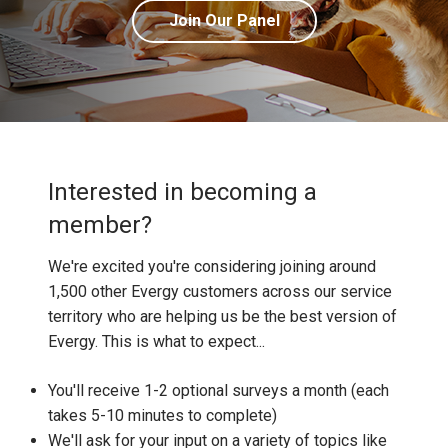
Join Our Panel
Interested in becoming a
member?
We're excited you're considering joining around
1,500 other Evergy customers across our service
territory who are helping us be the best version of
Evergy. This is what to expect...
You'll receive 1-2 optional surveys a month (each
takes 5-10 minutes to complete)
We'll ask for your input on a variety of topics like