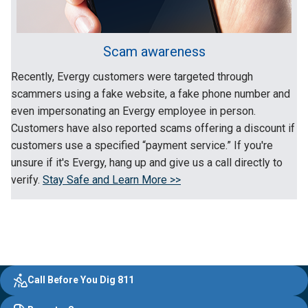
Scam awareness
Recently, Evergy customers were targeted through
scammers using a fake website, a fake phone number and
even impersonating an Evergy employee in person.
Customers have also reported scams offering a discount if
customers use a specified “payment service.” If you're
unsure if it's Evergy, hang up and give us a call directly to
verify.
Stay Safe and Learn More >>
Evergy,
Other
Quick
Footer
Call Before You Dig 811
navigate
Common
Links
Content
;o