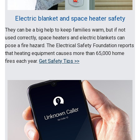
Electric blanket and space heater safety
They can be a big help to keep families warm, but if not
used correctly, space heaters and electric blankets can
pose a fire hazard. The Electrical Safety Foundation reports
that heating equipment causes more than 65,000 home
fires each year.
Get Safety Tips >>