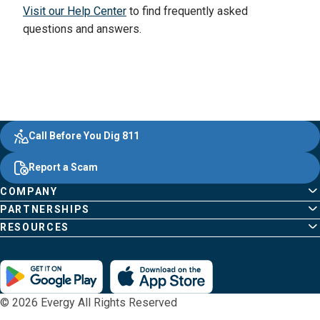
Visit our Help Center
to find frequently asked
questions and answers.
Evergy,
Other
Quick
Footer
Call Before You Dig 811
navigate
Common
Links
Content
;o
Report a Scam
home
Pages
page
COMPANY
PARTNERSHIPS
RESOURCES
© 2026 Evergy All Rights Reserved