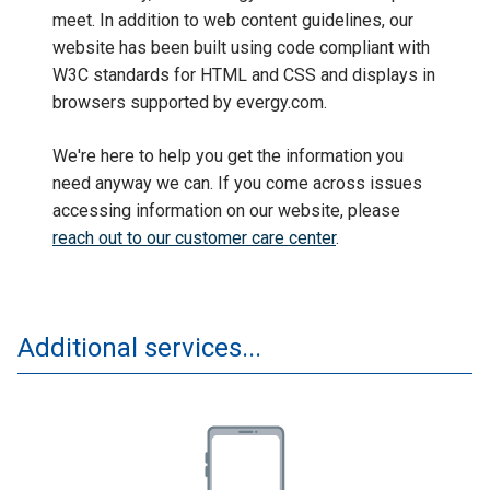
meet. In addition to web content guidelines, our
website has been built using code compliant with
W3C standards for HTML and CSS and displays in
browsers supported by evergy.com.
We're here to help you get the information you
need anyway we can. If you come across issues
accessing information on our website, please
reach out to our customer care center
.
Additional services...