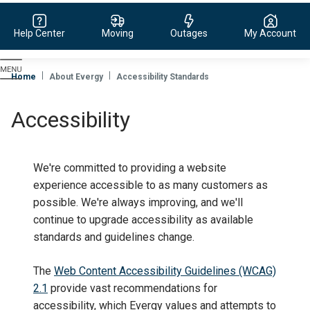
Help Center
Moving
Outages
My Account
Evergy,
navigate
Home
About Evergy
Accessibility Standards
to
home
Accessibility
page
We're committed to providing a website
experience accessible to as many customers as
possible. We're always improving, and we'll
continue to upgrade accessibility as available
standards and guidelines change.
The
Web Content Accessibility Guidelines (WCAG)
2.1
provide vast recommendations for
accessibility, which Evergy values and attempts to