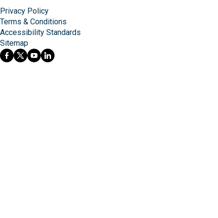
Privacy Policy
Terms & Conditions
Accessibility Standards
Sitemap