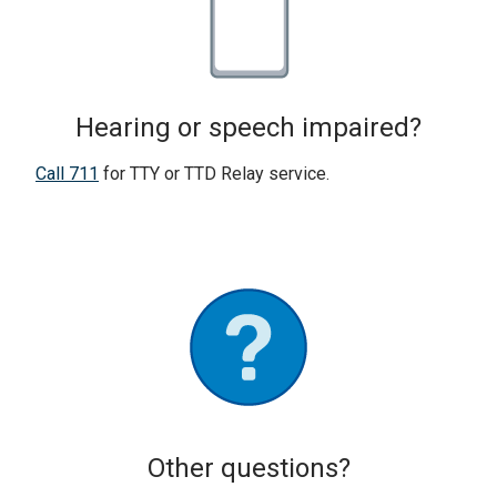
Hearing or speech impaired?
Call 711
for TTY or TTD Relay service.
Other questions?