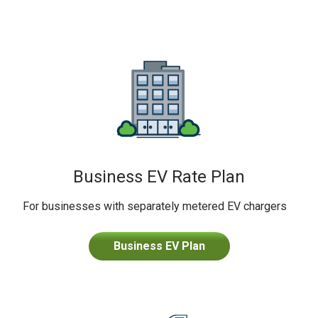
Business EV Rate Plan
For businesses with separately metered EV chargers
Business EV Plan