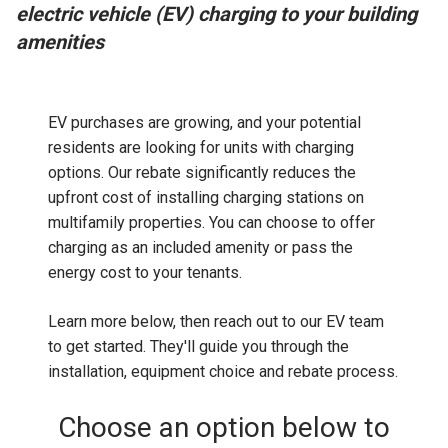
electric vehicle (EV) charging to your building
amenities
EV purchases are growing, and your potential
residents are looking for units with charging
options. Our rebate significantly reduces the
upfront cost of installing charging stations on
multifamily properties. You can choose to offer
charging as an included amenity or pass the
energy cost to your tenants.
Learn more below, then reach out to our EV team
to get started. They'll guide you through the
installation, equipment choice and rebate process.
Choose an option below to