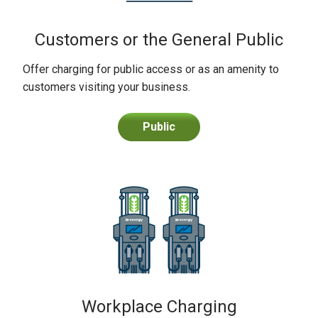
Customers or the General Public
Offer charging for public access or as an amenity to
customers visiting your business.
Public
Workplace Charging