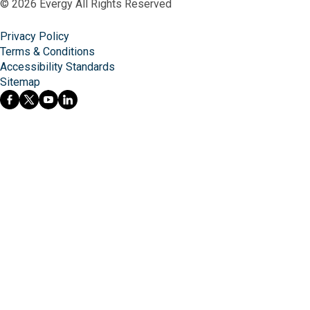
© 2026 Evergy All Rights Reserved
Privacy Policy
Terms & Conditions
Accessibility Standards
Sitemap