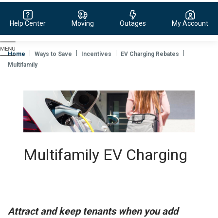
Help Center
Moving
Outages
My Account
Evergy,
navigate
Home
Ways to Save
Incentives
EV Charging Rebates
to
Multifamily
home
page
Multifamily EV Charging
Attract and keep tenants when you add