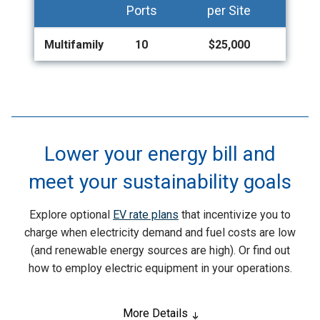
Ports
per Site
Multifamily
10
$25,000
Lower your energy bill and
meet your sustainability goals
Explore optional
EV rate plans
that incentivize you to
charge when electricity demand and fuel costs are low
(and renewable energy sources are high). Or find out
how to employ electric equipment in your operations.
More Details