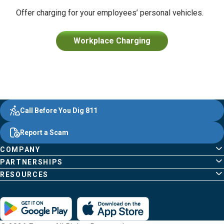
Offer charging for your employees’ personal vehicles.
Workplace Charging
Evergy,
Other
Quick
Footer
Call Before You Dig 811
navigate
Common
Links
Content
;o
Report a Scam
home
Pages
page
COMPANY
PARTNERSHIPS
RESOURCES