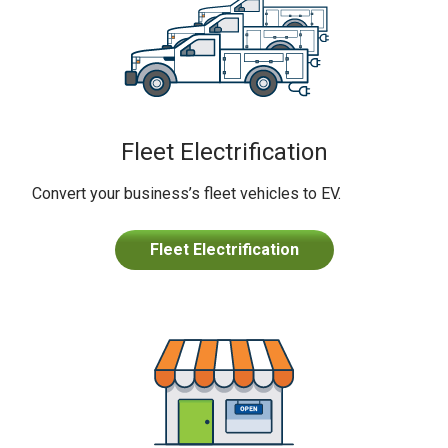
Fleet Electrification
Convert your business’s fleet vehicles to EV.
Fleet Electrification