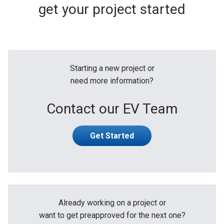
get your project started
Starting a new project or
need more information?
Contact our EV Team
Get Started
Already working on a project or
want to get preapproved for the next one?