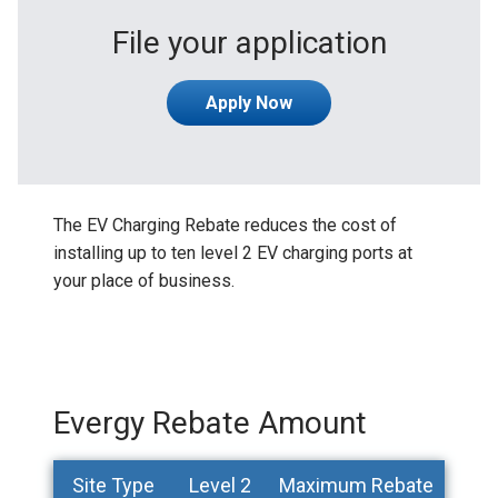
File your application
Apply Now
The EV Charging Rebate reduces the cost of
installing up to ten level 2 EV charging ports at
your place of business.
Evergy Rebate Amount
Site Type
Level 2
Maximum Rebate