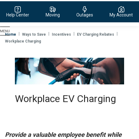
Help Center
Moving
Outages
My Account
Evergy,
navigate
Home
Ways to Save
Incentives
EV Charging Rebates
to
Workplace Charging
home
page
Workplace EV Charging
Provide a valuable employee benefit while