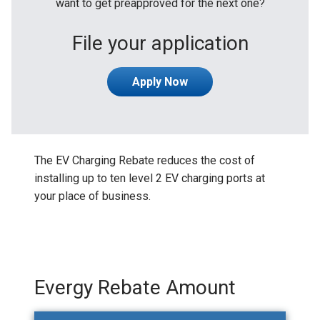
want to get preapproved for the next one?
File your application
Apply Now
The EV Charging Rebate reduces the cost of
installing up to ten level 2 EV charging ports at
your place of business.
Evergy Rebate Amount