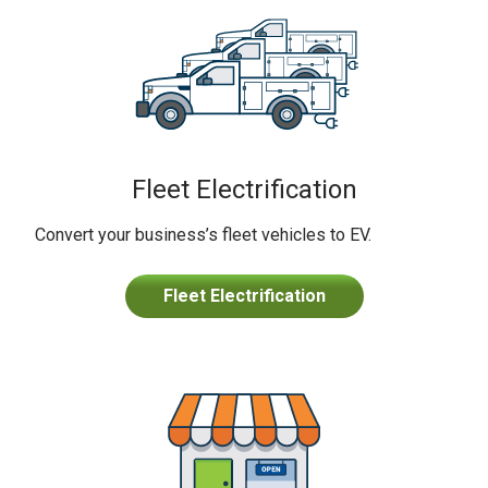
Fleet Electrification
Convert your business’s fleet vehicles to EV.
Fleet Electrification