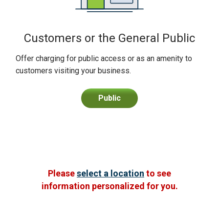
Customers or the General Public
Offer charging for public access or as an amenity to
customers visiting your business.
Public
Please
select a location
to see
information personalized for you.