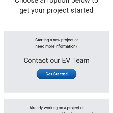
Choose an option below to
get your project started
Starting a new project or
need more information?
Contact our EV Team
Get Started
Already working on a project or