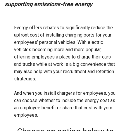
supporting emissions-free energy
Evergy offers rebates to significantly reduce the
upfront cost of installing charging ports for your
employees’ personal vehicles. With electric
vehicles becoming more and more popular,
offering employees a place to charge their cars
and trucks while at work is a big convenience that
may also help with your recruitment and retention
strategies.
And when you install chargers for employees, you
can choose whether to include the energy cost as
an employee benefit or share that cost with your
employees.