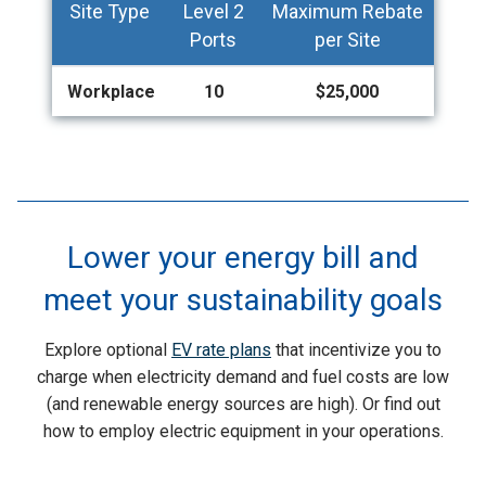
Site Type
Level 2
Maximum Rebate
Ports
per Site
Workplace
10
$25,000
Lower your energy bill and
meet your sustainability goals
Explore optional
EV rate plans
that incentivize you to
charge when electricity demand and fuel costs are low
(and renewable energy sources are high). Or find out
how to employ electric equipment in your operations.