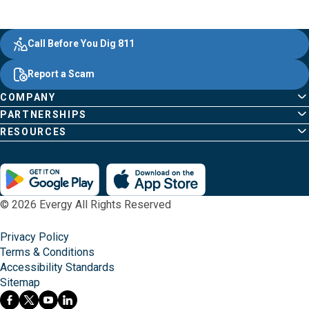
Evergy,
Other
Quick
Footer
Call Before You Dig 811
navigate
Common
Links
Content
;o
Report a Scam
home
Pages
page
COMPANY
PARTNERSHIPS
RESOURCES
© 2026 Evergy All Rights Reserved
Privacy Policy
Terms & Conditions
Accessibility Standards
Sitemap