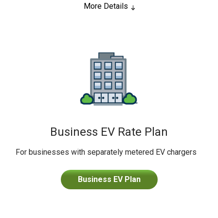
More Details
Business EV Rate Plan
For businesses with separately metered EV chargers
Business EV Plan