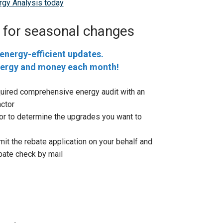
gy Analysis today
 for seasonal changes
energy-efficient updates.
nergy and money each month!
quired comprehensive energy audit with an
ctor
or to determine the upgrades you want to
mit the rebate application on your behalf and
ebate check by mail