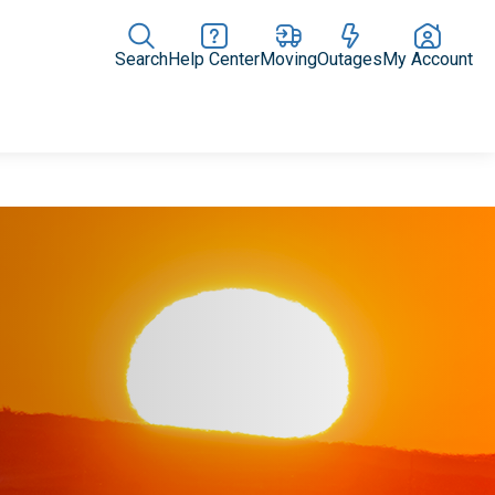
Search
Help Center
Moving
Outages
My Account
Rate Plans
Home Upgrades & Products
Community Impact