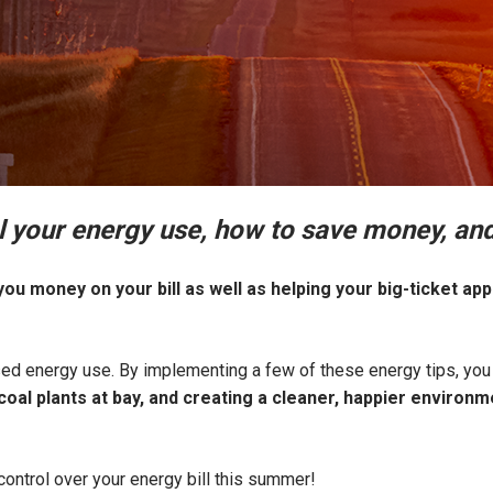
l your energy use, how to save money, and
ou money on your bill as well as helping your big-ticket app
d energy use. By implementing a few of these energy tips, you 
oal plants at bay, and creating a cleaner, happier environ
control over your energy bill this summer!