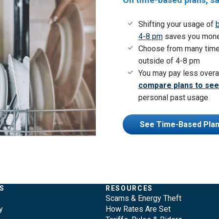
Shifting your usage of
b
4-8 pm
saves you money 
Choose from many time
outside of 4-8 pm
You may pay less overa
compare plans to see
personal past usage
See Time-Based Pla
S
RESOURCES
Scams & Energy Theft
y
How Rates Are Set