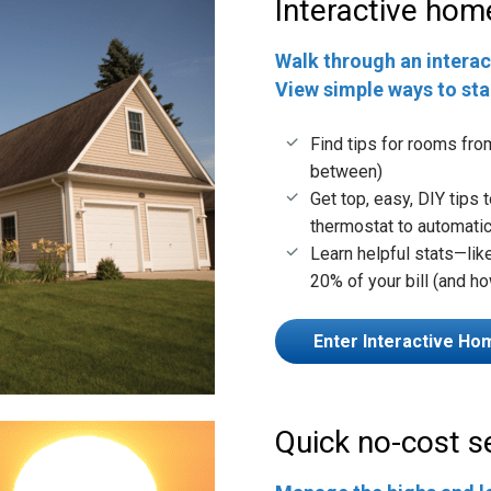
Interactive hom
Walk through an interac
View simple ways to st
Find tips for rooms fro
between)
Get top, easy, DIY tips
thermostat to automatic
Learn helpful stats—li
20% of your bill (and ho
Enter Interactive Ho
Quick no-cost 