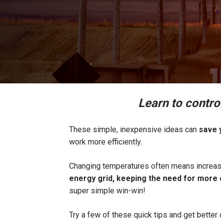
Learn to contro
These simple, inexpensive ideas can
save y
work more efficiently.
Changing temperatures often means increase
energy grid, keeping the need for more c
super simple win-win!
Try a few of these quick tips and get better 