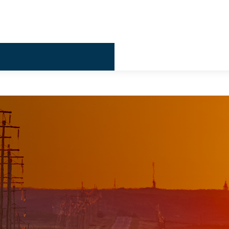
Billing & 