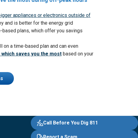
igger appliances or electronics outside of
and is better for the energy grid
-based plans, which offer you
savings
ll on a time-based plan and can even
 which saves you the most
based on your
ns
Call Before You Dig 811
Report a Scam