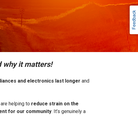
Feedback
 why it matters!
liances and electronics last longer
and
are helping to
reduce strain on the
ment for our community
. It’s genuinely a