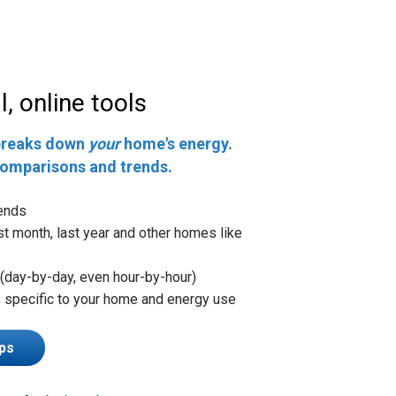
, online tools
breaks down
your
home's energy.
comparisons and trends.
ends
st month, last year and other homes like
(day-by-day, even hour-by-hour)
, specific to your home and energy use
ps