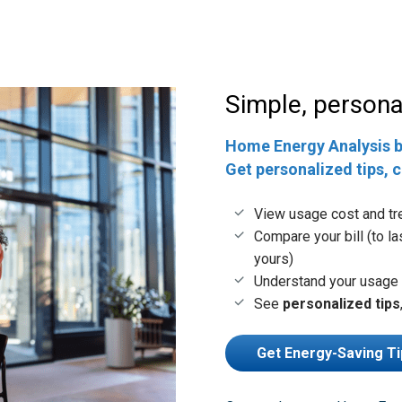
Simple, personal
Home Energy Analysis 
Get personalized tips, 
View usage cost and tr
Compare your bill (to la
yours)
Understand your usage 
See
personalized tips
Get Energy-Saving Ti