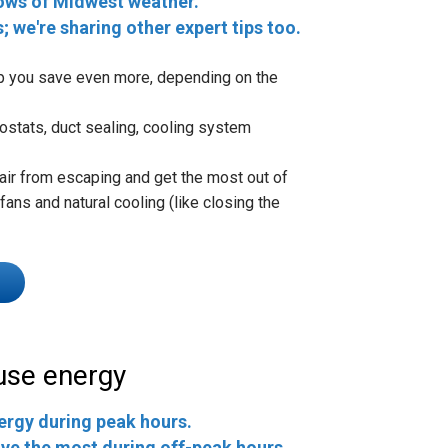
ows of Midwest weather.
s; we're sharing other expert tips too.
lp you save even more, depending on the
ostats, duct sealing, cooling system
air from escaping and get the most out of
ans and natural cooling (like closing the
use energy
ergy during peak hours.
ve the most during off-peak hours