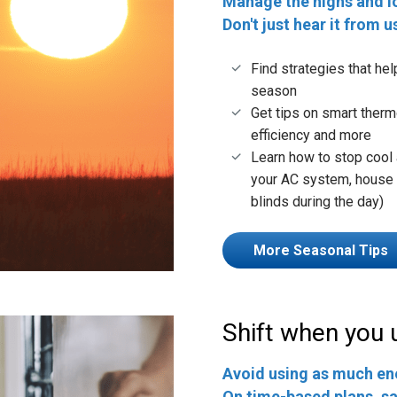
Manage the highs and l
Don't just hear it from u
Find strategies that he
season
Get tips on smart therm
efficiency and more
Learn how to stop cool 
your AC system, house f
blinds during the day)
More Seasonal Tips
Shift when you 
Avoid using as much en
On time-based plans, sa