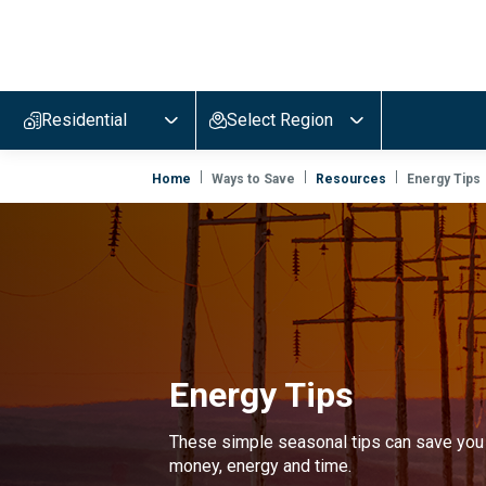
Evergy,
navigate
to
Residential
Select Region
home
page
Home
Ways to Save
Resources
Energy Tips
Energy Tips
These simple seasonal tips can save you
money, energy and time.