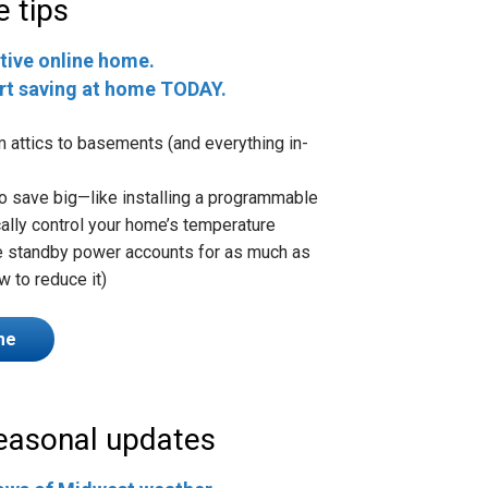
e tips
tive online home.
art saving at home TODAY.
m attics to basements (and everything in-
 to save big—like installing a programmable
ally control your home’s temperature
ke standby power accounts for as much as
w to reduce it)
me
seasonal updates