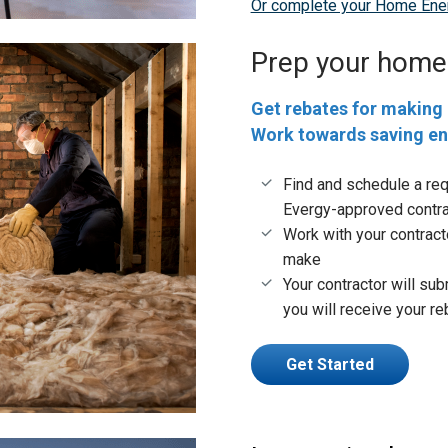
Or complete your Home Ener
Prep your home
Get rebates for making 
Work towards saving e
Find and schedule a re
Evergy-approved contra
Work with your contract
make
Your contractor will sub
you will receive your r
Get Started