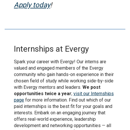
Apply today
!
Internships at Evergy
Spark your career with Evergy! Our interns are
valued and engaged members of the Evergy
community who gain hands-on experience in their
chosen field of study while working side-by-side
with Evergy mentors and leaders.
We post
opportunities twice a year
;
visit our Internships
page
for more information. Find out which of our
paid internships is the best fit for your goals and
interests. Embark on an engaging journey that
offers real-world experience, leadership
development and networking opportunities — all