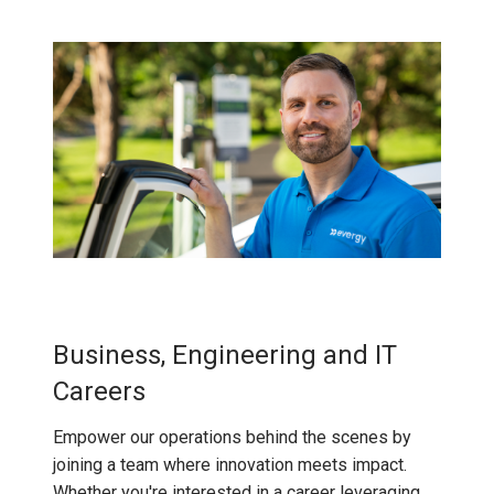
Business, Engineering and IT
Careers
Empower our operations behind the scenes by
joining a team where innovation meets impact.
Whether you're interested in a career leveraging