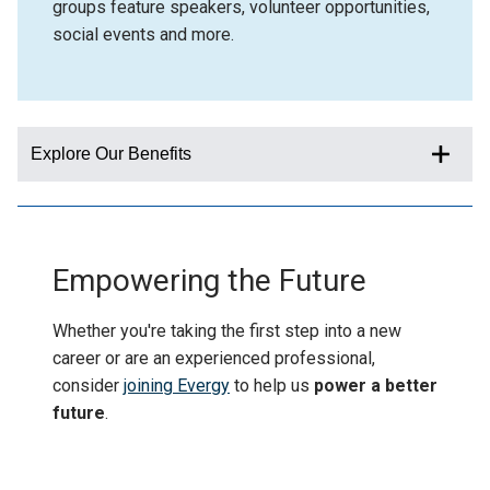
groups feature speakers, volunteer opportunities,
social events and more.
Explore Our Benefits
Empowering the Future
Whether you're taking the first step into a new
career or are an experienced professional,
consider
joining Evergy
to help us
power a better
future
.