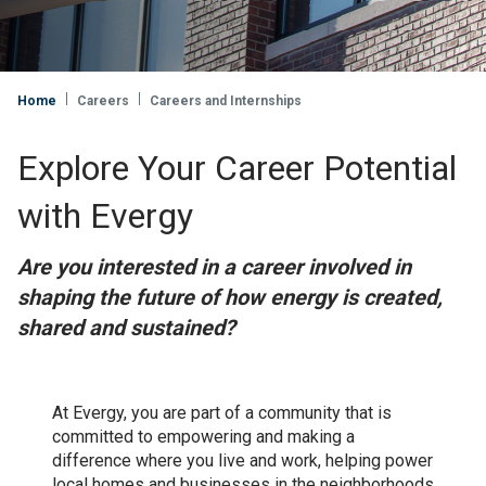
Home
Careers
Careers and Internships
Explore Your Career Potential
with Evergy
Are you interested in a career involved in
shaping the future of how energy is created,
shared and sustained?
At Evergy, you are part of a community that is
committed to empowering and making a
difference where you live and work, helping power
local homes and businesses in the neighborhoods