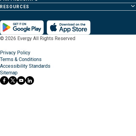
RESOURCES
© 2026 Evergy All Rights Reserved
Privacy Policy
Terms & Conditions
Accessibility Standards
Sitemap