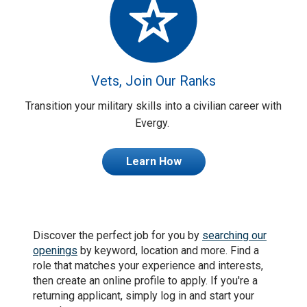
Vets, Join Our Ranks
Transition your military skills into a civilian career with
Evergy.
Learn How
Discover the perfect job for you by
searching our
openings
by keyword, location and more. Find a
role that matches your experience and interests,
then create an online profile to apply. If you're a
returning applicant, simply log in and start your