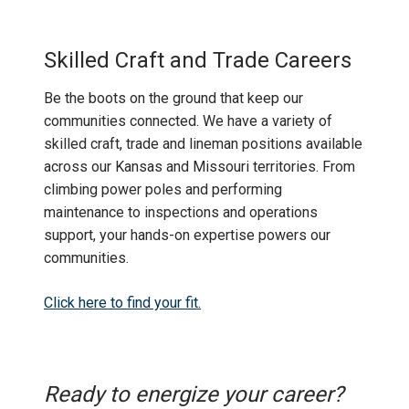
Skilled Craft and Trade Careers
Be the boots on the ground that keep our
communities connected. We have a variety of
skilled craft, trade and lineman positions available
across our Kansas and Missouri territories. From
climbing power poles and performing
maintenance to inspections and operations
support, your hands-on expertise powers our
communities.
Click here to find your fit.
Ready to energize your career?