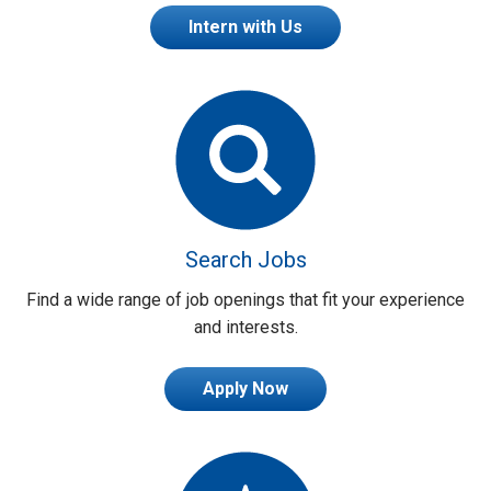
Intern with Us
Search Jobs
Find a wide range of job openings that fit your experience
and interests.
Apply Now