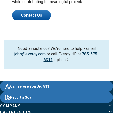
while contributing to meaningful projects.
Contact Us
Need assistance? We’re here to help - email
jobs@evergy.com
or call Evergy HR at
785-575-
6311
, option 2.
Evergy,
Other
Quick
Footer
Call Before You Dig 811
navigate
Common
Links
Content
;o
Report a Scam
home
Pages
page
COMPANY
PARTNERSHIPS