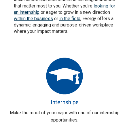
that matter most to you. Whether you're
looking for
an internship
or eager to grow in a new direction
within the business
or
in the field
, Evergy offers a
dynamic, engaging and purpose-driven workplace
where your impact matters.
Internships
Make the most of your major with one of our internship
opportunities.