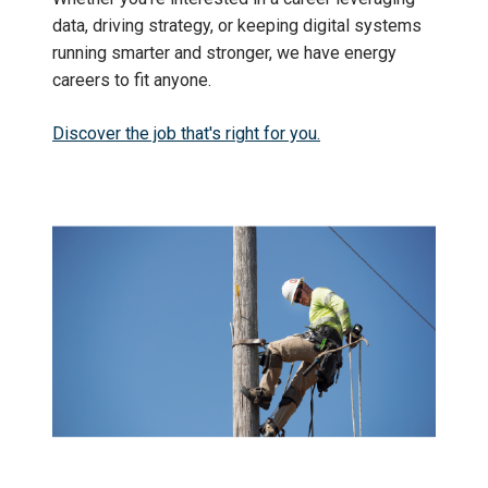
data, driving strategy, or keeping digital systems
running smarter and stronger, we have energy
careers to fit anyone.
Discover the job that's right for you.