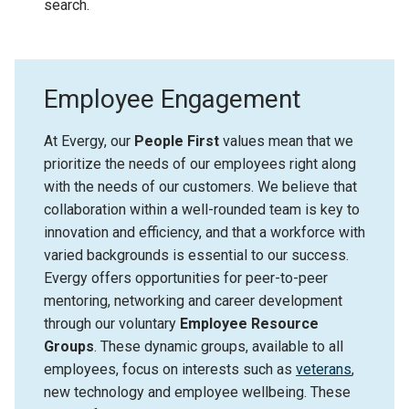
search.
Employee Engagement
At Evergy, our
People First
values mean that we
prioritize the needs of our employees right along
with the needs of our customers. We believe that
collaboration within a well-rounded team is key to
innovation and efficiency, and that a workforce with
varied backgrounds is essential to our success.
Evergy offers opportunities for peer-to-peer
mentoring, networking and career development
through our voluntary
Employee Resource
Groups
. These dynamic groups, available to all
employees, focus on interests such as
veterans
,
new technology and employee wellbeing. These