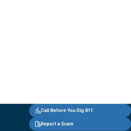
Call Before You Dig 811
Report a Scam