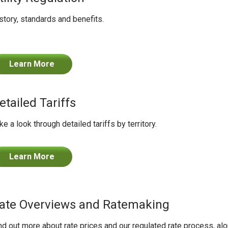
story, standards and benefits.
Learn More
etailed Tariffs
ke a look through detailed tariffs by territory.
Learn More
ate Overviews and Ratemaking
nd out more about rate prices and our regulated rate process, a