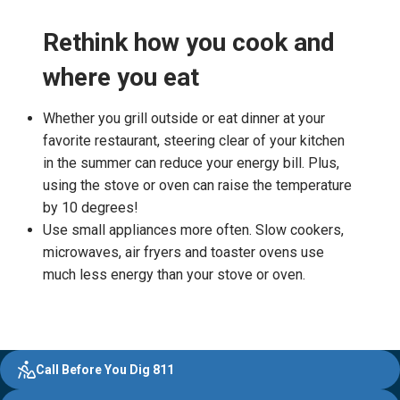
Rethink how you cook and
where you eat
Whether you grill outside or eat dinner at your
favorite restaurant, steering clear of your kitchen
in the summer can reduce your energy bill. Plus,
using the stove or oven can raise the temperature
by 10 degrees!
Use small appliances more often. Slow cookers,
microwaves, air fryers and toaster ovens use
much less energy than your stove or oven.
Evergy,
Other
Quick
Footer
Call Before You Dig 811
navigate
Common
Links
;o