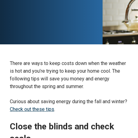
There are ways to keep costs down when the weather
is hot and you’re trying to keep your home cool. The
following tips will save you money and energy
throughout the spring and summer.
Curious about saving energy during the fall and winter?
Check out these tips
.
Close the blinds and check