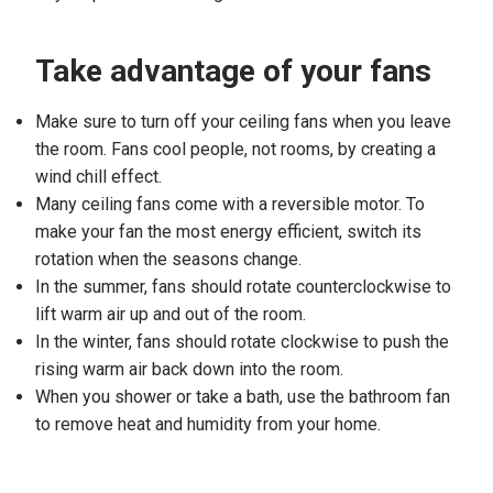
Take advantage of your fans
Make sure to turn off your ceiling fans when you leave
the room. Fans cool people, not rooms, by creating a
wind chill effect.
Many ceiling fans come with a reversible motor. To
make your fan the most energy efficient, switch its
rotation when the seasons change.
In the summer, fans should rotate counterclockwise to
lift warm air up and out of the room.
In the winter, fans should rotate clockwise to push the
rising warm air back down into the room.
When you shower or take a bath, use the bathroom fan
to remove heat and humidity from your home.