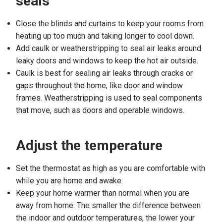
seals
Close the blinds and curtains to keep your rooms from
heating up too much and taking longer to cool down.
Add caulk or weatherstripping to seal air leaks around
leaky doors and windows to keep the hot air outside.
Caulk is best for sealing air leaks through cracks or
gaps throughout the home, like door and window
frames. Weatherstripping is used to seal components
that move, such as doors and operable windows.
Adjust the temperature
Set the thermostat as high as you are comfortable with
while you are home and awake.
Keep your home warmer than normal when you are
away from home. The smaller the difference between
the indoor and outdoor temperatures, the lower your