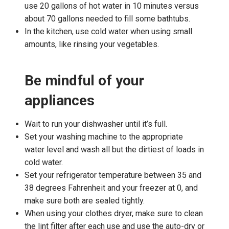
use 20 gallons of hot water in 10 minutes versus
about 70 gallons needed to fill some bathtubs.
In the kitchen, use cold water when using small
amounts, like rinsing your vegetables.
Be mindful of your
appliances
Wait to run your dishwasher until it’s full.
Set your washing machine to the appropriate
water level and wash all but the dirtiest of loads in
cold water.
Set your refrigerator temperature between 35 and
38 degrees Fahrenheit and your freezer at 0, and
make sure both are sealed tightly.
When using your clothes dryer, make sure to clean
the lint filter after each use and use the auto-dry or