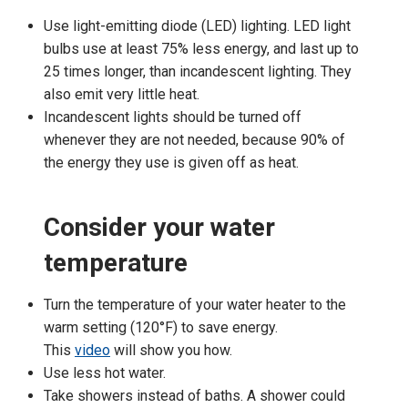
Use light-emitting diode (LED) lighting. LED light
bulbs use at least 75% less energy, and last up to
25 times longer, than incandescent lighting. They
also emit very little heat.
Incandescent lights should be turned off
whenever they are not needed, because 90% of
the energy they use is given off as heat.
Consider your water
temperature
Turn the temperature of your water heater to the
warm setting (120°F) to save energy.
This
video
will show you how.
Use less hot water.
Take showers instead of baths. A shower could