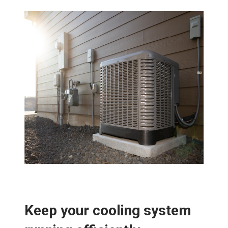
Keep your cooling system