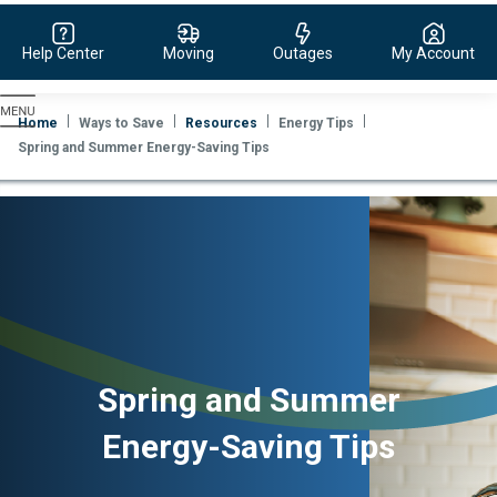
Help Center
Moving
Outages
My Account
Evergy,
navigate
Home
Ways to Save
Resources
Energy Tips
to
Spring and Summer Energy-Saving Tips
home
page
Spring and Summer
Energy-Saving Tips