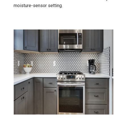
moisture-sensor setting.