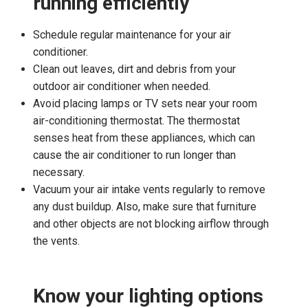
running efficiently
Schedule regular maintenance for your air
conditioner.
Clean out leaves, dirt and debris from your
outdoor air conditioner when needed.
Avoid placing lamps or TV sets near your room
air-conditioning thermostat. The thermostat
senses heat from these appliances, which can
cause the air conditioner to run longer than
necessary.
Vacuum your air intake vents regularly to remove
any dust buildup. Also, make sure that furniture
and other objects are not blocking airflow through
the vents.
Know your lighting options