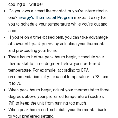
cooling bill will be!
Do you own a smart thermostat, or you’re interested in
one?
Evergy's Thermostat Program
makes it easy for
you to schedule your temperature while you’re out and
about.
If you’re on a time-based plan, you can take advantage
of lower off-peak prices by adjusting your thermostat
and pre-cooling your home.
Three hours before peak hours begin, schedule your
thermostat to three degrees below your preferred
temperature. For example, according to EPA
recommendations, if your usual temperature is 73, turn
it to 70.
When peak hours begin, adjust your thermostat to three
degrees above your preferred temperature (such as
76) to keep the unit from running too much.
When peak hours end, schedule your thermostat back
to your preferred setting.