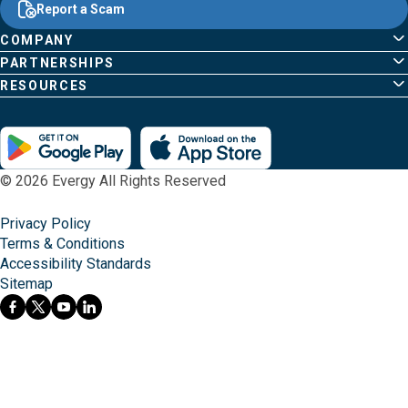
Content
Report a Scam
home
Pages
page
COMPANY
PARTNERSHIPS
RESOURCES
© 2026 Evergy All Rights Reserved
Privacy Policy
Terms & Conditions
Accessibility Standards
Sitemap