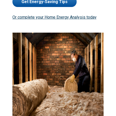
Get Energy-Saving Tips
Or complete your Home Energy Analysis today