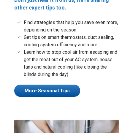
other expert tips too.
Find strategies that help you save even more,
depending on the season
Get tips on smart thermostats, duct sealing,
cooling system efficiency and more
Learn how to stop cool air from escaping and
get the most out of your AC system, house
fans and natural cooling (like closing the
blinds during the day)
More Seasonal Tips