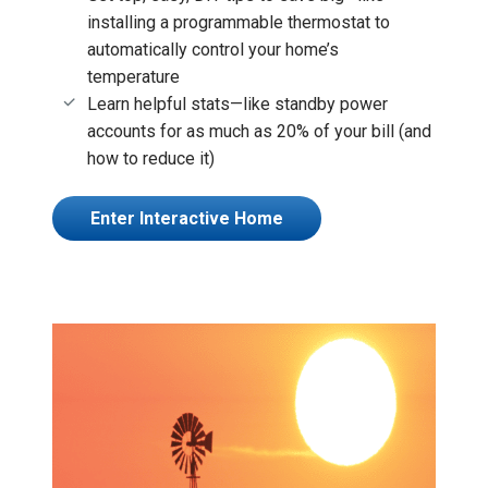
installing a programmable thermostat to
automatically control your home’s
temperature
Learn helpful stats—like standby power
accounts for as much as 20% of your bill (and
how to reduce it)
Enter Interactive Home