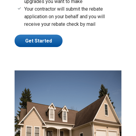
upgrades you want to make
Your contractor will submit the rebate
application on your behalf and you will
receive your rebate check by mail
Get Started