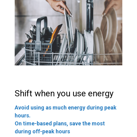
Shift when you use energy
Avoid using as much energy during peak
hours.
On time-based plans, save the most
during off-peak hours