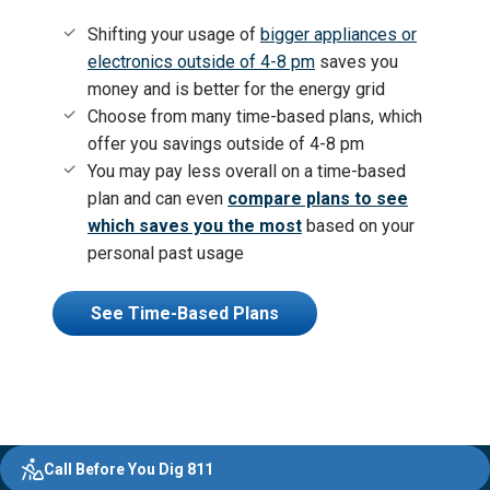
Shifting your usage of
bigger appliances or
electronics outside of 4-8 pm
saves you
money and is better for the energy grid
Choose from many time-based plans, which
offer you
savings outside of 4-8 pm
You may pay less overall on a time-based
plan and can even
compare plans to see
which saves you the most
based on your
personal past usage
See Time-Based Plans
Evergy,
Other
Quick
Footer
Call Before You Dig 811
navigate