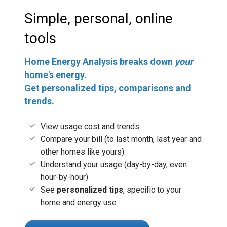
Simple, personal, online
tools
Home Energy Analysis breaks down
your
home's energy.
Get personalized tips, comparisons and
trends.
View usage cost and trends
Compare your bill (to last month, last year and
other homes like yours)
Understand your usage (day-by-day, even
hour-by-hour)
See
personalized tips
, specific to your
home and energy use