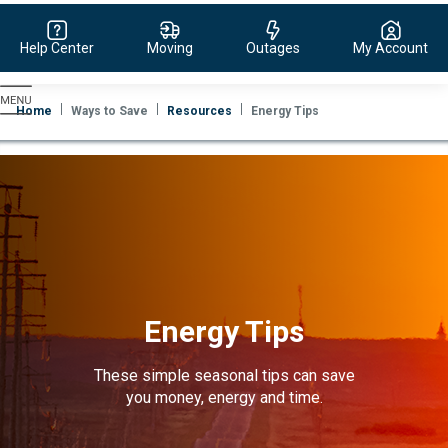
Help Center
Moving
Outages
My Account
Evergy,
navigate
Home
Ways to Save
Resources
Energy Tips
to
home
page
Energy Tips
These simple seasonal tips can save
you money, energy and time.