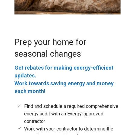
Prep your home for
seasonal changes
Get rebates for making energy-efficient
updates.
Work towards saving energy and money
each month!
Find and schedule a required comprehensive
energy audit with an Evergy-approved
contractor
Work with your contractor to determine the