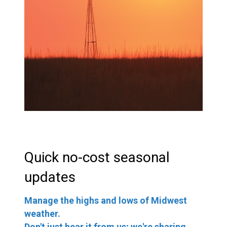
Quick no-cost seasonal
updates
Manage the highs and lows of Midwest
weather.
Don't just hear it from us; we're sharing