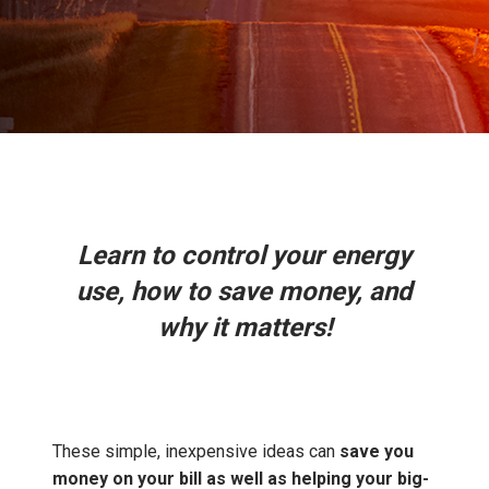
Learn to control your energy
use, how to save money, and
why it matters!
These simple, inexpensive ideas can
save you
money on your bill as well as helping your big-