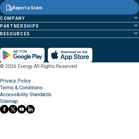
Common
Links
Content
;o
Report a Scam
home
Pages
page
COMPANY
PARTNERSHIPS
RESOURCES
© 2026 Evergy All Rights Reserved
Privacy Policy
Terms & Conditions
Accessibility Standards
Sitemap