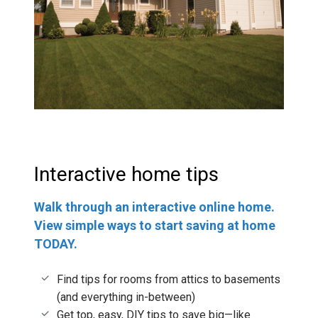
Interactive home tips
Walk through an interactive online home.
View simple ways to start saving at home
TODAY.
Find tips for rooms from attics to basements
(and everything in-between)
Get top, easy, DIY tips to save big—like