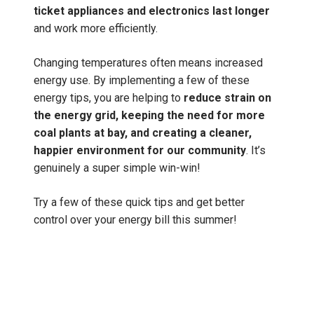
ticket appliances and electronics last longer
and work more efficiently.
Changing temperatures often means increased
energy use. By implementing a few of these
energy tips, you are helping to
reduce strain on
the energy grid, keeping the need for more
coal plants at bay, and creating a cleaner,
happier environment for our community
. It’s
genuinely a super simple win-win!
Try a few of these quick tips and get better
control over your energy bill this summer!