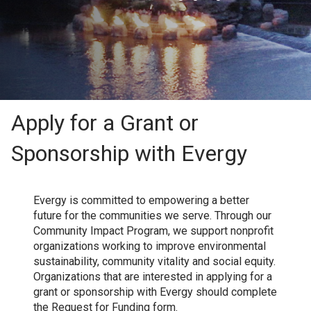
Apply for a Grant or
Sponsorship with Evergy
Evergy is committed to empowering a better
future for the communities we serve. Through our
Community Impact Program, we support nonprofit
organizations working to improve environmental
sustainability, community vitality and social equity.
Organizations that are interested in applying for a
grant or sponsorship with Evergy should complete
the Request for Funding form.