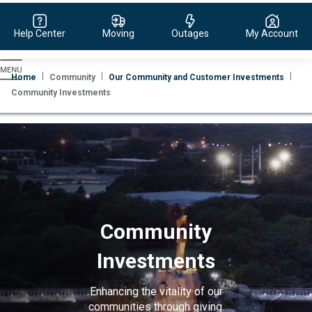
Help Center
Moving
Outages
My Account
Evergy,
navigate
Home
Community
Our Community and Customer Investments
to
Community Investments
home
page
Community
Investments
Enhancing the vitality of our
communities through giving.