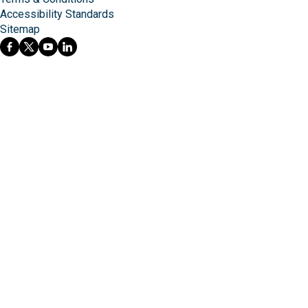
Accessibility Standards
Sitemap