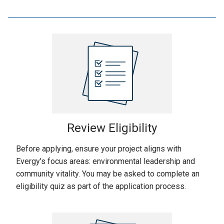
Review Eligibility
Before applying, ensure your project aligns with
Evergy’s focus areas: environmental leadership and
community vitality. You may be asked to complete an
eligibility quiz as part of the application process.