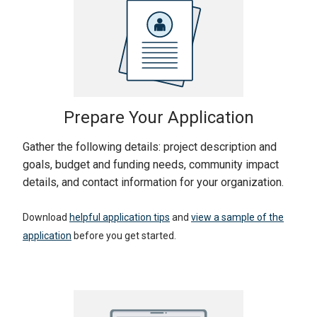
Prepare Your Application
Gather the following details: project description and
goals, budget and funding needs, community impact
details, and contact information for your organization.
Download
helpful application tips
and
view a sample of the
application
before you get started.