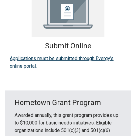
Submit Online
Applications must be submitted through Evergy’s
online portal.
Hometown Grant Program
Awarded annually, this grant program provides up
to $10,000 for basic needs initiatives. Eligible
organizations include 501(c)(3) and 501(c)(6)