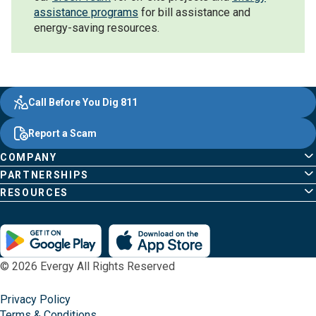
assistance programs
for bill assistance and
energy-saving resources.
Evergy,
Other
Quick
Footer
Call Before You Dig 811
navigate
Common
Links
Content
;o
Report a Scam
home
Pages
page
COMPANY
PARTNERSHIPS
RESOURCES
© 2026 Evergy All Rights Reserved
Privacy Policy
Terms & Conditions