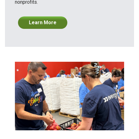
nonprofits.
Learn More