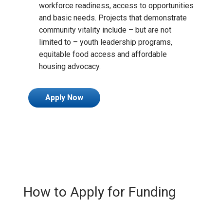
workforce readiness, access to opportunities
and basic needs. Projects that demonstrate
community vitality include – but are not
limited to – youth leadership programs,
equitable food access and affordable
housing advocacy.
Apply Now
How to Apply for Funding