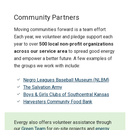
Community Partners
Moving communities forward is a team effort.
Each year, we volunteer and pledge support each
year to over
500 local non-profit organizations
across our service area
to spread good energy
and empower a better future. A few examples of
the groups we work with include:
Negro Leagues Baseball Museum (NLBM)
The Salvation Army
Boys & Girls Clubs of Southcentral Kansas
Harvesters Community Food Bank
Evergy also offers volunteer assistance through
our
Green Team
for on-site projects and
energy