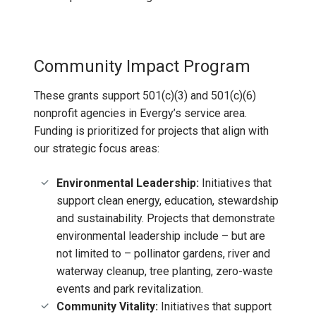
Community Impact Program
These grants support 501(c)(3) and 501(c)(6)
nonprofit agencies in Evergy’s service area.
Funding is prioritized for projects that align with
our strategic focus areas:
Environmental Leadership:
Initiatives that
support clean energy, education, stewardship
and sustainability. Projects that demonstrate
environmental leadership include – but are
not limited to – pollinator gardens, river and
waterway cleanup, tree planting, zero-waste
events and park revitalization.
Community Vitality:
Initiatives that support