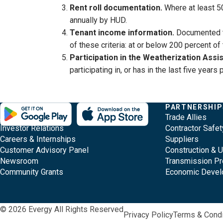
Rent roll documentation.
Where at least 5
annually by HUD.
Tenant income information.
Documented t
of these criteria: at or below 200 percent o
Participation in the Weatherization Ass
participating in, or has in the last five yea
Evergy,
Other
Quick
COMPANY
PARTNERSHIP
Footer
About Evergy
Trade Allies
navigate
Common
Links
Content
Investor Relations
Contractor Safet
;o
Careers & Internships
Suppliers
home
Pages
Customer Advisory Panel
Construction & 
page
Newsroom
Transmission Pr
Community Grants
Economic Deve
© 2026 Evergy All Rights Reserved
Privacy Policy
Terms & Condi