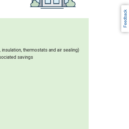
Feedback
nsulation, thermostats and air sealing)
sociated savings