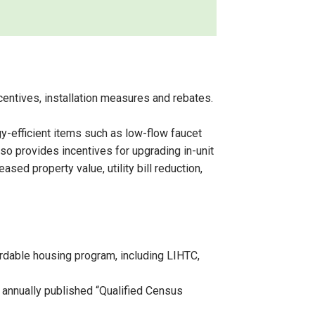
entives, installation measures and rebates.
y-efficient items such as low-flow faucet
so provides incentives for upgrading in-unit
ed property value, utility bill reduction,
fordable housing program, including LIHTC,
 annually published “Qualified Census