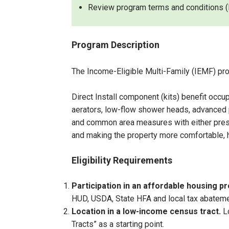
Review program terms and conditions (l
Program Description
The Income-Eligible Multi-Family (IEMF) pro
Direct Install component (kits) benefit occ
aerators, low-flow shower heads, advanced p
and common area measures with either prescri
and making the property more comfortable, h
Eligibility Requirements
Participation in an affordable housing 
HUD, USDA, State HFA and local tax abateme
Location
in a low-income census tract.
L
Tracts” as a starting point.