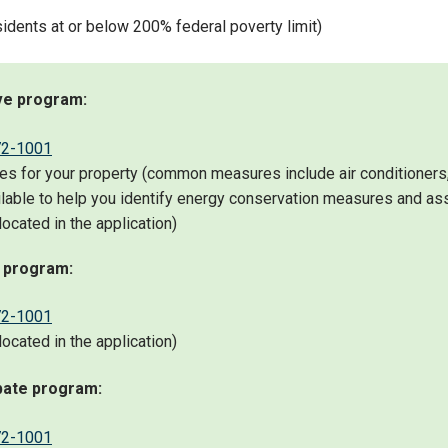
idents at or below 200% federal poverty limit)
ive program:
72-1001
 for your property (common measures include air conditioners, i
lable to help you identify energy conservation measures and as
ocated in the application)
l program:
72-1001
ocated in the application)
bate program:
72-1001