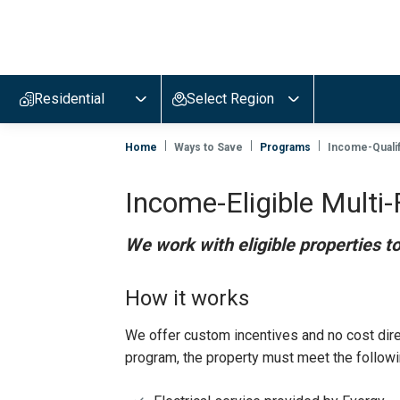
Evergy,
navigate
to
Residential
Select Region
home
page
Home
Ways to Save
Programs
Income-Qualif
Income-Eligible Multi-
We work with eligible properties t
How it works
We offer custom incentives and no cost direct
program, the property must meet the follow