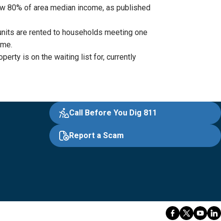
low 80% of area median income, as published
units are rented to households meeting one
ome.
ty is on the waiting list for, currently
Call Before You Dig 811
Report a Scam