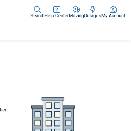
Search
Help Center
Moving
Outages
My Account
Rate Plans
Home Upgrades & Products
Community Impact
ther