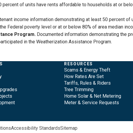
0 percent of units have rents affordable to households at or be
enant income information demonstrating at least 50 percent of 
f the Federal poverty level or at or below 80% of area median inc
istance Program.
Documented information demonstrating the proper
rs participated in the Weatherization Assistance Program.
S
RESOURCES
Scams & Energy Theft
y
How Rates Are Set
Tariffs, Rules & Riders
Upgrades
Tree Trimming
ojects
Home Solar & Net Metering
lopment
Meter & Service Requests
tions
Accessibility Standards
Sitemap