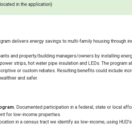
ocated in the application)
gram delivers energy savings to multi-family housing through inc
upants and property/building managers/owners by installing energ
ower strips, hot water pipe insulation and LEDs. The program al
ptive or custom rebates. Resulting benefits could include increas
ealthier and safer.
program.
Documented participation in a federal, state or local af
nt for low-income properties.
ocation in a census tract we identify as low-income, using HUD’s