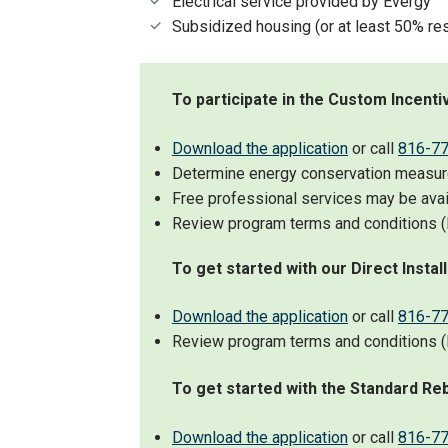
Electrical service provided by Evergy
Subsidized housing (or at least 50% res
To participate in the Custom Incent
Download the application
or call
816-7
Determine energy conservation measures
Free professional services may be avai
Review program terms and conditions (l
To get started with our Direct Instal
Download the application
or call
816-7
Review program terms and conditions (l
To get started with the Standard Re
Download the application
or call
816-7