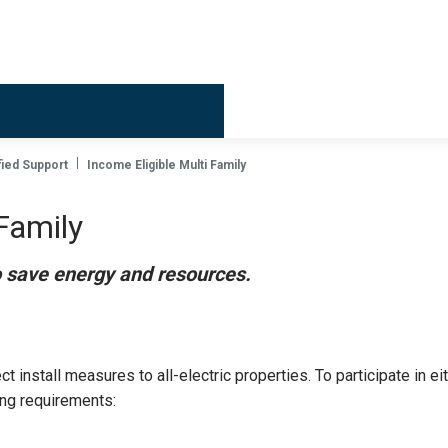
Billing & 
ied Support
Income Eligible Multi Family
Family
o save energy and resources.
 install measures to all-electric properties. To participate in ei
ing requirements: