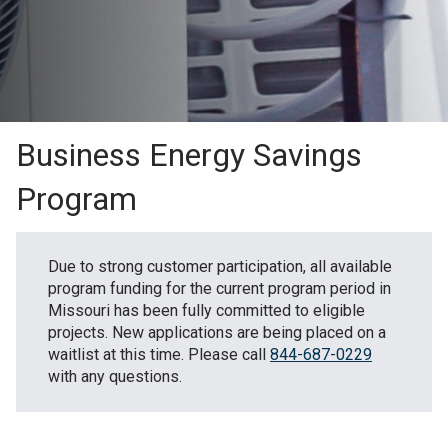
Business Energy Savings
Program
Due to strong customer participation, all available
program funding for the current program period in
Missouri has been fully committed to eligible
projects. New applications are being placed on a
waitlist at this time. Please call
844-687-0229
with any questions.