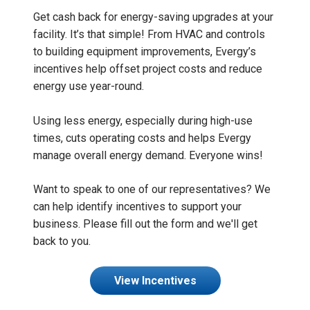
Get cash back for energy-saving upgrades at your
facility. It’s that simple! From HVAC and controls
to building equipment improvements, Evergy’s
incentives help offset project costs and reduce
energy use year-round.
Using less energy, especially during high-use
times, cuts operating costs and helps Evergy
manage overall energy demand. Everyone wins!
Want to speak to one of our representatives? We
can help identify incentives to support your
business. Please fill out the form and we'll get
back to you.
View Incentives