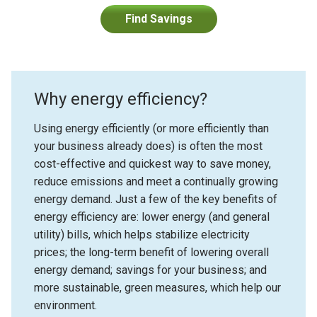
Find Savings
Why energy efficiency?
Using energy efficiently (or more efficiently than
your business already does) is often the most
cost-effective and quickest way to save money,
reduce emissions and meet a continually growing
energy demand. Just a few of the key benefits of
energy efficiency are: lower energy (and general
utility) bills, which helps stabilize electricity
prices; the long-term benefit of lowering overall
energy demand; savings for your business; and
more sustainable, green measures, which help our
environment.