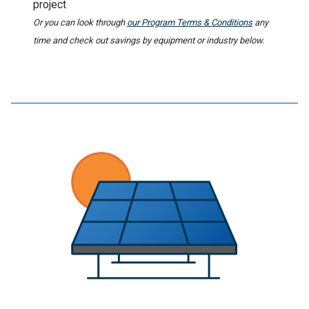
project
Or you can look through
our Program Terms & Conditions
any
time and check out savings by equipment or industry below.