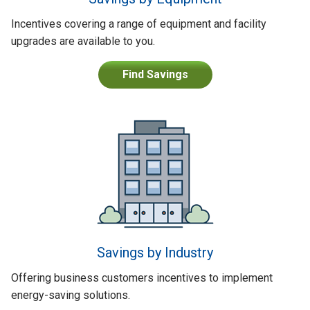
Incentives covering a range of equipment and facility
upgrades are available to you.
Find Savings
Savings by Industry
Offering business customers incentives to implement
energy-saving solutions.