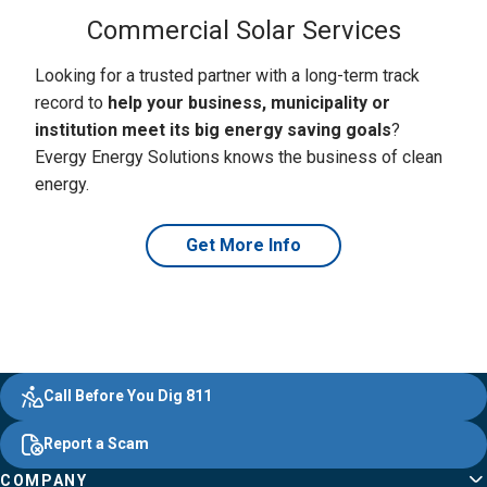
Commercial Solar Services
Looking for a trusted partner with a long-term track
record to
help your business, municipality or
institution meet its big energy saving goals
?
Evergy Energy Solutions knows the business of clean
energy.
Get More Info
Evergy,
Other
Quick
Footer
Call Before You Dig 811
navigate
Common
Links
Content
;o
Report a Scam
home
Pages
page
COMPANY