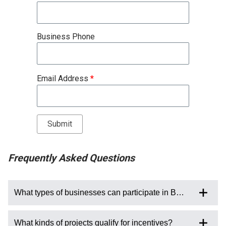
Business Phone
Email Address
*
Frequently Asked Questions
What types of businesses can participate in BESP?
What kinds of projects qualify for incentives?