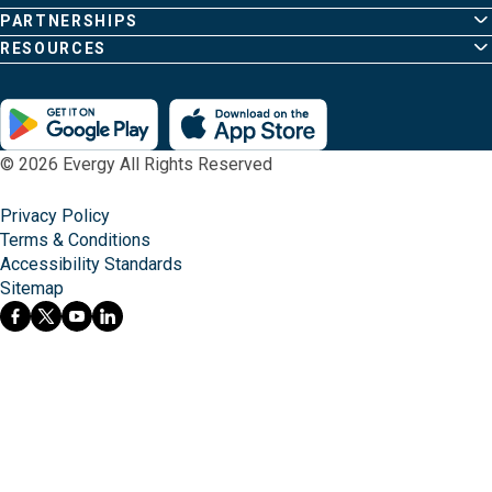
PARTNERSHIPS
RESOURCES
© 2026 Evergy All Rights Reserved
Privacy Policy
Terms & Conditions
Accessibility Standards
Sitemap