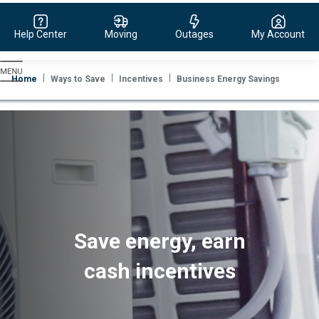
Help Center
Moving
Outages
My Account
Evergy,
navigate
Home
Ways to Save
Incentives
Business Energy Savings
to
home
page
Save energy, earn
cash incentives