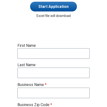
Start Application
Excel file will download
First Name
Last Name
Business Name
*
Business Zip Code
*