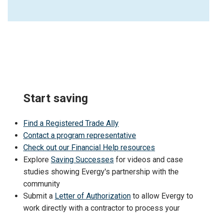
Start saving
Find a Registered Trade Ally
Contact a program representative
Check out our Financial Help resources
Explore
Saving Successes
for videos and case
studies showing Evergy's partnership with the
community
Submit a
Letter of Authorization
to allow Evergy to
work directly with a contractor to process your