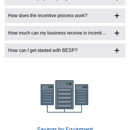
How does the incentive process work?
How much can my business receive in incentives?
How can I get started with BESP?
Savings by Equipment