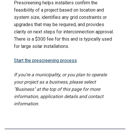
Prescreening helps installers confirm the
feasibility of a project based on location and
system size, identifies any grid constraints or
upgrades that may be required, and provides
clarity on next steps for interconnection approval.
There is a $300 fee for this and is typically used
for large solar installations.
Start the prescreening process
If you’re a municipality, or you plan to operate
your project as a business, please select
"Business" at the top of this page for more
information, application details and contact
information.