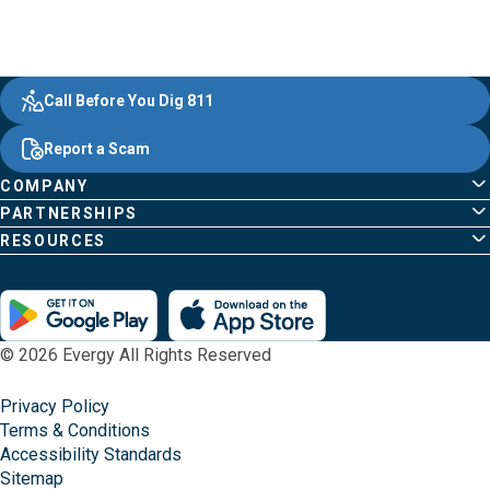
Evergy,
Other
Quick
Footer
Call Before You Dig 811
navigate
Common
Links
Content
;o
Report a Scam
home
Pages
page
COMPANY
PARTNERSHIPS
RESOURCES
© 2026 Evergy All Rights Reserved
Privacy Policy
Terms & Conditions
Accessibility Standards
Sitemap