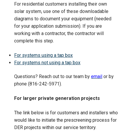
For residential customers installing their own
solar
system
, use one of these downloadable
diagrams to document your equipment (needed
for your application submission). If you are
working with a contractor, the contractor will
complete this step.
For systems using a tap box
For systems not using a tap box
Questions?
Reach out to our team by
email
or by
phone (816-242-5971).
For larger private generation projects
The link below is for customers and installers who
would like to initiate the prescreening process for
DER projects within our service territory.