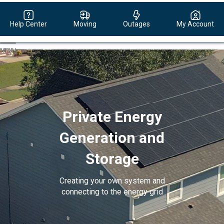
Help Center
Moving
Outages
My Account
Evergy,
navigate
to
home
page
Private Energy
Generation and
Storage
Creating your own system and
connecting to the energy grid