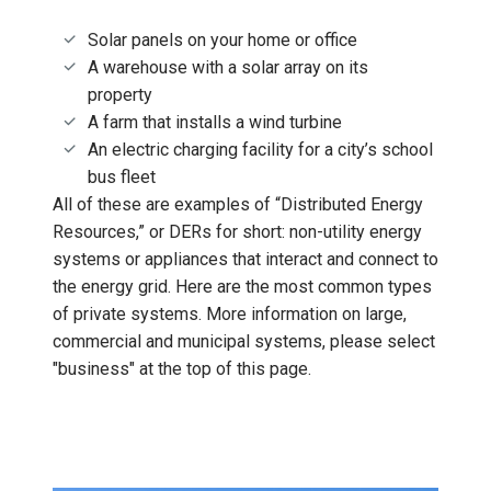
Solar panels on your home or office
A warehouse with a solar array on its
property
A farm that installs a wind turbine
An electric charging facility for a city’s school
bus fleet
All of these are examples of “Distributed Energy
Resources,” or DERs for short: non-utility energy
systems or appliances that interact and connect to
the energy grid. Here are the most common types
of private systems. More information on large,
commercial and municipal systems, please select
"business" at the top of this page.