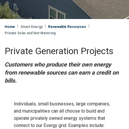
Home
Smart Energy
Renewable Resources
Private Solar and Net Metering
Private Generation Projects
Customers who produce their own energy
from renewable sources can earn a credit on
bills.
Individuals, small businesses, large companies,
and municipalities can all choose to build and
operate privately owned energy systems that
connect to our Evergy grid. Examples include: