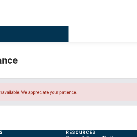
Billing & 
ance
navailable. We appreciate your patience.
S
RESOURCES