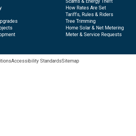
Scams & Energy Theft
y
How Rates Are Set
Tariffs, Rules & Riders
Upgrades
Tree Trimming
ojects
Home Solar & Net Metering
lopment
Meter & Service Requests
tions
Accessibility Standards
Sitemap