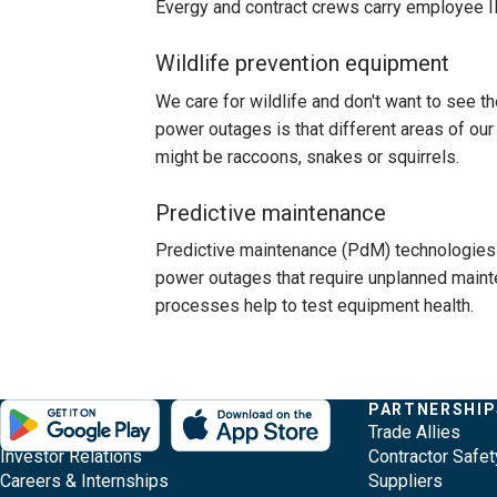
Evergy and contract crews carry employee ID
Wildlife prevention equipment
We care for wildlife and don't want to see t
power outages is that different areas of our 
might be raccoons, snakes or squirrels.
Predictive maintenance
Predictive maintenance (PdM) technologies 
power outages that require unplanned maint
processes help to test equipment health.
Evergy,
Other
Quick
COMPANY
PARTNERSHIP
Footer
About Evergy
Trade Allies
navigate
Common
Links
Content
Investor Relations
Contractor Safet
;o
Careers & Internships
Suppliers
home
Pages