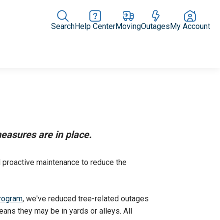
Search
Help Center
Moving
Outages
My Account
Rate Plans
Home Upgrades & Products
Community Impact
easures are in place.
d proactive maintenance to reduce the
rogram
, we've reduced tree-related outages
ans they may be in yards or alleys. All