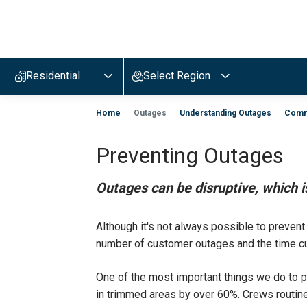
Evergy,
navigate
to
Residential
Select Region
home
page
Home
Outages
Understanding Outages
Comm
Preventing Outages
Outages can be disruptive, which 
Although it's not always possible to preven
number of customer outages and the time cu
One of the most important things we do to p
in trimmed areas by over 60%. Crews routinel