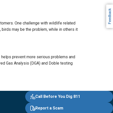
Feedback
tomers. One challenge with wildlife related
, birds may be the problem, while in others it
s helps prevent more serious problems and
ved Gas Analysis (DGA) and Doble testing
Call Before You Dig 811
Report a Scam