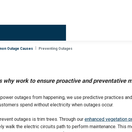
Billing & 
on Outage Causes
Preventing Outages
is why work to ensure proactive and preventative m
t power outages from happening, we use predictive practices an
stomers spend without electricity when outages occur.
revent outages is trim trees. Through our
enhanced vegetation p
y walk the electric circuits path to perform maintenance. This me