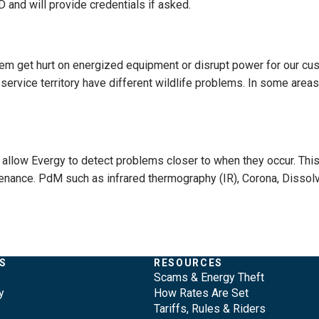
 and will provide credentials if asked.
hem get hurt on energized equipment or disrupt power for our cus
service territory have different wildlife problems. In some areas
allow Evergy to detect problems closer to when they occur. Thi
enance. PdM such as infrared thermography (IR), Corona, Dissol
S
RESOURCES
Scams & Energy Theft
y
How Rates Are Set
Tariffs, Rules & Riders