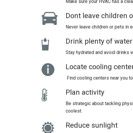
Make sure your HVAC has a clean 
Dont leave children 
Never leave children or pets in 
Drink plenty of water
Stay hydrated and avoid drinks w
Locate cooling cente
Find cooling centers near you to
Plan activity
Be strategic about tackling physi
coolest.
Reduce sunlight