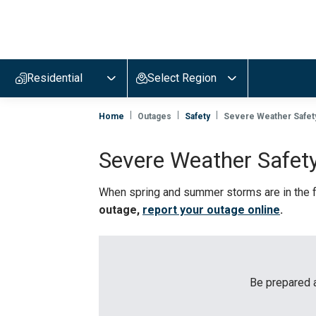
Evergy,
navigate
to
Residential
Select Region
home
page
Home
Outages
Safety
Severe Weather Safet
Severe Weather Safet
When spring and summer storms are in the f
outage,
report your outage online
.
Be prepared a