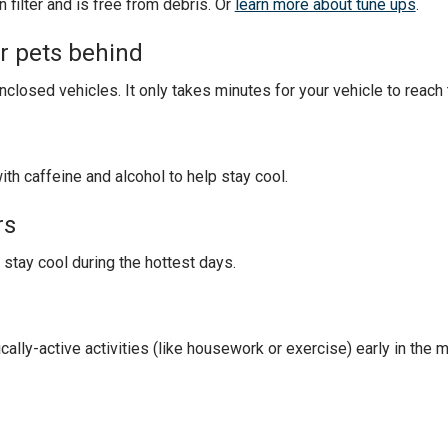
filter and is free from debris. Or
learn more about tune ups
.
or pets behind
enclosed vehicles. It only takes minutes for your vehicle to reac
ith caffeine and alcohol to help stay cool.
rs
 stay cool during the hottest days.
cally-active activities (like housework or exercise) early in the m