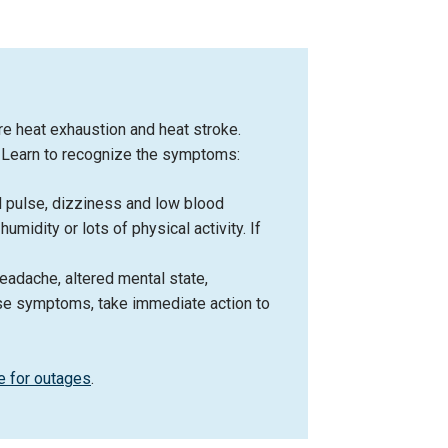
re heat exhaustion and heat stroke.
g. Learn to recognize the symptoms:
d pulse, dizziness and low blood
midity or lots of physical activity. If
eadache, altered mental state,
hese symptoms, take immediate action to
e for outages
.