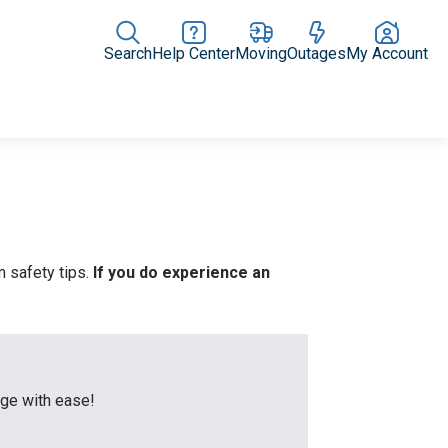
Search
Help Center
Moving
Outages
My Account
Rate Plans
Home Upgrades & Products
Community Impact
 safety tips.
If you do experience an
age with ease!