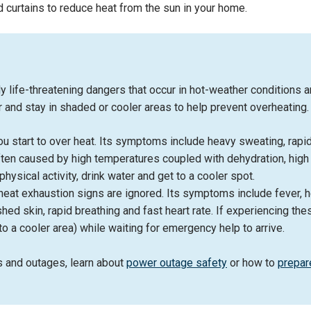
 curtains to reduce heat from the sun in your home.
life-threatening dangers that occur in hot-weather conditions a
ter and stay in shaded or cooler areas to help prevent overheatin
 start to over heat. Its symptoms include heavy sweating, rapi
ten caused by high temperatures coupled with dehydration, high hu
hysical activity, drink water and get to a cooler spot.
eat exhaustion signs are ignored. Its symptoms include fever, h
hed skin, rapid breathing and fast heart rate. If experiencing t
to a cooler area) while waiting for emergency help to arrive.
s and outages, learn about
power outage safety
or how to
prepar