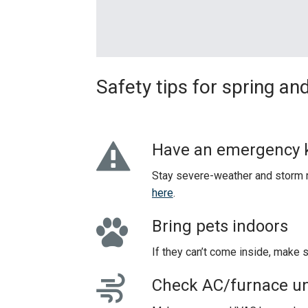
Safety tips for spring 
Have an emergency k
Stay severe-weather and storm r
here
.
Bring pets indoors
If they can’t come inside, make 
Check AC/furnace un