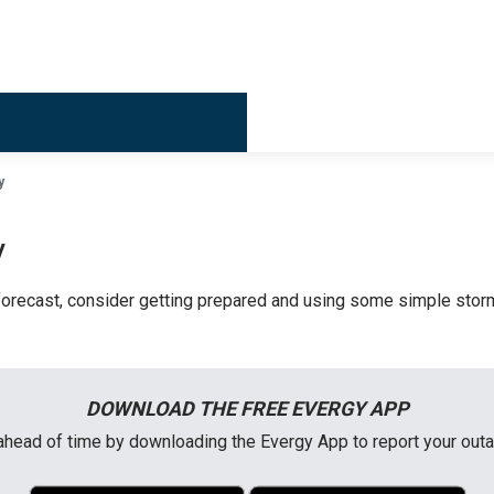
Billing & 
y
y
orecast, consider getting prepared and using some simple storm
DOWNLOAD THE FREE EVERGY APP
head of time by downloading the Evergy App to report your out