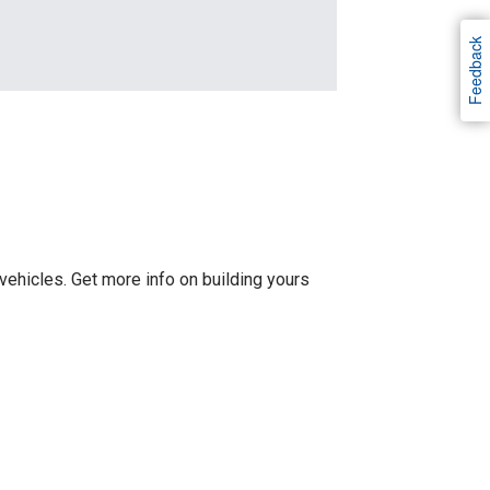
Feedback
ehicles. Get more info on building yours