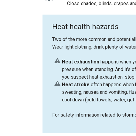
Close shades, blinds, drapes and
Heat health hazards
Two of the more common and potentially 
Wear light clothing, drink plenty of wa
Heat exhaustion
happens when you
pressure when standing. And it's of
you suspect heat exhaustion, stop p
Heat stroke
often happens when h
sweating, nausea and vomiting, flus
cool down (cold towels, water, get 
For safety information related to storm