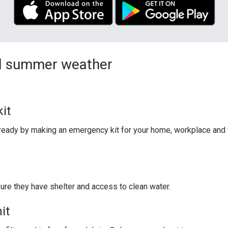
and summer weather
it
eady by making an emergency kit for your home, workplace and v
sure they have shelter and access to clean water.
it