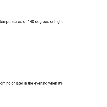
h temperatures of 140 degrees or higher.
orning or later in the evening when it's