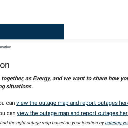
Billing & 
rmation
ion
r, together, as Evergy, and we want to share how y
g situations.
ou can
view the outage map and report outages her
ou can
view the outage map and report outages he
 find the right outage map based on your location by
entering yo