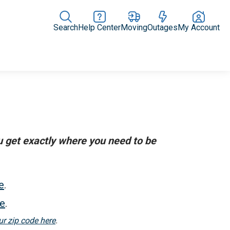
Search
Help Center
Moving
Outages
My Account
Rate Plans
Home Upgrades & Products
Community Impact
ou get exactly where you need to be
e
.
re
.
ur zip code here
.