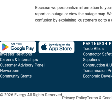
Because we personalize information to your l
report an outage or view the outage map. Whe
confusion by explaining customers go to a 
Evergy,
Other
Quick
COMPANY
PARTNERSHIP
Footer
About Evergy
Trade Allies
navigate
Common
Links
Content
Investor Relations
Contractor Safet
;o
Careers & Internships
Suppliers
home
Pages
Customer Advisory Panel
Construction & 
page
Newsroom
Transmission Pr
Community Grants
Economic Deve
© 2026 Evergy All Rights Reserved
Privacy Policy
Terms & Condi