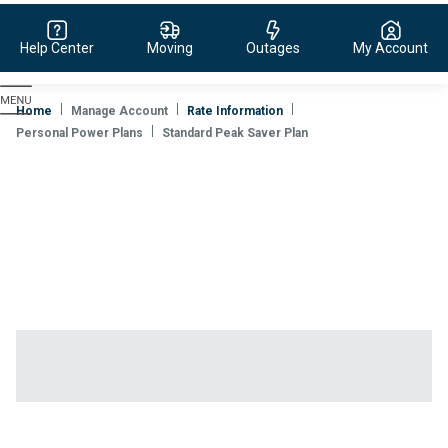
Help Center
Moving
Outages
My Account
Evergy,
navigate
Home
Manage Account
Rate Information
to
Personal Power Plans
Standard Peak Saver Plan
home
page