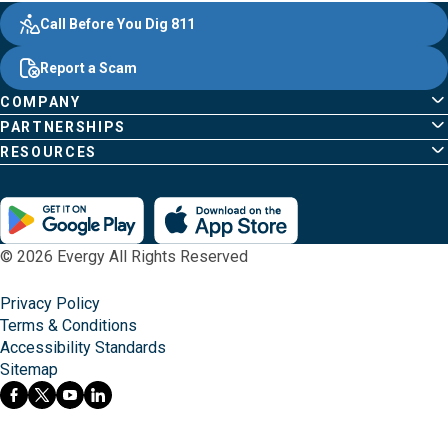
Evergy,
Other
Quick
Footer
Call Before You Dig 811
navigate
Common
Links
Content
;o
Report a Scam
home
Pages
page
COMPANY
PARTNERSHIPS
RESOURCES
© 2026 Evergy All Rights Reserved
Privacy Policy
Terms & Conditions
Accessibility Standards
Sitemap