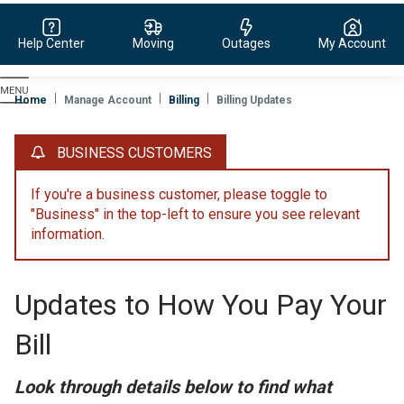
Help Center
Moving
Outages
My Account
Evergy,
navigate
Home
Manage Account
Billing
Billing Updates
to
home
BUSINESS CUSTOMERS
page
If you're a business customer, please toggle to
"Business" in the top-left to ensure you see relevant
information.
Updates to How You Pay Your
Bill
Look through details below to find what