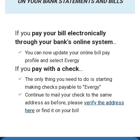
ON YOUR BANK STATEMENTS AND BILLS
If you
pay your bill electronically
through your bank's online system
...
You can now update your online bill pay
profile and select Evergy
If you
pay with a check
...
The only thing you need to do is starting
making checks payable to "Evergy"
Continue to mail your check to the same
address as before; please
verify the address
here
or find it on your bill
Evergy,