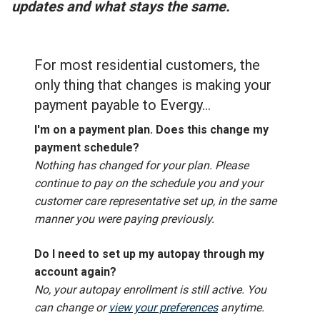
updates and what stays the same.
For most residential customers, the
only thing that changes is making your
payment payable to Evergy...
I'm on a payment plan. Does this change my
payment schedule?
Nothing has changed for your plan. Please
continue to pay on the schedule you and your
customer care representative set up, in the same
manner you were paying previously.
Do I need to set up my autopay through my
account again?
No, your autopay enrollment is still active. You
can change or
view your preferences
anytime.