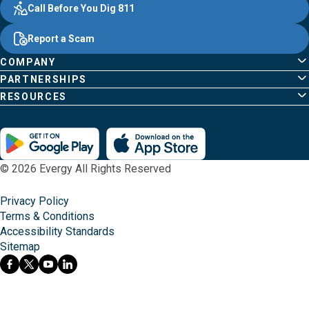
Other
Quick
Footer
Call Before You Dig 811
navigate
Common
Links
Content
;o
Report a Scam
home
Pages
page
COMPANY
PARTNERSHIPS
RESOURCES
© 2026 Evergy All Rights Reserved
Privacy Policy
Terms & Conditions
Accessibility Standards
Sitemap