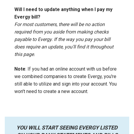
Will I need to update anything when I pay my
Evergy bill?
For most customers, there will be no action
required from you aside from making checks
payable to Evergy. If the way you pay your bill
does require an update, you'll find it throughout
this page.
Note
: If you had an online account with us before
we combined companies to create Evergy, you're
still able to utilize and sign into your account. You
won't need to create a new account.
YOU WILL START SEEING EVERGY LISTED