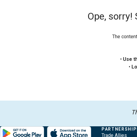
Ope, sorry!
The content
•
Use t
•
Lo
Th
Evergy,
Other
Quick
COMPANY
PARTNERSHIP
Footer
About Evergy
Trade Allies
navigate