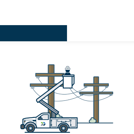
Billing & 