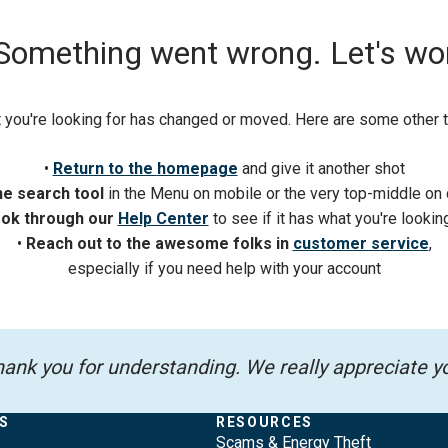
 Something went wrong. Let's work 
 you're looking for has changed or moved. Here are some other th
•
Return to the
homepage
and give it another shot
he search tool
in the Menu on mobile or the very top-middle on
ok through our
Help Center
to see if it has what you're lookin
•
Reach out to the awesome folks in
customer service
,
especially if you need help with your account
ank you for understanding. We really appreciate y
S
RESOURCES
Scams & Energy Theft