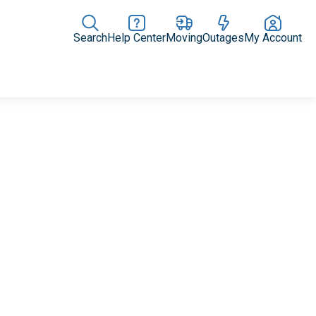
Search
Help Center
Moving
Outages
My Account
Rate Plans
Home Upgrades & Products
Community Impact