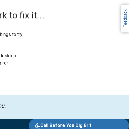
Feedback
to fix it...
ings to try:
 desktop
g for
ou.
Call Before You Dig 811