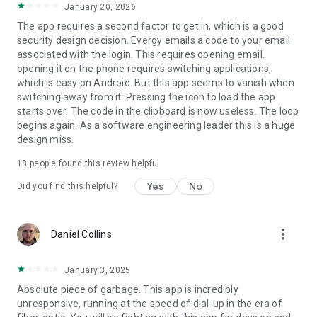
January 20, 2026
The app requires a second factor to get in, which is a good
security design decision. Evergy emails a code to your email
associated with the login. This requires opening email.
opening it on the phone requires switching applications,
which is easy on Android. But this app seems to vanish when
switching away from it. Pressing the icon to load the app
starts over. The code in the clipboard is now useless. The loop
begins again. As a software engineering leader this is a huge
design miss.
18
people found this review helpful
Yes
No
Did you find this helpful?
more_vert
Daniel Collins
January 3, 2025
Absolute piece of garbage. This app is incredibly
unresponsive, running at the speed of dial-up in the era of