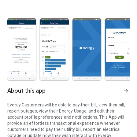
About this app
arrow_forward
Evergy Customers will be able to pay their bill, view their bill,
report outages, view their Energy Usage, and edit their
account profile preferences and notifications. This App will
provide an effortless transactional experience whenever
customers need to pay their utility bill, report an electrical
outage or update how they wish interact with Evergy.