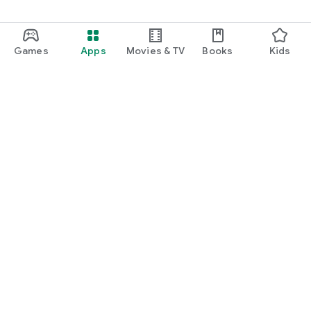
Games
Apps
Movies & TV
Books
Kids
Google Play
Play Pass
Play Points
Gift cards
Redeem
Refund policy