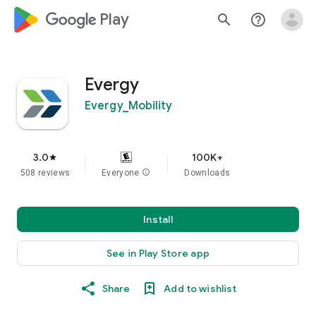
google_logo Play
search
help_outline
Evergy
Evergy_Mobility
3.0
100K+
star
508 reviews
Everyone
info
Downloads
Install
See in Play Store app
Share
Add to wishlist