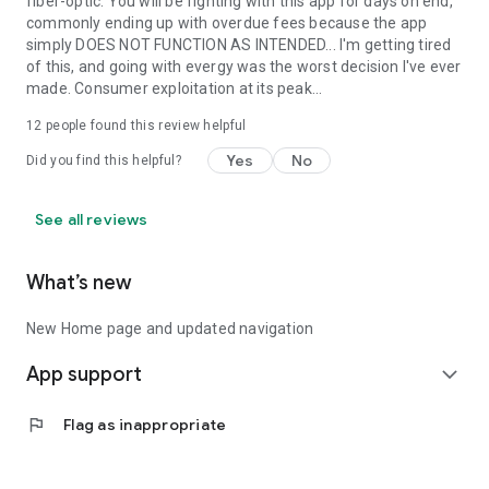
fiber-optic. You will be fighting with this app for days on end,
commonly ending up with overdue fees because the app
simply DOES NOT FUNCTION AS INTENDED... I'm getting tired
of this, and going with evergy was the worst decision I've ever
made. Consumer exploitation at its peak...
12
people found this review helpful
Yes
No
Did you find this helpful?
See all reviews
What’s new
New Home page and updated navigation
App support
expand_more
flag
Flag as inappropriate