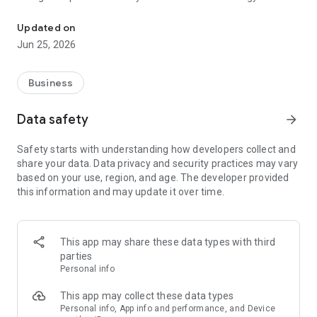
Pay Your Bill, Report Outages, View Energy Usage, Edit Preferenc
Updated on
Jun 25, 2026
Business
Data safety
arrow_forward
Safety starts with understanding how developers collect and
share your data. Data privacy and security practices may vary
based on your use, region, and age. The developer provided
this information and may update it over time.
This app may share these data types with third
parties
Personal info
This app may collect these data types
Personal info, App info and performance, and Device