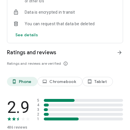
or other IDs
Data is encrypted in transit
You can request that data be deleted
See details
Ratings and reviews
arrow_forward
Ratings and reviews are verified
info_outline
Phone
Chromebook
Tablet
phone_android
laptop
tablet_android
2.9
5
4
3
2
1
486
reviews