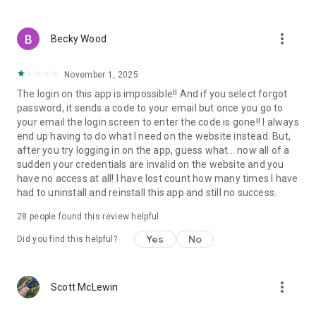
more_vert
Becky Wood
November 1, 2025
The login on this app is impossible!! And if you select forgot
password, it sends a code to your email but once you go to
your email the login screen to enter the code is gone!! I always
end up having to do what I need on the website instead. But,
after you try logging in on the app, guess what... now all of a
sudden your credentials are invalid on the website and you
have no access at all! I have lost count how many times I have
had to uninstall and reinstall this app and still no success.
28
people found this review helpful
Yes
No
Did you find this helpful?
more_vert
Scott McLewin