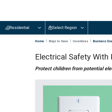
Evergy,
navigate
to
Residential
Select Region
home
page
Home
Ways to Save
Incentives
Business Ene
Electrical Safety With
Protect children from potential ele