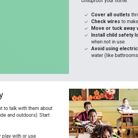
childproof your home:
Cover all outlets
th
Check wires
to make 
Move or tuck away 
Install child safety 
when not in use
Avoid using electri
water (like bathrooms
y
nt to talk with them about
ide and outdoors). Start
 play with or use