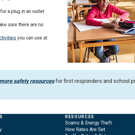
for a plug in an outlet
ake sure there are no
tivities
you can use at
 more safety resources
for first responders and school
S
RESOURCES
Scams & Energy Theft
y
How Rates Are Set