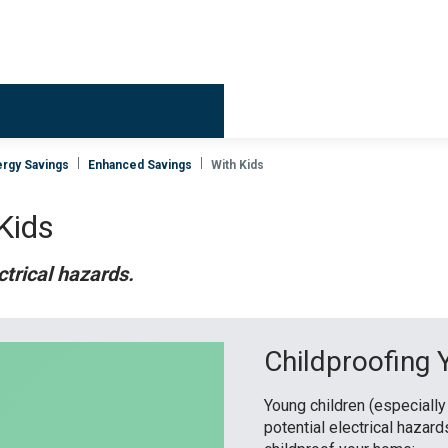
Billing & 
rgy Savings
Enhanced Savings
With Kids
 Kids
ctrical hazards.
Childproofing
Young children (especially
potential electrical hazar