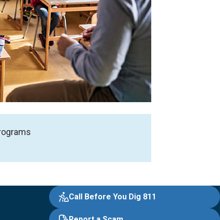
 programs
Call Before You Dig 811
Report a Scam