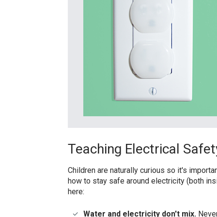
Teaching Electrical Safet
Children are naturally curious so it's importa
how to stay safe around electricity (both ins
here:
Water and electricity don't mix.
Never