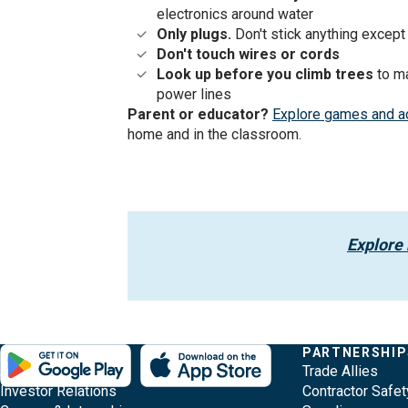
electronics around water
Only plugs.
Don't stick anything except 
Don't touch wires
or cords
Look up before you climb
trees
to m
power lines
Parent or educator?
Explore games and ac
home and in the classroom.
Explore
Evergy,
Other
Quick
COMPANY
PARTNERSHIP
Footer
About Evergy
Trade Allies
navigate
Common
Links
Content
Investor Relations
Contractor Safet
;o