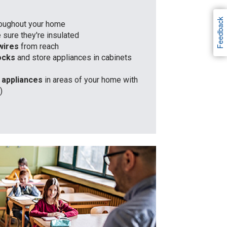
Feedback
roughout your home
sure they're insulated
wires
from reach
locks
and store appliances in cabinets
c appliances
in areas of your home with
)