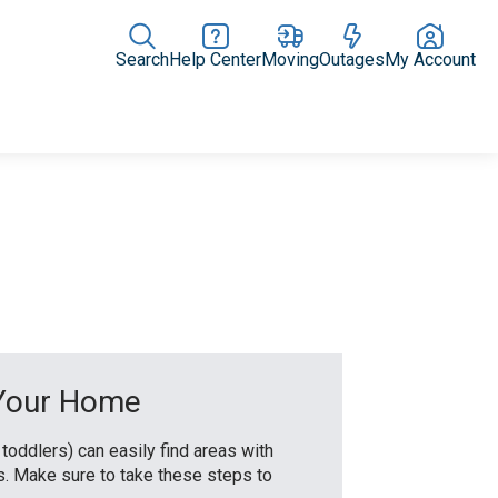
Search
Help Center
Moving
Outages
My Account
Rate Plans
Home Upgrades & Products
Community Impact
 Your Home
 toddlers) can easily find areas with
ds. Make sure to take these steps to