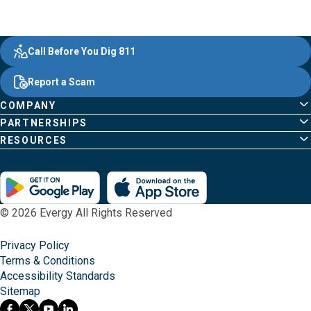
Evergy,
Other
Quick
Footer
Call Before You Dig 811
navigate
Common
Links
Content
;o
Report a Scam
home
Pages
page
COMPANY
PARTNERSHIPS
RESOURCES
© 2026 Evergy All Rights Reserved
Privacy Policy
Terms & Conditions
Accessibility Standards
Sitemap