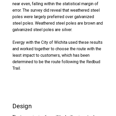
near even, falling within the statistical margin of
error. The survey did reveal that weathered steel
po
l
es were
largely preferred
over galvanized
steel
poles
. Weathered steel poles are brown and
galvanized steel poles are silver.
Evergy
with
the City of Wichita used these results
and worked together to choose the route with the
least impact to customers, which has been
determined to be the
route following the
Red
b
ud
Trail.
Design