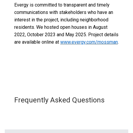
Evergy is committed to transparent and timely
communications with stakeholders who have an
interest in the project, including neighborhood
residents. We hosted open houses in August
2022, October 2023 and May 2025.
Project details
are available online at
www.evergy.com/mossman
.
Frequently Asked Questions