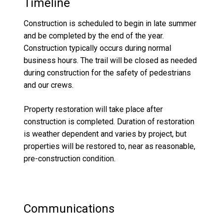
Timeline
Construction is scheduled to begin in late summer
and be completed by the end of the year.
Construction typically occurs during normal
business hours. The trail will be closed as needed
during construction for the safety of pedestrians
and our crews.
Property restoration will take place after
construction is completed. Duration of restoration
is weather dependent and varies by project, but
properties will be restored to, near as reasonable,
pre-construction condition.
Communications