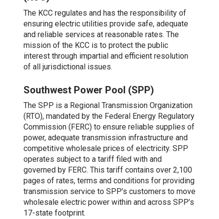
The KCC regulates and has the responsibility of
ensuring electric utilities provide safe, adequate
and reliable services at reasonable rates. The
mission of the KCC is to protect the public
interest through impartial and efficient resolution
of all jurisdictional issues.
Southwest Power Pool (SPP)
The SPP is a Regional Transmission Organization
(RTO), mandated by the Federal Energy Regulatory
Commission (FERC) to ensure reliable supplies of
power, adequate transmission infrastructure and
competitive wholesale prices of electricity. SPP
operates subject to a tariff filed with and
governed by FERC. This tariff contains over 2,100
pages of rates, terms and conditions for providing
transmission service to SPP’s customers to move
wholesale electric power within and across SPP’s
17-state footprint.