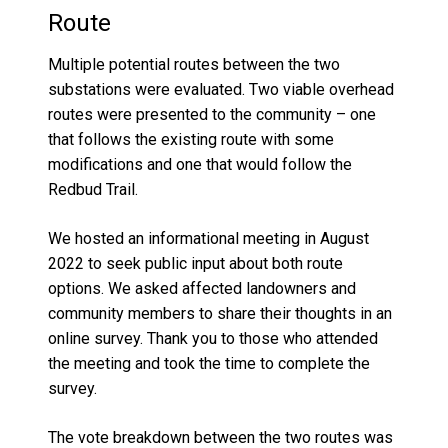
Route
M
ultiple potential routes between the two
substations were evaluated. Two
viable
overhead
routes were
presented to the community
– one
that follows the existing route with some
modifications and one that would follow the
Red
b
ud Trail
.
We hosted an informational meeting
in
August
2022
to seek public input
about both route
options
. We asked affected landowners and
community members to share their thoughts in an
online survey. Thank you to those who attended
the meeting and took the time to complete the
survey.
The vote breakdown between the two routes was