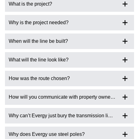
What is the project?
Why is the project needed?
When will the line be built?
What will the line look like?
How was the route chosen?
How will you communicate with property owners affected by
Why can’t Evergy just bury the transmission line?
Why does Evergy use steel poles?