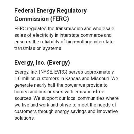
Federal Energy Regulatory
Commission (FERC)
FERC regulates the transmission and wholesale
sales of electricity in interstate commerce and
ensures the reliability of high-voltage interstate
transmission systems.
Evergy, Inc. (Evergy)
Evergy, Inc. (NYSE: EVRG) serves approximately
1.6 million customers in Kansas and Missouri. We
generate nearly half the power we provide to
homes and businesses with emission-free
sources. We support our local communities where
we live and work and strive to meet the needs of
customers through energy savings and innovative
solutions.