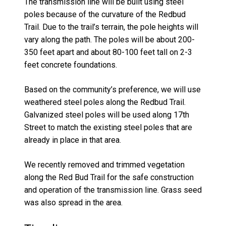
The transmission line will be built using steel
poles because of the curvature of the Redbud
Trail. Due to the trail’s terrain, the pole heights will
vary along the path. The poles will be about 200-
350 feet apart and about 80-100 feet tall on 2-3
feet concrete foundations.
Based on the community’s preference, we will use
weathered steel poles along the Redbud Trail.
Galvanized steel poles will be used along 17th
Street to match the existing steel poles that are
already in place in that area.
We recently removed and trimmed vegetation
along the Red Bud Trail for the safe construction
and operation of the transmission line. Grass seed
was also spread in the area.