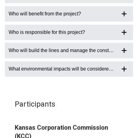
Who will benefit from the project?
Who is responsible for this project?
Who will build the lines and manage the construction?
What environmental impacts will be considered with the sitin
Participants
Kansas Corporation Commission
(KCC)