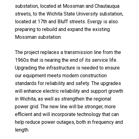
substation,
located
at Mossman and Chautauqua
streets, to the Wichita State University substation,
located
at 17th and Bluff streets.
Evergy
is also
preparing to rebuild and expand the existing
Mossman substation.
The project replaces a transmission line
from the
1960s that is nearing the end of its service life
.
Upgrading the infrastructure is needed to ensure
our equipment meets modern
construction
standards for reliability and safety.
The upgrades
will enhance electric reliability and support growth
in Wichita, as well as strengthen the regional
power grid.
The new line will be stronger, more
efficient and will incorporate technology that can
help reduce power outages, both in frequency and
length.