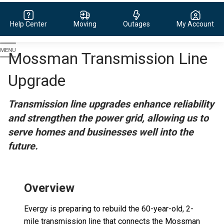
Help Center
Moving
Outages
My Account
Evergy,
Mossman Transmission Line
navigate
to
Upgrade
home
page
Transmission line upgrades enhance reliability
and strengthen the power grid, allowing us to
serve homes and businesses well into the
future.
Overview
Evergy is preparing to rebuild the 60-year-old, 2-
mile transmission line that connects the Mossman