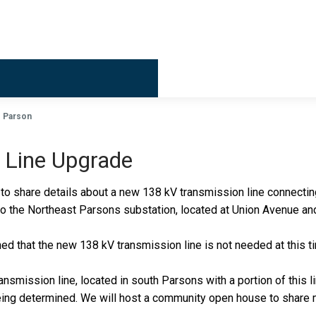
Billing & 
Parson
 Line Upgrade
o share details about a new 138 kV transmission line connecting 
to the Northeast Parsons substation, located at Union Avenue an
ined that the new 138 kV transmission line is not needed at this 
ransmission line, located in south Parsons with a portion of this 
 being determined. We will host a community open house to share