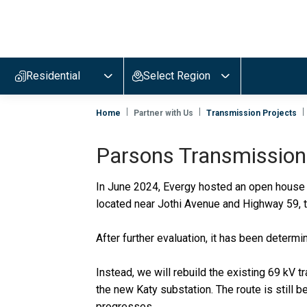
Evergy,
navigate
to
Residential
Select Region
home
page
Home
Partner with Us
Transmission Projects
Parsons Transmission
In June 2024, Evergy hosted an open house t
located near Jothi Avenue and Highway 59, 
After further evaluation, it has been determ
Instead, we will rebuild the existing 69 kV t
the new Katy substation. The route is still
progresses.