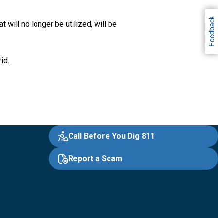
Feedback
 will no longer be utilized, will be
rid.
Call Before You Dig 811
Report a Scam