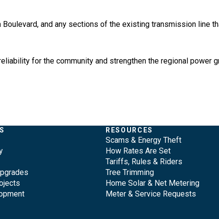
Boulevard, and any sections of the existing transmission line that
eliability for the community and strengthen the regional power g
S
RESOURCES
Scams & Energy Theft
y
How Rates Are Set
Tariffs, Rules & Riders
Upgrades
Tree Trimming
ojects
Home Solar & Net Metering
lopment
Meter & Service Requests