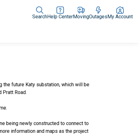
Search
Help Center
Moving
Outages
My Account
Rate Plans
Home Upgrades & Products
Community Impact
the future Katy substation, which will be
d Pratt Road.
time.
line being newly constructed to connect to
 more information and maps as the project