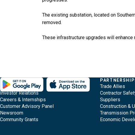
The existing substation, located on Southern 
removed.
These infrastructure upgrades will enhance r
Evergy,
Other
Quick
COMPANY
PARTNERSHIP
Footer
About Evergy
Trade Allies
navigate
Common
Links
Content
Investor Relations
Contractor Safet
;o
Careers & Internships
Suppliers
home
Pages
Customer Advisory Panel
Construction & 
page
Newsroom
Transmission Pr
Community Grants
Economic Deve