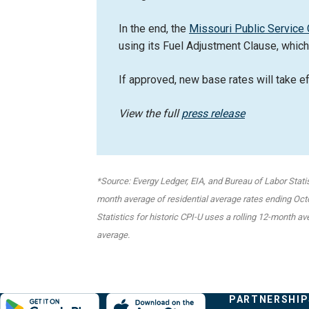
In the end, the
Missouri Public Servic
using its Fuel Adjustment Clause, which
If approved, new base rates will take e
View the full
press release
*Source: Evergy Ledger, EIA, and Bureau of Labor Stati
month average of residential average rates ending Octob
Statistics for historic CPI-U uses a rolling 12-month a
average.
Evergy,
Other
Quick
COMPANY
PARTNERSHIP
Footer