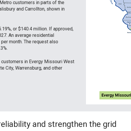
Metro customers in parts of the
alisbury and Carrollton, shown in
.19%, or $140.4 million. If approved,
027. An average residential
per month. The request also
.3%.
ct customers in Evergy Missouri West
tte City, Warrensburg, and other
liability and strengthen the grid