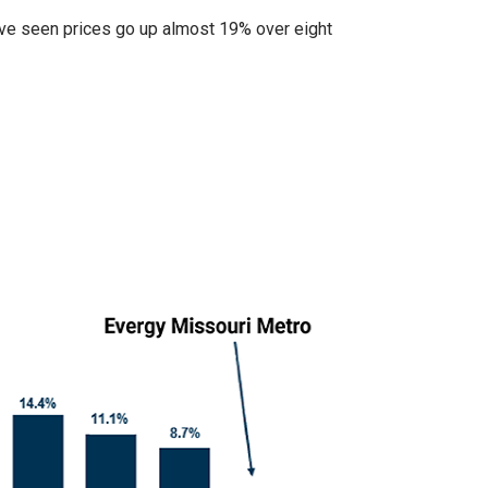
ve seen prices go up almost 19% over eight