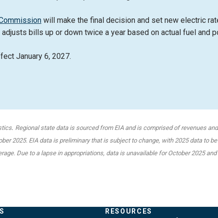
e Commission
will make the final decision and set new electric rat
 adjusts bills up or down twice a year based on actual fuel and 
ffect January 6, 2027.
.
stics
Regional state data is sourced from EIA and is comprised of revenues and s
er 2025. EIA data is preliminary that is subject to change, with 2025 data to be
verage. Due to a lapse in appropriations, data is unavailable for October 2025 a
S
RESOURCES