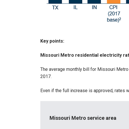
Key points:
Missouri Metro residential electricity ra
The average monthly bill for Missouri Metro
2017.
Even if the full increase is approved, rate
Missouri Metro service area