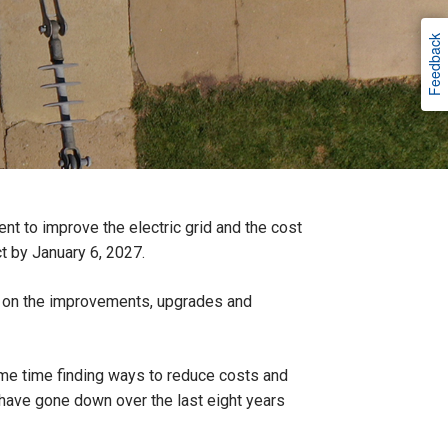
Feedback
t to improve the electric grid and the cost
ct by January 6, 2027.
rs, on the improvements, upgrades and
same time finding ways to reduce costs and
 have gone down over the last eight years