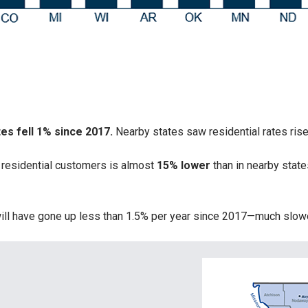
tes fell 1% since 2017.
Nearby states saw residential rates ris
 residential customers is almost
15% lower
than in nearby stat
s will have gone up less than 1.5% per year since 2017—much slo