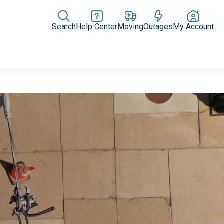
Search
Help Center
Moving
Outages
My Account
Rate Plans
Home Upgrades & Products
Community Impact