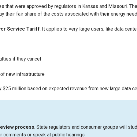
 that were approved by regulators in Kansas and Missouri. These
 their fair share of the costs associated with their energy need
er Service Tariff
. It applies to very large users, like data ce
lties if they cancel
 of new infrastructure
y $25 million based on expected revenue from new large data ce
review process
. State regulators and consumer groups will st
r comments or speak at public hearings.