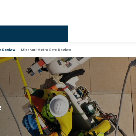
Billing & 
e Review
Missouri Metro Rate Review
e