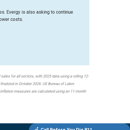
es. Evergy is also asking to continue
power costs.
ales for all sectors, with 2025 data using a rolling 12-
 finalized in October 2026.
US Bureau of Labor
nd inflation measures are calculated using an 11-month
Call Before You Dig 811