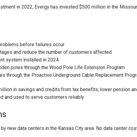
ustment in 2022, Evergy has invested $500 million in the Missou
roblems before failures occur
utages and reduce the number of customers affected
t system installed in 2024
oden poles through the Wood Pole Life Extension Program
les through the Proactive Underground Cable Replacement Prog
llion in savings and credits from tax benefits, lower pension an
d and used to serve customers reliably.
ns
 by new data centers in the Kansas City area. No data center cost