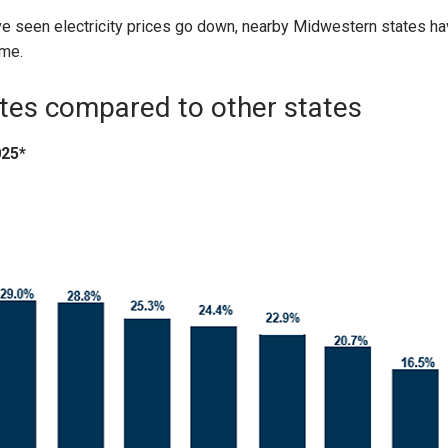
 seen electricity prices go down, nearby Midwestern states ha
ime.
ates compared to other states
025*