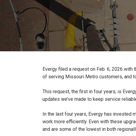
Evergy filed a request on Feb. 6, 2026 with 
of serving Missouri Metro customers, and to a
This request, the first in four years, is Ev
updates we’ve made to keep service reliabl
In the last four years, Evergy has invested 
work more efficiently. Even with these upgra
and are some of the lowest in both regionally