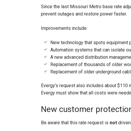
Since the last Missouri Metro base rate adj
prevent outages and restore power faster.
Improvements include:
New technology that spots equipment p
Automation systems that can isolate o
A new advanced distribution managemen
Replacement of thousands of older wo
Replacement of older underground cab
Evergy’s request also includes about $110 mi
Evergy must show that all costs were neede
New customer protectio
Be aware that this rate request is
not
driven