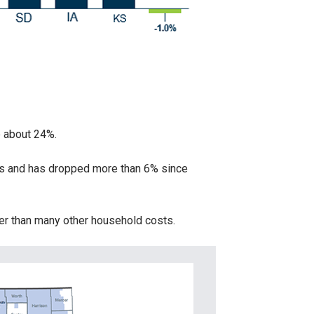
e about 24%.
es and has dropped more than 6% since
wer than many other household costs.