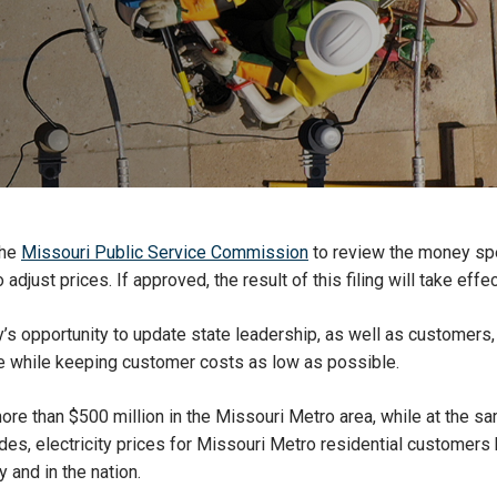
the
Missouri Public Service Commission
to review the money spen
djust prices. If approved, the result of this filing will take effe
ergy’s opportunity to update state leadership, as well as custome
e while keeping customer costs as low as possible.
more than $500 million in the Missouri Metro area, while at the 
des, electricity prices for Missouri Metro residential customers
 and in the nation.