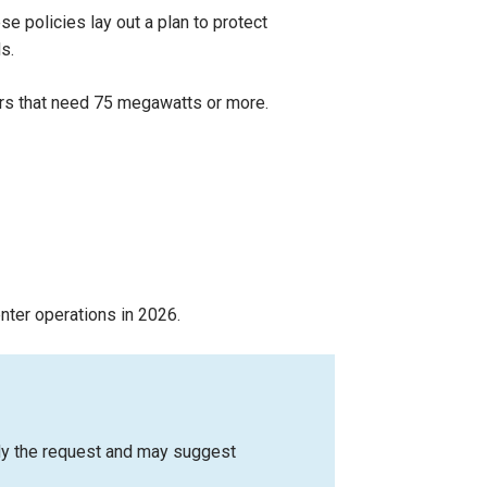
 policies lay out a plan to protect
s.
nters that need 75 megawatts or more.
nter operations in 2026.
udy the request and may suggest