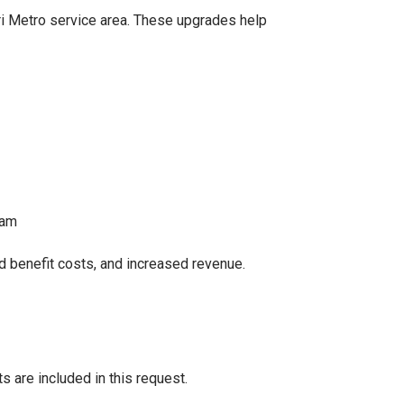
ri Metro service area. These upgrades help
ram
d benefit costs, and increased revenue.
s are included in this request.