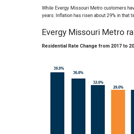
While Evergy Missouri Metro customers have
years. Inflation has risen about 29% in that t
Evergy Missouri Metro r
Residential Rate Change from 2017 to 2