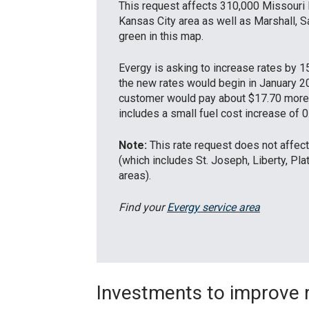
This request affects 310,000 Missouri 
Kansas City area as well as Marshall, S
green in this map.
Evergy is asking to increase rates by 15
the new rates would begin in January 2
customer would pay about $17.70 more 
includes a small fuel cost increase of 0
Note:
This rate request does not affe
(which includes St. Joseph, Liberty, Pla
areas).
Find your
Evergy service area
Investments to improve re