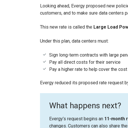
Looking ahead, Evergy proposed new policies
customers, and to make sure data centers pay
This new rate is called the
Large Load Pow
Under this plan, data centers must:
Sign long-term contracts with large pena
Pay all direct costs for their service
Pay a higher rate to help cover the cost
Evergy reduced its proposed rate request b
What happens next?
Evergy’s request begins an
11-month 
changes. Customers can also share thei