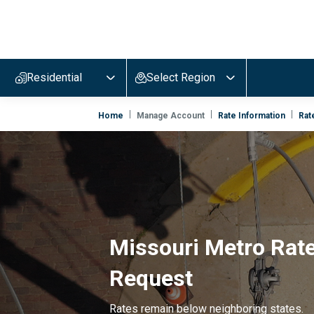
Evergy,
navigate
to
Residential
Select Region
home
page
Home
Manage Account
Rate Information
Rat
Missouri Metro Rat
Request
Rates remain below neighboring states.