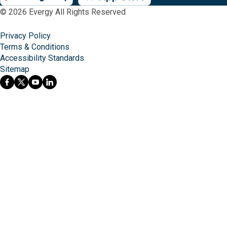
© 2026 Evergy All Rights Reserved
Privacy Policy
Terms & Conditions
Accessibility Standards
Sitemap