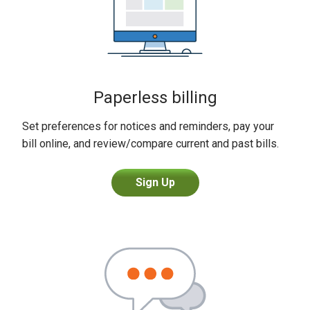
Paperless billing
Set preferences for notices and reminders, pay your
bill online, and review/compare current and past bills.
Sign Up