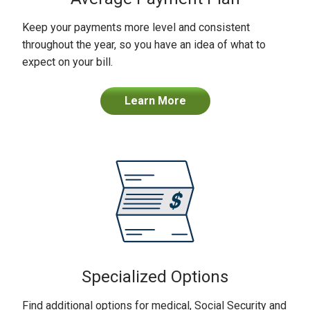
Keep your payments more level and consistent
throughout the year, so you have an idea of what to
expect on your bill.
Learn More
Specialized Options
Find additional options for medical, Social Security and