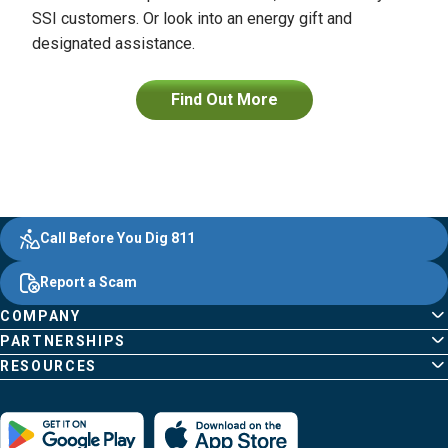
SSI customers. Or look into an energy gift and
designated assistance.
Find Out More
Evergy,
Other
Quick
Footer
Call Before You Dig 811
navigate
Common
Links
Content
;o
Report a Scam
home
Pages
page
COMPANY
PARTNERSHIPS
RESOURCES