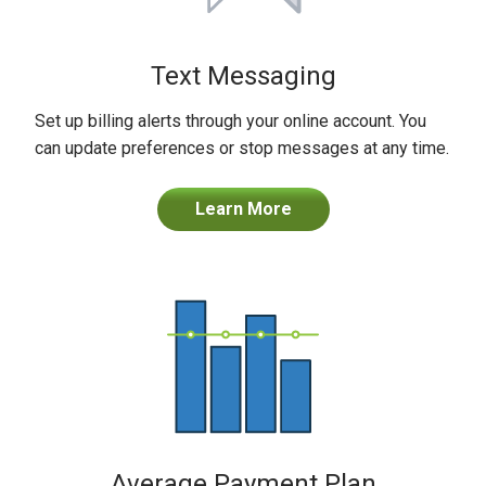
Text Messaging
Set up billing alerts through your online account. You
can update preferences or stop messages at any time.
Learn More
Average Payment Plan