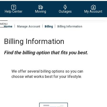
Help Center
Moving
Outages
My Account
Evergy,
navigate
Home
Manage Account
Billing
Billing Information
to
home
Billing Information
page
Find the billing option that fits you best.
We offer several billing options so you can
choose what works best for your lifestyle.