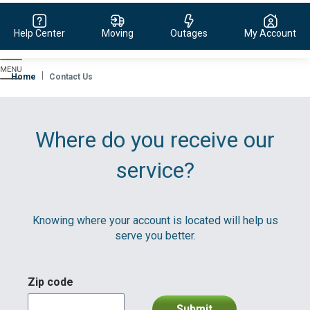
Help Center
Moving
Outages
My Account
Evergy,
navigate
Home
Contact Us
to
home
page
Where do you receive our
service?
Knowing where your account is located will help us
serve you better.
Zip code
Submit
division