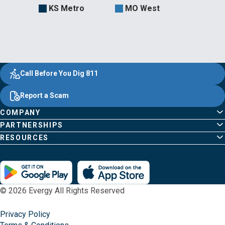
KS Metro
MO West
Evergy,
Other
Quick
Footer
Call Before You Dig 811
navigate
Common
Links
Content
;o
Report a Scam
home
Pages
page
COMPANY
PARTNERSHIPS
RESOURCES
© 2026 Evergy All Rights Reserved
Privacy Policy