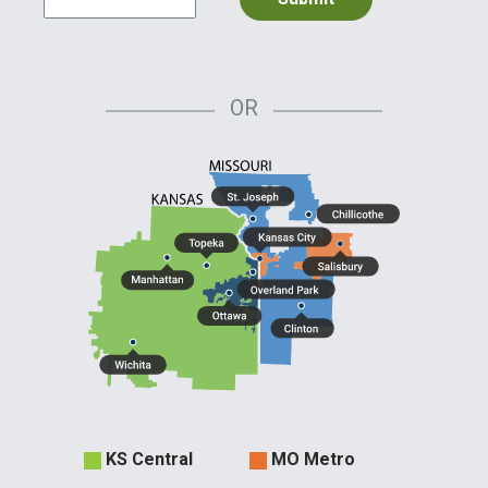
OR
Evergy
KS Central
MO Metro
Territories