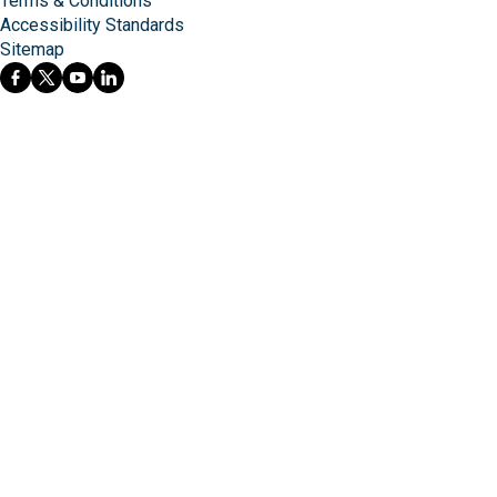
Terms & Conditions
Accessibility Standards
Sitemap