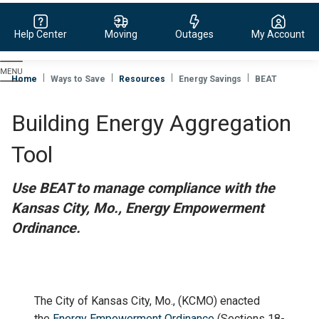
Help Center
Moving
Outages
My Account
Evergy,
navigate
Home
Ways to Save
Resources
Energy Savings
BEAT
to
home
Building Energy Aggregation
page
Tool
Use BEAT to manage compliance with the
Kansas City, Mo., Energy Empowerment
Ordinance.
The City of Kansas City, Mo., (KCMO) enacted
the
Energy Empowerment Ordinance
(Sections 18-