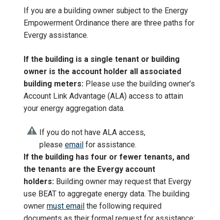
If you are a building owner subject to the Energy
Empowerment Ordinance there are three paths for
Evergy assistance.
If the building is a single tenant or building
owner is the account holder all associated
building meters:
Please use the building owner’s
Account Link Advantage (ALA) access to attain
your energy aggregation data.
If you do not have ALA access,
please
email
for assistance.
If the building has four or fewer tenants, and
the tenants are the Evergy account
holders:
Building owner may request that Evergy
use BEAT to aggregate energy data. The building
owner
must email
the following required
documents as their formal request for assistance: