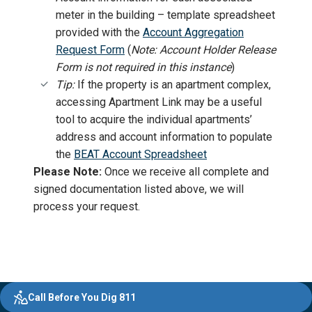
meter in the building – template spreadsheet
provided with the
Account Aggregation
Request Form
(
Note:
Account Holder Release
Form is not required in this instance
)
Tip:
If the property is an apartment complex,
accessing Apartment Link may be a useful
tool to acquire the individual apartments’
address and account information to populate
the
BEAT Account Spreadsheet
Please Note:
Once we receive all complete and
signed documentation listed above, we will
process your request.
Evergy,
Other
Quick
Footer
Call Before You Dig 811
navigate