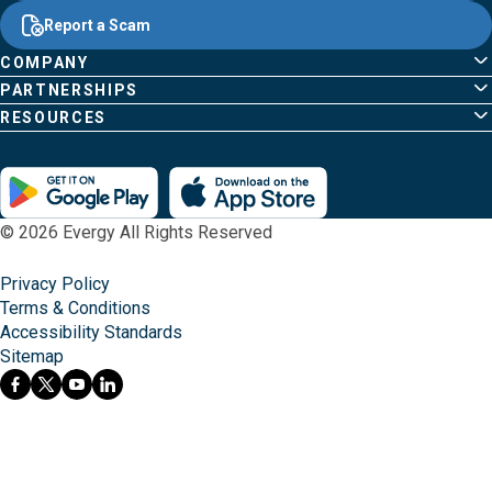
Common
Links
Content
;o
Report a Scam
home
Pages
page
COMPANY
PARTNERSHIPS
RESOURCES
© 2026 Evergy All Rights Reserved
Privacy Policy
Terms & Conditions
Accessibility Standards
Sitemap