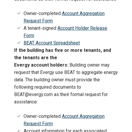
Owner-completed
Account Aggregation
Request Form
A tenant-signed
Account Holder Release
Form
BEAT Account Spreadsheet
If the building has five or more tenants, and
the tenants are the
Evergy account holders:
Building owner may
request that Evergy use BEAT to aggregate energy
data. The building owner must provide the
following required documents to
BEAT@evergy.com as their formal request for
assistance:
Owner-completed
Account Aggregation
Request Form
Account information for each associated