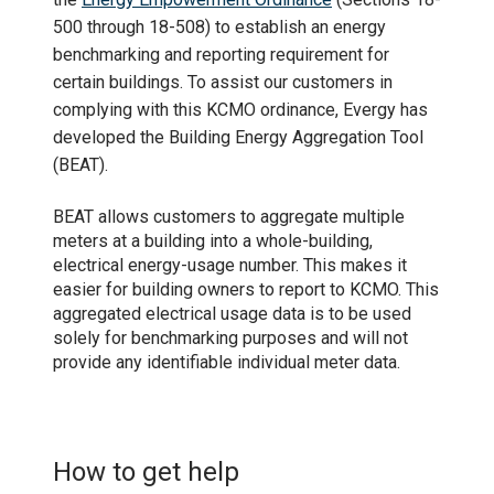
500 through 18-508) to establish an energy
benchmarking and reporting requirement for
certain buildings. To assist our customers in
complying with this KCMO ordinance, Evergy has
developed the Building Energy Aggregation Tool
(BEAT).
BEAT allows customers to aggregate multiple
meters at a building into a whole-building,
electrical energy-usage number. This makes it
easier for building owners to report to KCMO. This
aggregated electrical usage data is to be used
solely for benchmarking purposes and will not
provide any identifiable individual meter data.
How to get help