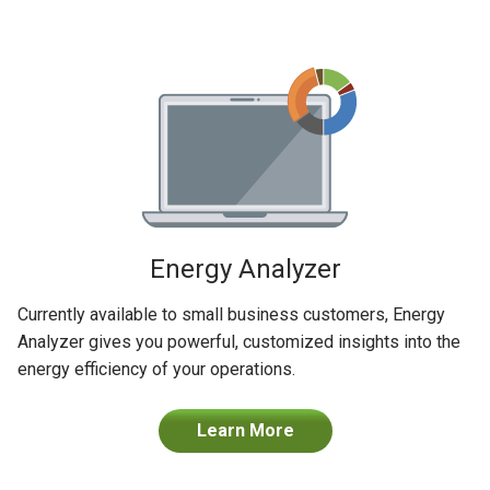
Energy Analyzer
Currently available to small business customers, Energy
Analyzer gives you powerful, customized insights into the
energy efficiency of your operations.
Learn More