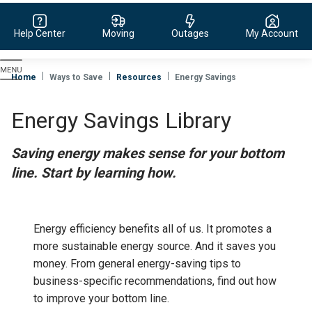
Help Center
Moving
Outages
My Account
Evergy,
navigate
Home
Ways to Save
Resources
Energy Savings
to
home
Energy Savings Library
page
Saving energy makes sense for your bottom
line. Start by learning how.
Energy efficiency benefits all of us. It promotes a
more sustainable energy source. And it saves you
money.
From general energy-saving tips to
business-specific recommendations, find out how
to improve your bottom line.