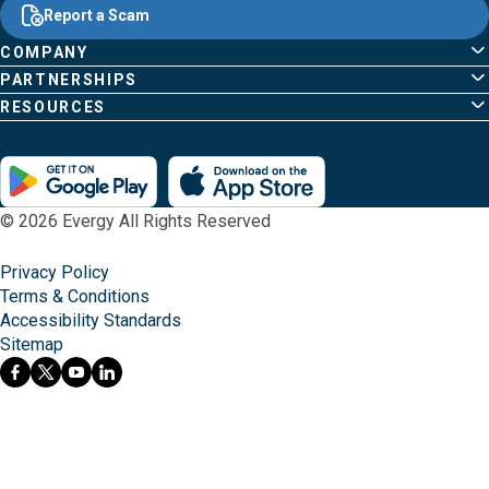
Content
;o
Report a Scam
home
Pages
page
COMPANY
PARTNERSHIPS
RESOURCES
© 2026 Evergy All Rights Reserved
Privacy Policy
Terms & Conditions
Accessibility Standards
Sitemap