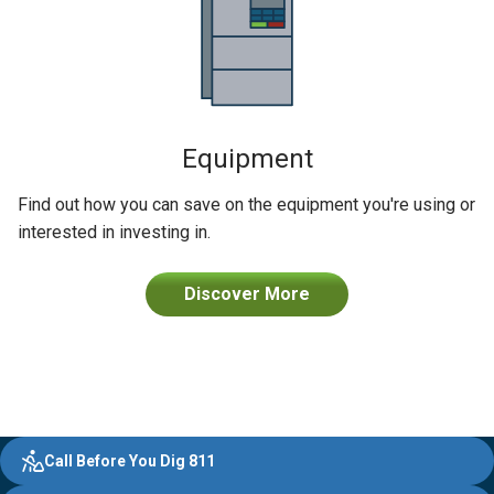
Equipment
Find out how you can save on the equipment you're using or
interested in investing in.
Discover More
Evergy,
Other
Quick
Footer
Call Before You Dig 811
navigate
Common
Links