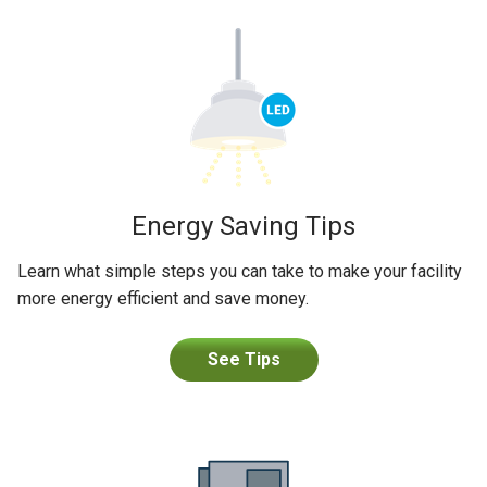
Energy Saving Tips
Learn what simple steps you can take to make your facility
more energy efficient and save money.
See Tips