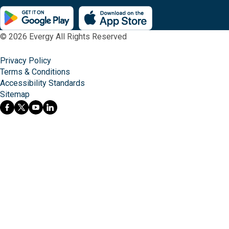
© 2026 Evergy All Rights Reserved
Privacy Policy
Terms & Conditions
Accessibility Standards
Sitemap