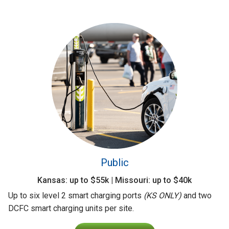
Public
Kansas: up to $55k | Missouri: up to $40k
Up to six level 2 smart charging ports
(KS ONLY)
and two
DCFC smart charging units per site.