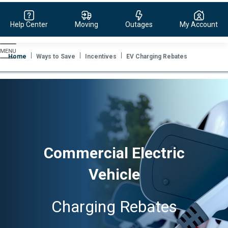
Help Center
Moving
Outages
My Account
Evergy,
navigate
Home
Ways to Save
Incentives
EV Charging Rebates
to
home
page
Commercial Electric
Vehicle
Charging Rebates