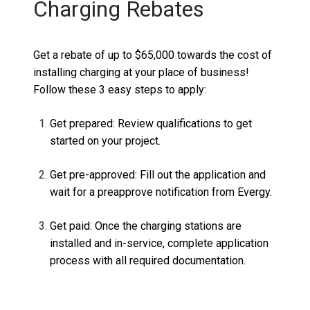
Charging Rebates
Get a rebate of
up to $65,000
towards the cost of
installing charging at your place of business
!
Follow these 3
easy steps
to apply:
Get prepared:
Review qualifications to get
started on your project.
Get pre-approved:
Fill out the application and
wait for a preapprove notification from
Evergy
.
Get paid:
Once the charging stations are
installed and in-service, complete
application
process with all required
documentation.