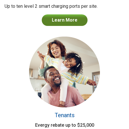
Up to ten level 2 smart charging ports per site.
Learn More
Tenants
Evergy rebate up to $25,000