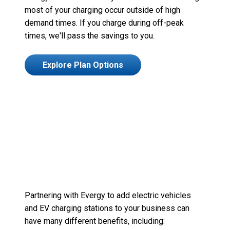
most of
your charging occur outside of high
demand times. If you charge during off-peak
times,
we'll
pass the savings to you.
Explore Plan Options
Partnering with
Evergy
to add
electric vehicles
and EV charging stations to your business
c
an
have many different benefits, including
: