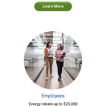
Learn More
Employees
Evergy rebate up to $25,000