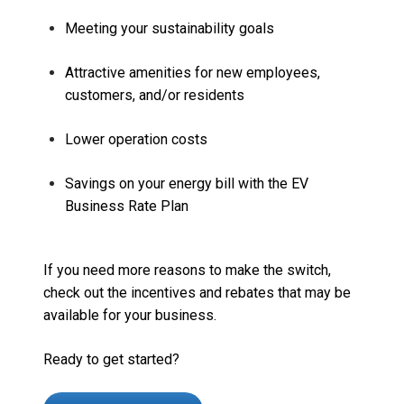
Meeting your sustainability goals
Attractive amenities for new employees,
customers, and/or residents
Lower operation costs
Savings on your energy bill with the EV
Business Rate Plan
If you need more reasons to make the switch,
check out
the incentives and rebates that may be
available for your business.
Ready to get started?