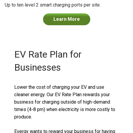
Up to ten level 2 smart charging ports per site.
Learn More
EV Rate Plan for
Businesses
Lower the cost of charging your EV and use
cleaner energy.
Our EV Rate Plan r
ewards your
business for charging outside of high-demand
times (4-8 pm) when electricity is more costly to
produce.
Evergy
wants to reward your business for having