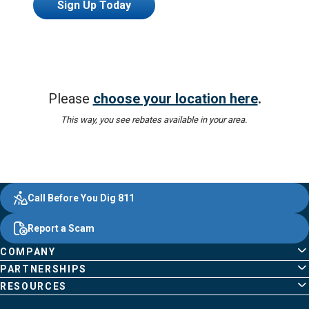
Sign Up Today
Please
choose your location here
.
This way, you see rebates available in your area.
Evergy,
Other
Quick
Footer
Call Before You Dig 811
navigate
Common
Links
Content
;o
Report a Scam
home
Pages
page
COMPANY
PARTNERSHIPS
RESOURCES