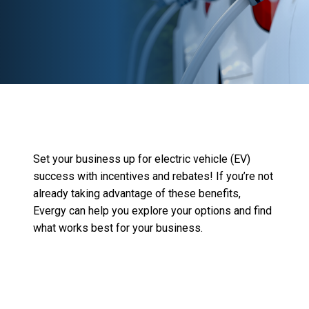
Set your business up for
electric vehicle (EV)
success with incentives and rebates!
If
you’re
not
already taking advantage of these benefits,
Evergy
can help you explore your options and fin
d
what works best for your business.