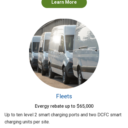
Learn More
Fleets
Evergy rebate up to $65,000
Up to ten level 2 smart charging ports and two DCFC smart
charging units per site.