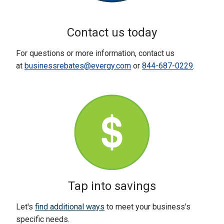
Contact us today
For questions or more information, contact us
at
businessrebates@evergy.com
or
844-687-0229
.
Tap into savings
Let's
find additional ways
to meet your business's
specific needs.