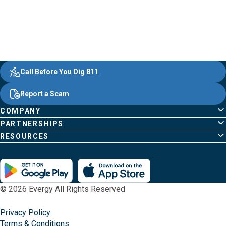
Evergy,
Other
Quick
Footer
Call Before You Dig 811
navigate
Common
Links
Content
;o
Report a Scam
home
Pages
page
COMPANY
PARTNERSHIPS
RESOURCES
© 2026 Evergy All Rights Reserved
Privacy Policy
Terms & Conditions