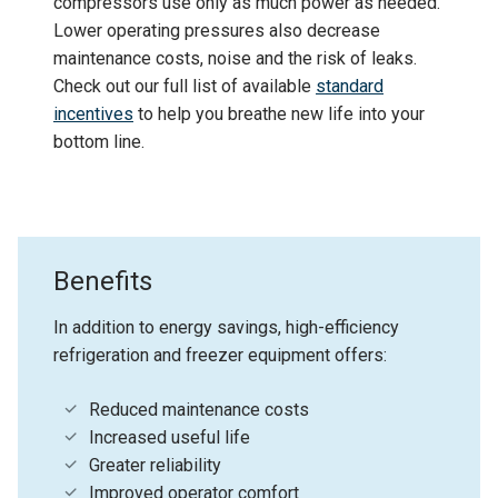
compressors use only as much power as needed.
Lower operating pressures also decrease
maintenance costs, noise and the risk of leaks.
Check out our full list of available
standard
incentives
to help you breathe new life into your
bottom line.
Benefits
In addition to energy savings, high-efficiency
refrigeration and freezer equipment offers:
Reduced maintenance costs
Increased useful life
Greater reliability
Improved operator comfort