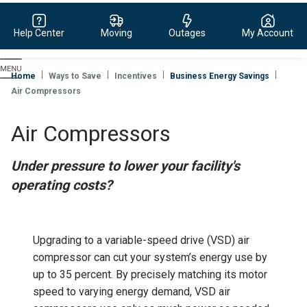
Help Center
Moving
Outages
My Account
Evergy,
navigate
Home
Ways to Save
Incentives
Business Energy Savings
to
Air Compressors
home
page
Air Compressors
Under pressure to lower your facility's
operating costs?
Upgrading to a variable-speed drive (VSD) air
compressor can cut your system’s energy use by
up to 35 percent. By precisely matching its motor
speed to varying energy demand, VSD air