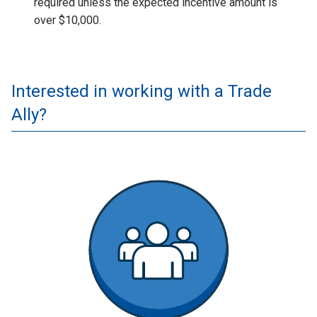
required unless the expected incentive amount is
over $10,000.
Interested in working with a Trade
Ally?