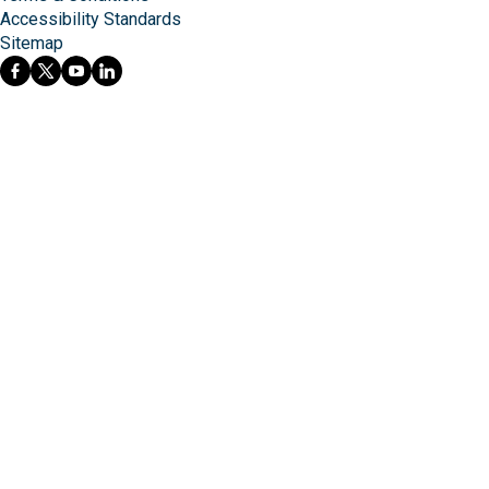
Accessibility Standards
Sitemap