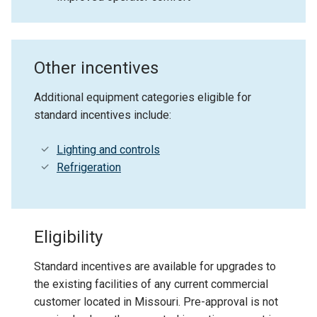
Other incentives
Additional equipment categories eligible for
standard incentives include:
Lighting and controls
Refrigeration
Eligibility
Standard incentives are available for upgrades to
the existing facilities of any current commercial
customer located in Missouri. Pre-approval is not