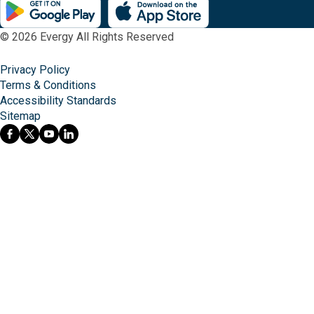
© 2026 Evergy All Rights Reserved
Privacy Policy
Terms & Conditions
Accessibility Standards
Sitemap