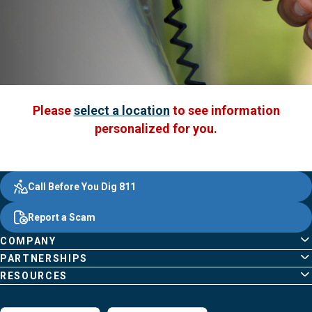
Please
select a location
to see information
personalized for you.
Evergy,
Other
Quick
Footer
Call Before You Dig 811
navigate
Common
Links
Content
;o
Report a Scam
home
Pages
page
COMPANY
PARTNERSHIPS
RESOURCES