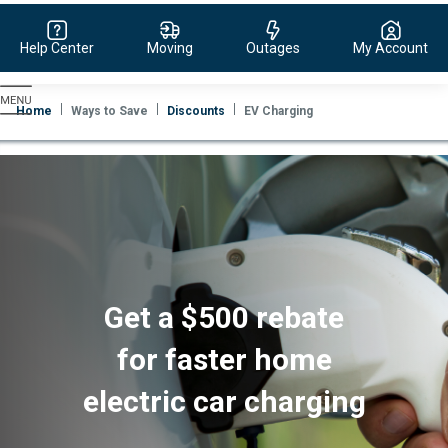
Help Center
Moving
Outages
My Account
Evergy,
navigate
Home
Ways to Save
Discounts
EV Charging
to
home
page
Get a $500 rebate
for faster home
electric car charging