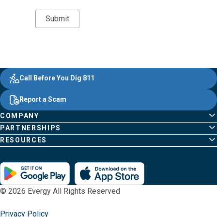
Evergy,
Other
Quick
Footer
Call Before You Dig 811
navigate
Common
Links
Content
;o
Report a Scam
home
Pages
page
COMPANY
PARTNERSHIPS
RESOURCES
© 2026 Evergy All Rights Reserved
Privacy Policy