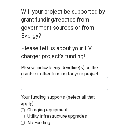
Will your project be supported by
grant funding/rebates from
government sources or from
Evergy?
Please tell us about your EV
charger project's funding!
Please indicate any deadline(s) on the
grants or other funding for your project:
Your funding supports (select all that
apply):
Charging equipment
Utility infrastructure upgrades
No Funding