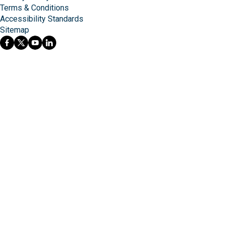
Terms & Conditions
Accessibility Standards
Sitemap