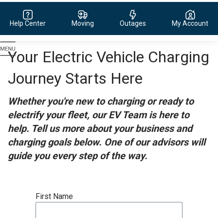
Help Center
Moving
Outages
My Account
Evergy,
Your Electric Vehicle Charging
navigate
to
Journey Starts Here
home
page
Whether you're new to charging or ready to
electrify your fleet, our EV Team is here to
help. Tell us more about your business and
charging goals below. One of our advisors will
guide you every step of the way.
First Name