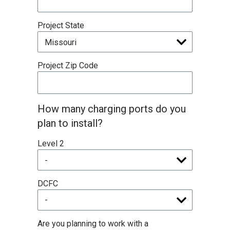
Project State
Project Zip Code
How many charging ports do you
plan to install?
Level 2
DCFC
Are you planning to work with a