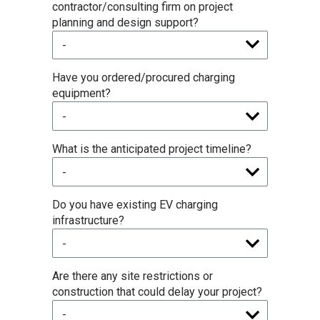
contractor/consulting firm on project
planning and design support?
Have you ordered/procured charging
equipment?
What is the anticipated project timeline?
Do you have existing EV charging
infrastructure?
Are there any site restrictions or
construction that could delay your project?