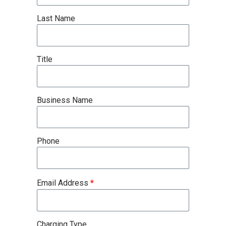
Last Name
Title
Business Name
Phone
Email Address
*
Charging Type