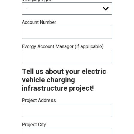
Account Number
Evergy Account Manager (if applicable)
Tell us about your electric
vehicle charging
infrastructure project!
Project Address
Project City