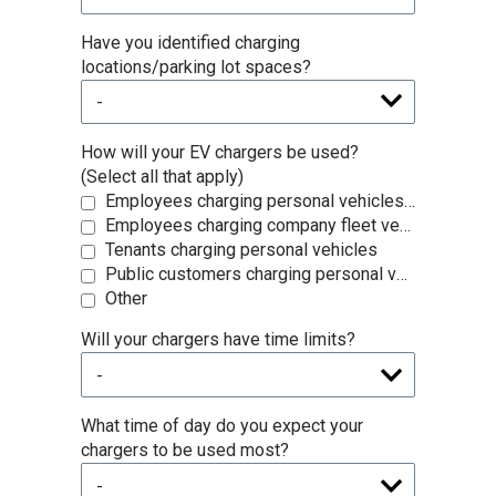
Have you identified charging
locations/parking lot spaces?
How will your EV chargers be used?
(Select all that apply)
Employees charging personal vehicles during work hours
Employees charging company fleet vehicles
Tenants charging personal vehicles
Public customers charging personal vehicles
Other
Will your chargers have time limits?
What time of day do you expect your
chargers to be used most?