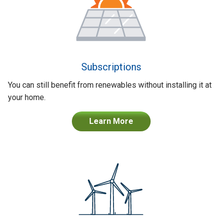
Subscriptions
You can still benefit from renewables without installing it at
your home.
Learn More