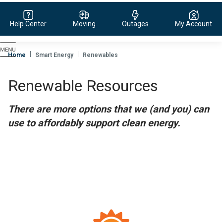
Help Center
Moving
Outages
My Account
Evergy,
navigate
Home
Smart Energy
Renewables
to
home
Renewable Resources
page
There are more options that we (and you) can
use to affordably support clean energy.