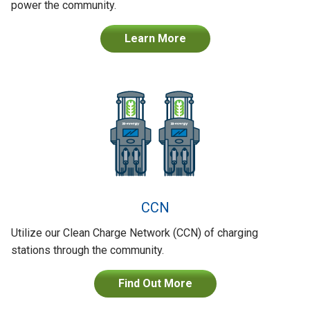
power the community.
Learn More
CCN
Utilize our Clean Charge Network (CCN) of charging
stations through the community.
Find Out More