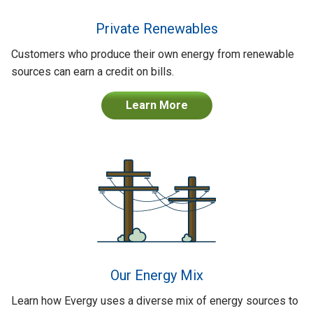
Private Renewables
Customers who produce their own energy from renewable
sources can earn a credit on bills.
Learn More
Our Energy Mix
Learn how Evergy uses a diverse mix of energy sources to