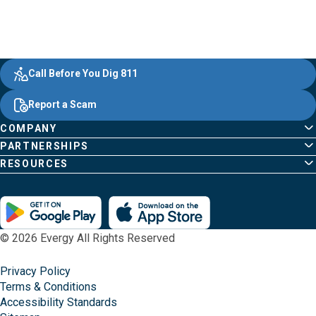
Evergy,
Other
Quick
Footer
Call Before You Dig 811
navigate
Common
Links
Content
;o
Report a Scam
home
Pages
page
COMPANY
PARTNERSHIPS
RESOURCES
© 2026 Evergy All Rights Reserved
Privacy Policy
Terms & Conditions
Accessibility Standards