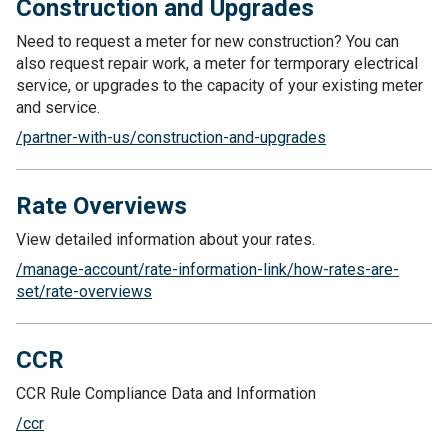
Construction and Upgrades
Need to request a meter for new construction? You can
also request repair work, a meter for termporary electrical
service, or upgrades to the capacity of your existing meter
and service.
/partner-with-us/construction-and-upgrades
Rate Overviews
View detailed information about your rates.
/manage-account/rate-information-link/how-rates-are-
set/rate-overviews
CCR
CCR Rule Compliance Data and Information
/ccr