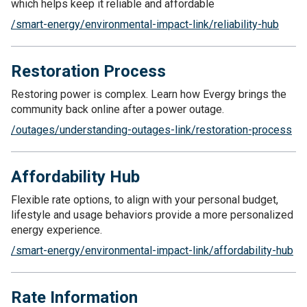
which helps keep it reliable and affordable
/smart-energy/environmental-impact-link/reliability-hub
Restoration Process
Restoring power is complex. Learn how Evergy brings the
community back online after a power outage.
/outages/understanding-outages-link/restoration-process
Affordability Hub
Flexible rate options, to align with your personal budget,
lifestyle and usage behaviors provide a more personalized
energy experience.
/smart-energy/environmental-impact-link/affordability-hub
Rate Information