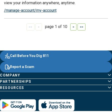
view your information anywhere, anytime.
/manage-account/my-account
page 1 of 10
First
Previous
Next
Last
Evergy,
Other
Quick
Footer
Call Before You Dig 811
navigate
Common
Links
Content
;o
Report a Scam
home
Pages
page
COMPANY
PARTNERSHIPS
RESOURCES