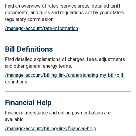
Find an overview of rates, service areas, detailed tariff
documents, and rules and regulations set by your state's
regulatory commission.
/manage-account/rate-information
Bill Definitions
Find detailed explanations of charges, fees, adjustments
and other general energy terms.
/manage-account/billing-link/understanding-my-bill/bill-
definitions
Financial Help
Financial assistance and online payment plans are
available.
/manage-account/billing-link/financial-help