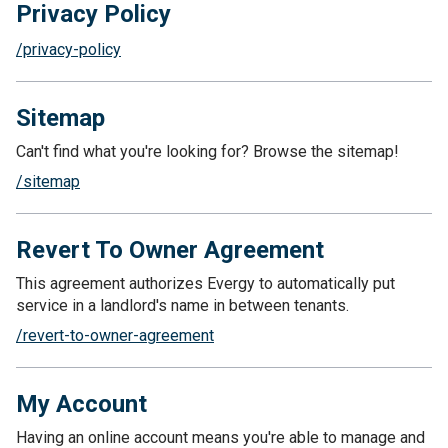
Privacy Policy
/privacy-policy
Sitemap
Can't find what you're looking for? Browse the sitemap!
/sitemap
Revert To Owner Agreement
This agreement authorizes Evergy to automatically put
service in a landlord's name in between tenants.
/revert-to-owner-agreement
My Account
Having an online account means you're able to manage and