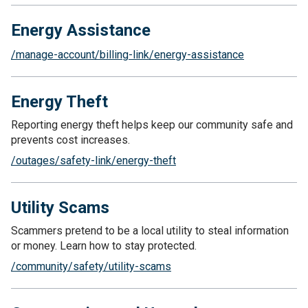
Energy Assistance
/manage-account/billing-link/energy-assistance
Energy Theft
Reporting energy theft helps keep our community safe and
prevents cost increases.
/outages/safety-link/energy-theft
Utility Scams
Scammers pretend to be a local utility to steal information
or money. Learn how to stay protected.
/community/safety/utility-scams