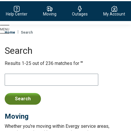
Help Center
Moving
Outages
My Account
Evergy,
navigate
Home
Search
to
home
Search
page
Results 1-25 out of 236 matches for ""
Moving
Whether you're moving within Evergy service areas,