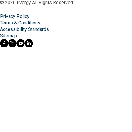
© 2026 Evergy All Rights Reserved
Privacy Policy
Terms & Conditions
Accessibility Standards
Sitemap