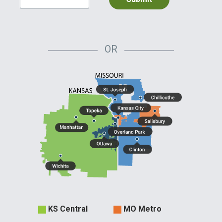
OR
Evergy
KS Central
MO Metro
Territories