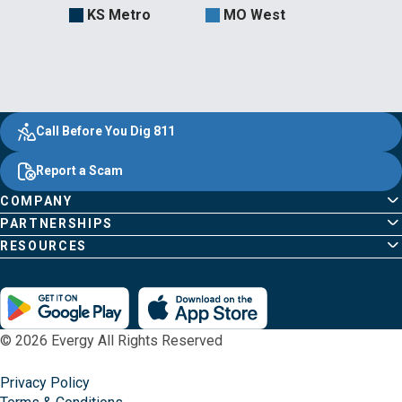
KS Metro
MO West
Evergy,
Other
Quick
Footer
Call Before You Dig 811
navigate
Common
Links
Content
;o
Report a Scam
home
Pages
page
COMPANY
PARTNERSHIPS
RESOURCES
© 2026 Evergy All Rights Reserved
Privacy Policy