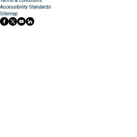
Terms & Conditions
Accessibility Standards
Sitemap