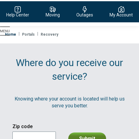
Help Center
Moving
Outages
My Account
Evergy,
navigate
Home
Portals
Recovery
to
home
page
Where do you receive our
service?
Knowing where your account is located will help us
serve you better.
Zip code
Submit
division