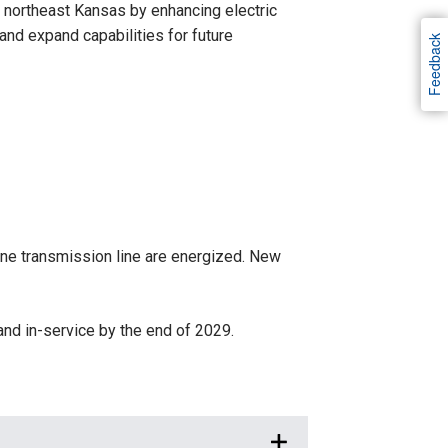
n northeast Kansas by enhancing electric
s and expand capabilities for future
Feedback
lone transmission line are energized. New
nd in-service by the end of 2029.