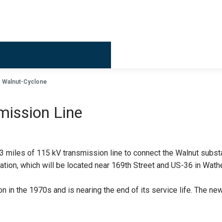
Billing & 
Walnut-Cyclone
mission Line
13 miles of 115 kV transmission line to connect the Walnut subst
tation, which will be located near 169th Street and US-36 in Wa
on in the 1970s and is nearing the end of its service life. The new