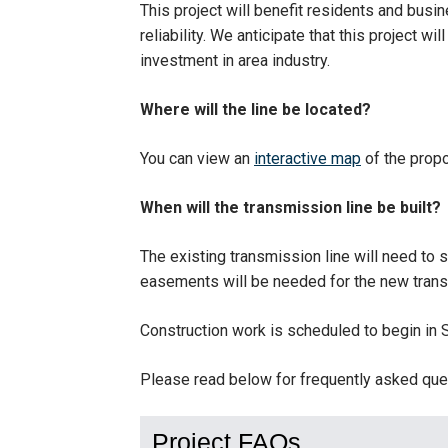
This project will benefit residents and bus
reliability. We anticipate that this project w
investment in area industry.
Where will the line be located?
You can view an
interactive map
of the propo
When will the transmission line be built?
The existing transmission line will need to
easements will be needed for the new transm
Construction work is scheduled to begin in
Please read below for frequently asked ques
Project FAQs