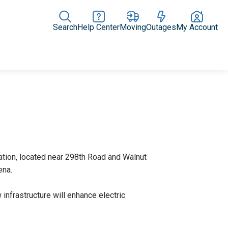
Search
Help Center
Moving
Outages
My Account
Rate Plans
Home Upgrades & Products
Community Impact
ation, located near 298th Road and Walnut
thena.
 infrastructure will enhance electric