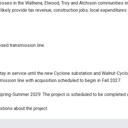
inesses in the Wathena, Elwood, Troy and Atchison communities i
ill likely provide tax revenue, construction jobs, local expenditure
sed transmission line.
 stay in service until the new Cyclone substation and Walnut-Cyc
ission line with acquisition scheduled to begin in Fall 2027.
 Spring-Summer 2029. The project is scheduled to be completed a
tions about the project.