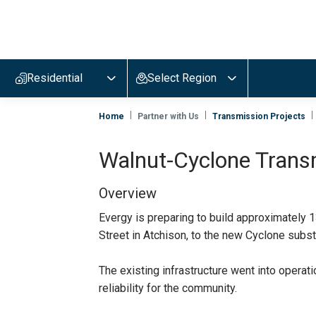
Evergy,
navigate
to
Residential
Select Region
home
page
Home
Partner with Us
Transmission Projects
Walnut-Cyclone Trans
Overview
Evergy is preparing to build approximately 
Street in Atchison, to the new Cyclone subs
The existing infrastructure went into operati
reliability for the community.