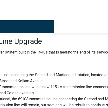
Billing & 
Line Upgrade
r system built in the 1940s that is nearing the end of its servic
n line connecting the Second and Madison substation, located a
Street and Kellam Avenue.
kV transmission line with a new 115 kV transmission line connecti
h and Golden avenues.
ational, the 69 kV transmission line connecting the Second and 
ibution line will remain, but sections will be rebuilt to continue 