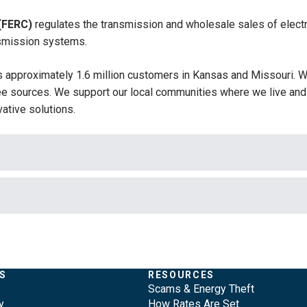
(FERC)
regulates the transmission and wholesale sales of electr
ansmission systems.
 approximately 1.6 million customers in Kansas and Missouri. W
 sources. We support our local communities where we live and 
ative solutions.
S
RESOURCES
Scams & Energy Theft
y
How Rates Are Set