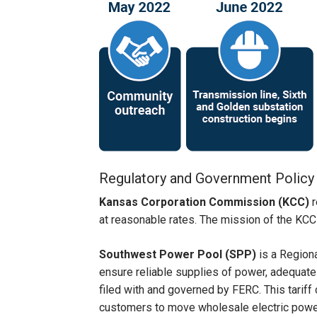
Regulatory and Government Policy
Kansas Corporation Commission (KCC)
r
at reasonable rates. The mission of the KCC is
Southwest Power Pool (SPP)
is a Region
ensure reliable supplies of power, adequate 
filed with and governed by FERC. This tariff
customers to move wholesale electric power