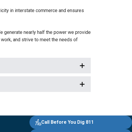
icity in interstate commerce and ensures
e generate nearly half the power we provide
work, and strive to meet the needs of
Call Before You Dig 811