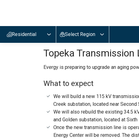
Evergy,
navigate
to
Residential
Select Region
home
page
Topeka Transmission 
Evergy is preparing to upgrade an aging powe
What to expect
We will build a new 115 kV transmissio
Creek substation, located near Second 
We will also rebuild the existing 34.5 
and Golden substation, located at Sixt
Once the new transmission line is oper
Energy Center will be removed. The distr