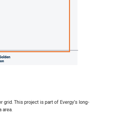
grid. This project is part of Evergy’s long-
a area.