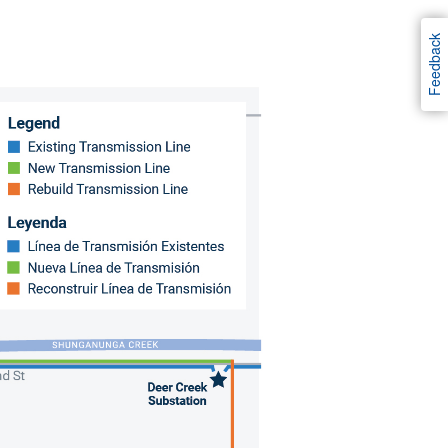
Feedback