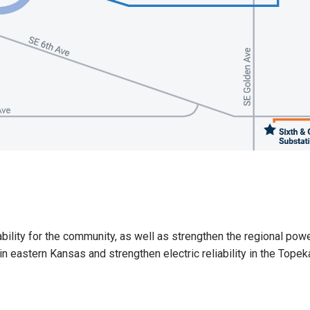
ility for the community, as well as strengthen the regional power 
n eastern Kansas and strengthen electric reliability in the Topek