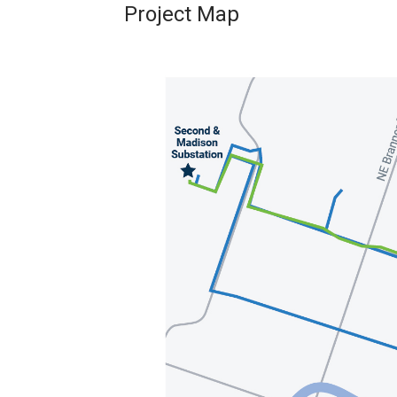
Project Map