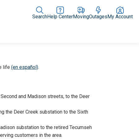
Search
Help Center
Moving
Outages
My Account
Rate Plans
Home Upgrades & Products
Community Impact
e life
(en español)
.
t Second and Madison streets, to the Deer
ng the Deer Creek substation to the Sixth
Madison substation to the retired Tecumseh
serving customers in the area.