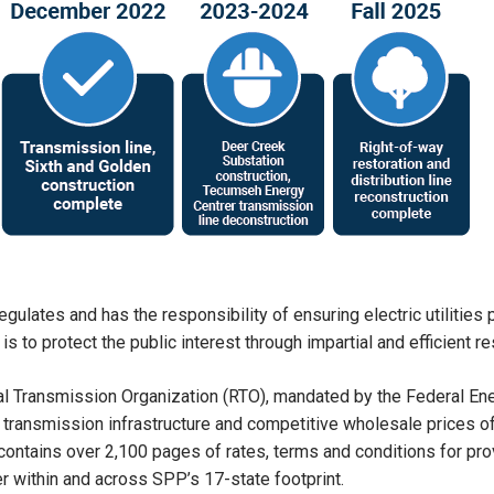
egulates and has the responsibility of ensuring electric utilities
 to protect the public interest through impartial and efficient res
al Transmission Organization (RTO), mandated by the Federal E
transmission infrastructure and competitive wholesale prices of e
 contains over 2,100 pages of rates, terms and conditions for pr
 within and across SPP’s 17-state footprint.