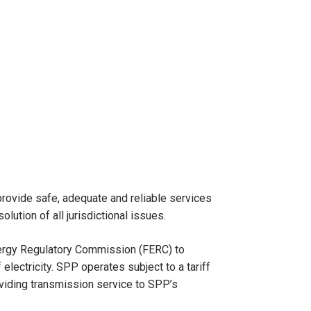
 provide safe, adequate and reliable services
olution of all jurisdictional issues.
nergy Regulatory Commission (FERC) to
lectricity. SPP operates subject to a tariff
oviding transmission service to SPP’s