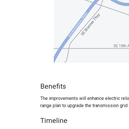
Benefits
The improvements will enhance electric reliab
range plan to upgrade the transmission grid i
Timeline