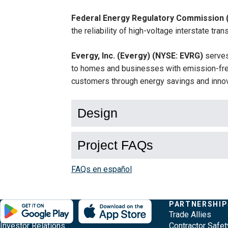
Federal Energy Regulatory Commission 
the reliability of high-voltage interstate tr
Evergy, Inc. (Evergy) (NYSE: EVRG)
serves
to homes and businesses with emission-free
customers through energy savings and innov
Design
Project FAQs
FAQs en español
Evergy,
Other
Quick
COMPANY
PARTNERSHIP
Footer
About Evergy
Trade Allies
navigate
Common
Links
Investor Relations
Contractor Safet
;o