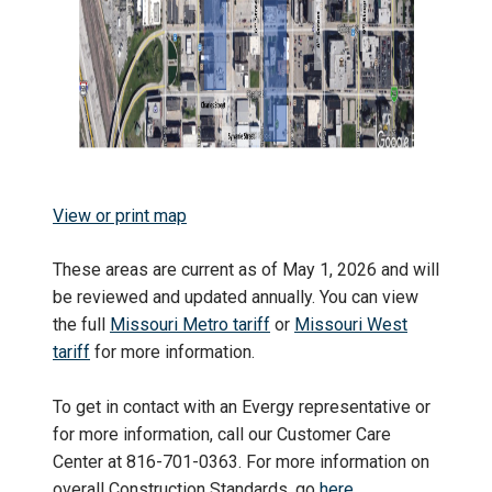
View or print map
These areas are current as of May 1, 2026 and will
be reviewed and updated annually. You can view
the full
Missouri Metro tariff
or
Missouri West
tariff
for more information.
To get in contact with an Evergy representative or
for more information, call our Customer Care
Center at 816-701-0363. For more information on
overall Construction Standards, go
here
.