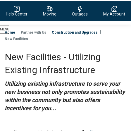
Help Center
Moving
Outages
My Account
Evergy,
navigate
Home
Partner with Us
Construction and Upgrades
to
New Facilities
home
page
New Facilities - Utilizing
Existing Infrastructure
Utilizing existing infrastructure to serve your
new business not only promotes sustainability
within the community but also offers
incentives for you...