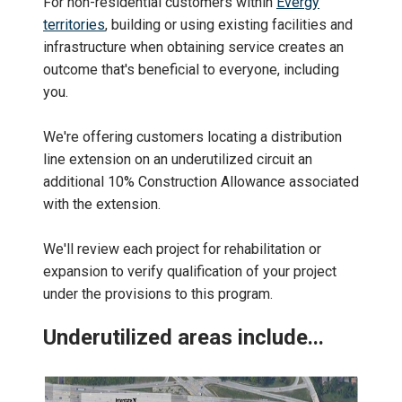
For non-residential customers within
Evergy
territories
, building or using existing facilities and
infrastructure when obtaining service creates an
outcome that's beneficial to everyone, including
you.
We're offering customers locating a distribution
line extension on an underutilized circuit an
additional 10% Construction Allowance associated
with the extension.
We'll review each project for rehabilitation or
expansion to verify qualification of your project
under the provisions to this program.
Underutilized areas include...