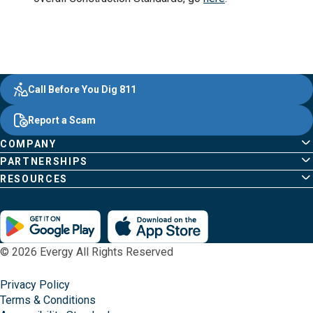
Evergy,
Other
Quick
Footer
Call Before You Dig 811
navigate
Common
Links
Content
;o
Report a Scam
home
Pages
page
COMPANY
PARTNERSHIPS
RESOURCES
© 2026 Evergy All Rights Reserved
Privacy Policy
Terms & Conditions