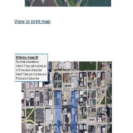
View or print map