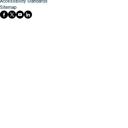
Accessibility Standards
Sitemap