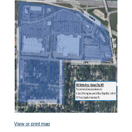
View or print map