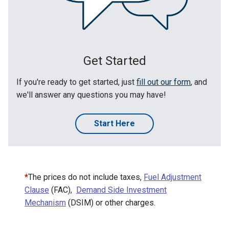
Get Started
If you're ready to get started, just
fill out our form
, and
we'll answer any questions you may have!
Start Here
*
The prices do not include taxes,
Fuel Adjustment
Clause
(FAC),
Demand Side Investment
Mechanism
(DSIM) or other charges.