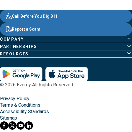
Evergy,
Other
Quick
Footer
Call Before You Dig 811
navigate
Common
Links
Content
;o
Report a Scam
home
Pages
page
COMPANY
PARTNERSHIPS
RESOURCES
© 2026 Evergy All Rights Reserved
Privacy Policy
Terms & Conditions
Accessibility Standards
Sitemap