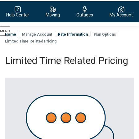
Help Center
Moving
Outages
My Account
Evergy,
navigate
Home
Manage Account
Rate Information
Plan Options
to
Limited Time Related Pricing
home
page
Limited Time Related Pricing