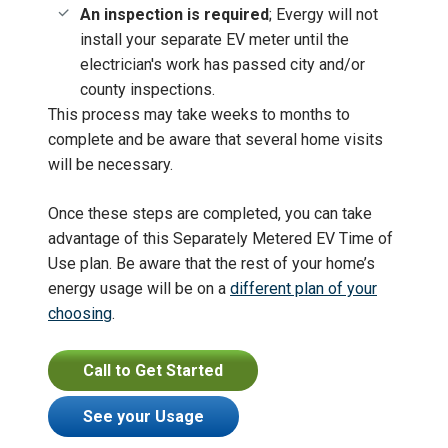
An inspection is required
; Evergy will not
install your separate EV meter until the
electrician's work has passed city and/or
county inspections.
This process may take weeks to months to
complete and be aware that several home visits
will be necessary.
Once these steps are completed, you can take
advantage of this Separately Metered EV Time of
Use plan. Be aware that the rest of your home’s
energy usage will be on a
different plan of your
choosing
.
Call to Get Started
See your Usage