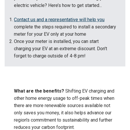
electric vehicle? Here’s how to get started...
Contact us and a representative will help you
complete the steps required to install a secondary
meter for your EV only at your home
Once your meter is installed, you can start
charging your EV at an extreme discount. Don't
forget to charge outside of 4-8 pm!
What are the benefits?
Shifting EV charging and
other home energy usage to off-peak times when
there are more renewable sources available not
only saves you money, it also helps advance our
region's commitment to sustainability and further
reduces your carbon footprint.