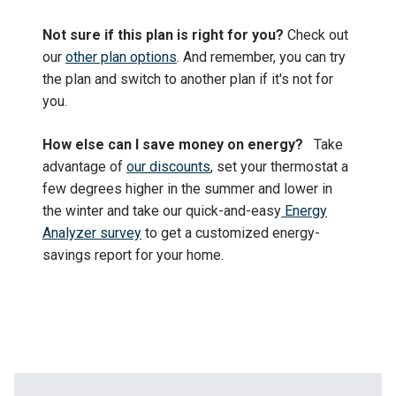
Not sure if this plan is right for you?
Check out
our
other plan options
. And remember, you can try
the plan and switch to another plan if it's not for
you.
How else can I save money on energy?
Take
advantage of
our discounts
, set your thermostat a
few degrees higher in the summer and lower in
the winter and take our quick-and-easy
Energy
Analyzer survey
to get a customized energy-
savings report for your home.