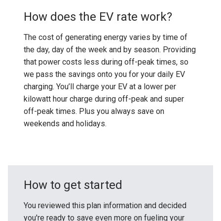
How does the EV rate work?
The cost of generating energy varies by time of
the day, day of the week and by season. Providing
that power costs less during off-peak times, so
we pass the savings onto you for your daily EV
charging. You’ll charge your EV at a lower per
kilowatt hour charge during off-peak and super
off-peak times. Plus you always save on
weekends and holidays.
How to get started
You reviewed this plan information and decided
you're ready to save even more on fueling your