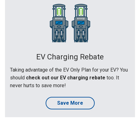
EV Charging Rebate
Taking advantage of the EV Only Plan for your EV? You
should
check out our EV charging rebate
too. It
never hurts to save more!
Save More