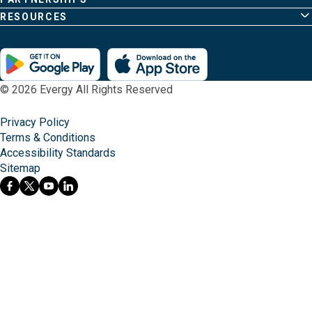
RESOURCES
© 2026 Evergy All Rights Reserved
Privacy Policy
Terms & Conditions
Accessibility Standards
Sitemap