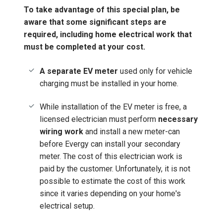
To take advantage of this special plan, be
aware that some significant steps are
required, including home electrical work that
must be completed at your cost.
A separate EV meter
used only for vehicle
charging must be installed in your home.
While installation of the EV meter is free, a
licensed electrician must perform
necessary
wiring work
and install a new meter-can
before Evergy can install your secondary
meter. The cost of this electrician work is
paid by the customer. Unfortunately, it is not
possible to estimate the cost of this work
since it varies depending on your home's
electrical setup.