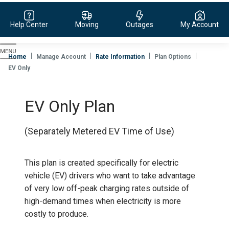
Help Center
Moving
Outages
My Account
Evergy,
navigate
Home
Manage Account
Rate Information
Plan Options
to
EV Only
home
page
EV Only Plan
(Separately Metered EV Time of Use)
This plan is created specifically for electric
vehicle (EV) drivers who want to take advantage
of very low off-peak charging rates outside of
high-demand times when electricity is more
costly to produce.