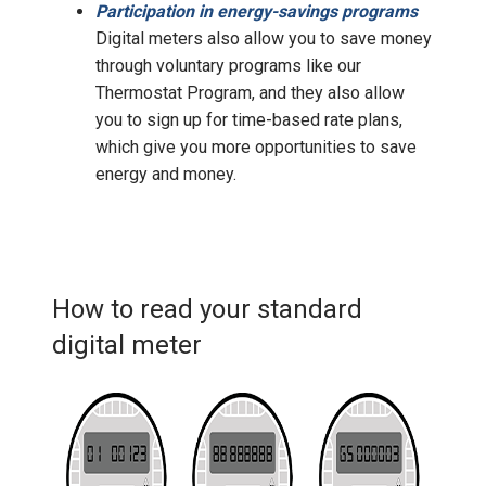
Participation in energy-savings programs
Digital meters also allow you to save money
through voluntary programs like our
Thermostat Program, and they also allow
you to sign up for time-based rate plans,
which give you more opportunities to save
energy and money.
How to read your standard
digital meter