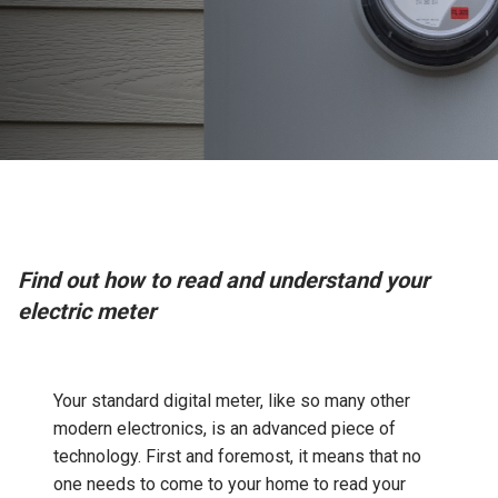
Find out how to read and understand your
electric meter
Your standard digital meter, like so many other
modern electronics, is an advanced piece of
technology. First and foremost, it means that no
one needs to come to your home to read your