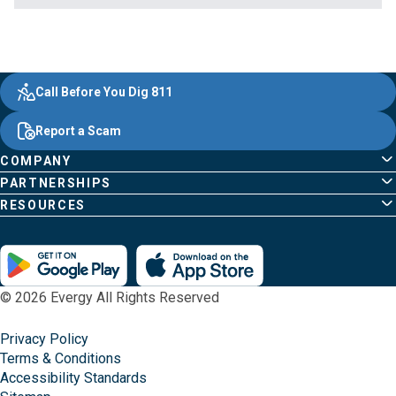
Evergy,
Other
Quick
Footer
Call Before You Dig 811
navigate
Common
Links
Content
;o
Report a Scam
home
Pages
page
COMPANY
PARTNERSHIPS
RESOURCES
© 2026 Evergy All Rights Reserved
Privacy Policy
Terms & Conditions
Accessibility Standards