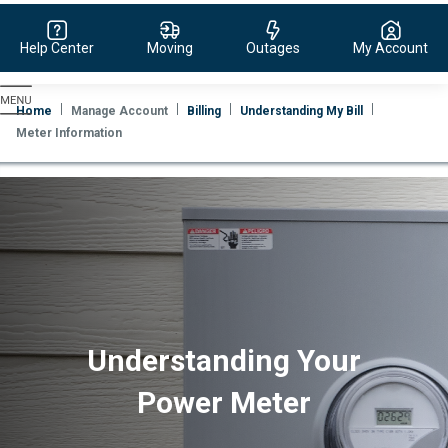
Help Center
Moving
Outages
My Account
Evergy,
navigate
Home
Manage Account
Billing
Understanding My Bill
to
Meter Information
home
page
Understanding Your
Power Meter