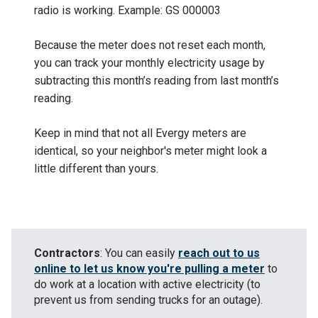
radio is working. Example: GS 000003
Because the meter does not reset each month,
you can track your monthly electricity usage by
subtracting this month’s reading from last month’s
reading.
Keep in mind that not all Evergy meters are
identical, so your neighbor's meter might look a
little different than yours.
Contractors
: You can easily
reach out to us
online to let us know you're pulling a meter
to
do work at a location with active electricity (to
prevent us from sending trucks for an outage).