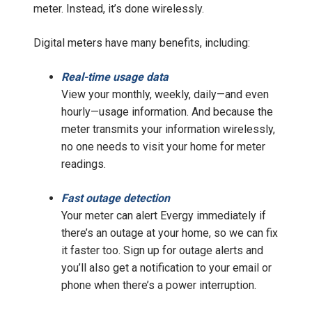
meter. Instead, it’s done wirelessly.
Digital meters have many benefits, including:
Real-time usage data
View your monthly, weekly, daily—and even
hourly—usage information. And because the
meter transmits your information wirelessly,
no one needs to visit your home for meter
readings.
Fast outage detection
Your meter can alert Evergy immediately if
there’s an outage at your home, so we can fix
it faster too. Sign up for outage alerts and
you’ll also get a notification to your email or
phone when there’s a power interruption.