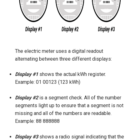
The electric meter uses a digital readout
alternating between three different displays:
Display #1
shows the actual kWh register.
Example: 01 00123 (123 kWh)
Display #2
is a segment check. All of the number
segments light up to ensure that a segment is not
missing and all of the numbers are readable.
Example: 88 888888
Display #3
shows a radio signal indicating that the