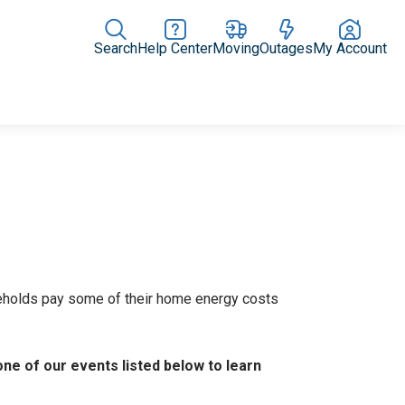
Search
Help Center
Moving
Outages
My Account
Rate Plans
Home Upgrades & Products
Community Impact
eholds pay some of their home energy costs
one of our events listed below to learn