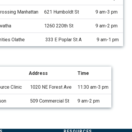
Crossing Manhattan
621 Humboldt St
9 am-3 pm
watha
1260 220th St
9 am-2 pm
ities Olathe
333 E Poplar St A
9 am-1 pm
Address
Time
rce Clinic
1020 NE Forest Ave
11:30 am-3 pm
son
509 Commercial St
9 am-2 pm
S
RESOURCES