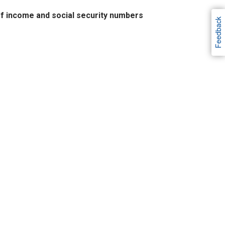
of income and social security numbers
Feedback