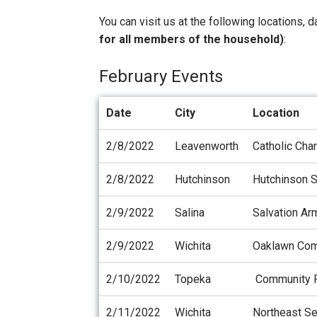
You can visit us at the following locations, 
for all members of the household)
:
February Events
Date
City
Location
2/8/2022
Leavenworth
Catholic Cha
2/8/2022
Hutchinson
Hutchinson S
2/9/2022
Salina
Salvation Ar
2/9/2022
Wichita
Oaklawn Com
2/10/2022
Topeka
Community R
2/11/2022
Wichita
Northeast Se