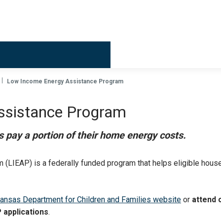
Billing & 
Low Income Energy Assistance Program
ssistance Program
 pay a portion of their home energy costs.
(LIEAP) is a federally funded program that helps eligible hous
ansas Department for Children and Families website
or
attend 
P applications
.