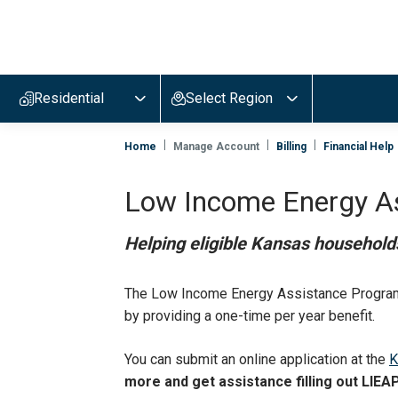
Evergy,
navigate
to
Residential
Select Region
home
page
Home
Manage Account
Billing
Financial Help
Low Income Energy A
Helping eligible Kansas households
The Low Income Energy Assistance Program 
by providing a one-time per year benefit.
You can submit an online application at the
K
more and get assistance filling out LIEA