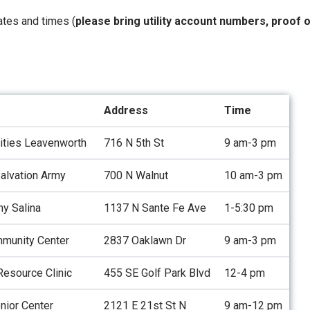
dates and times (
please bring utility account numbers, proof 
Address
Time
rities Leavenworth
716 N 5th St
9 am-3 pm
alvation Army
700 N Walnut
10 am-3 pm
my Salina
1137 N Sante Fe Ave
1-5:30 pm
munity Center
2837 Oaklawn Dr
9 am-3 pm
esource Clinic
455 SE Golf Park Blvd
12-4 pm
nior Center
2121 E 21st St N
9 am-12 pm