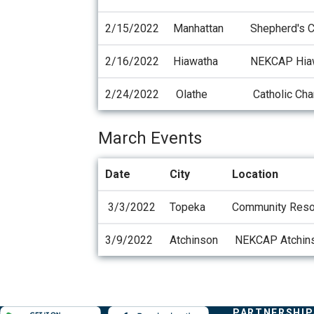
2/15/2022
Manhattan
Shepherd's 
2/16/2022
Hiawatha
NEKCAP Hia
2/24/2022
Olathe
Catholic Char
March Events
Date
City
Location
3/3/2022
Topeka
Community Resou
3/9/2022
Atchinson
NEKCAP Atchin
Evergy,
COMPANY
PARTNERSHIP